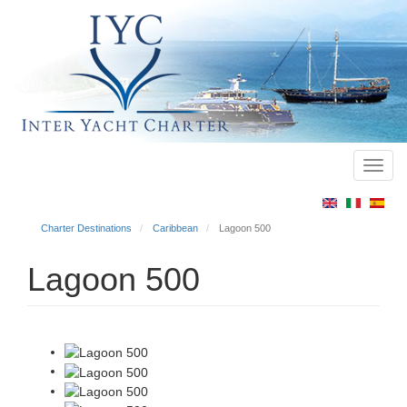
Toggl
Main
navig
menu
Charter Destinations
Caribbean
Lagoon 500
Lagoon 500