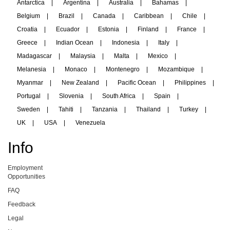
Antarctica
|
Argentina
|
Australia
|
Bahamas
|
Belgium
|
Brazil
|
Canada
|
Caribbean
|
Chile
|
Croatia
|
Ecuador
|
Estonia
|
Finland
|
France
|
Greece
|
Indian Ocean
|
Indonesia
|
Italy
|
Madagascar
|
Malaysia
|
Malta
|
Mexico
|
Melanesia
|
Monaco
|
Montenegro
|
Mozambique
|
Myanmar
|
New Zealand
|
Pacific Ocean
|
Philippines
|
Portugal
|
Slovenia
|
South Africa
|
Spain
|
Sweden
|
Tahiti
|
Tanzania
|
Thailand
|
Turkey
|
UK
|
USA
|
Venezuela
Info
Employment
Opportunities
FAQ
Feedback
Legal