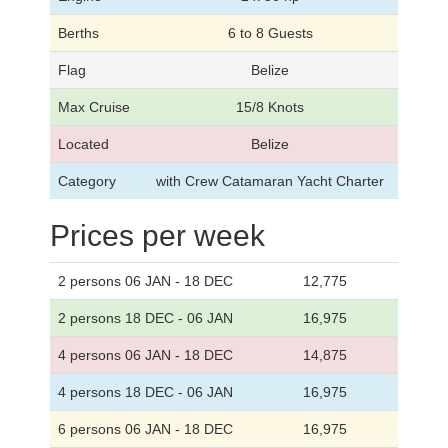
Berths
6 to 8 Guests
Flag
Belize
Max Cruise
15/8 Knots
Located
Belize
Category
with Crew Catamaran Yacht Charter
Prices per week
2 persons 06 JAN - 18 DEC
12,775
2 persons 18 DEC - 06 JAN
16,975
4 persons 06 JAN - 18 DEC
14,875
4 persons 18 DEC - 06 JAN
16,975
6 persons 06 JAN - 18 DEC
16,975