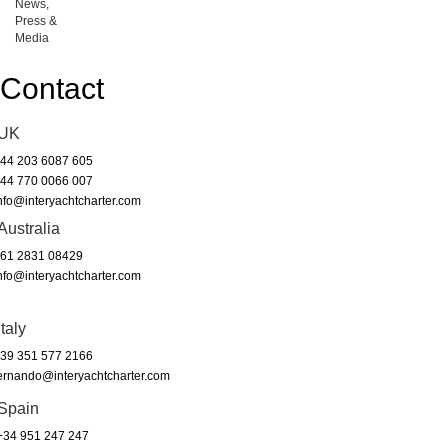
News,
Press &
Media
Contact
UK
44 203 6087 605
44 770 0066 007
nfo@interyachtcharter.com
Australia
61 2831 08429
nfo@interyachtcharter.com
Italy
39 351 577 2166
ernando@interyachtcharter.com
Spain
34 951 247 247