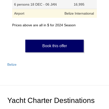
6 persons 18 DEC - 06 JAN
16,995
Airport
Belize International
Prices above are all in $ for 2024 Season
Book this offer
Belize
Yacht Charter Destinations