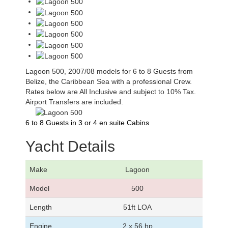
Lagoon 500, 2007/08 models for 6 to 8 Guests from
Belize, the Caribbean Sea with a professional Crew.
Rates below are All Inclusive and subject to 10% Tax.
Airport Transfers are included.
6 to 8 Guests in 3 or 4 en suite Cabins
Yacht Details
Make
Lagoon
Model
500
Length
51ft LOA
Engine
2 x 56 hp