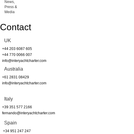
News,
Press &
Media
Contact
UK
+44 203 6087 605
+44 770 0066 007
info@interyachtcharter.com
Australia
+61 2831 08429
info@interyachtcharter.com
Italy
+39 351 577 2166
fernando@interyachtcharter.com
Spain
+34 951 247 247