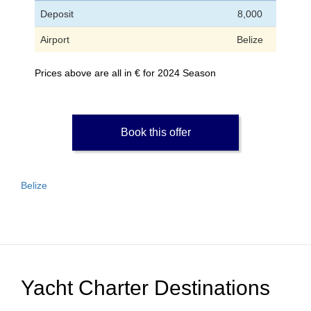
Deposit
8,000
Airport
Belize
Prices above are all in € for 2024 Season
Book this offer
Belize
Yacht Charter Destinations