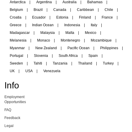
Antarctica
|
Argentina
|
Australia
|
Bahamas
|
Belgium
|
Brazil
|
Canada
|
Caribbean
|
Chile
|
Croatia
|
Ecuador
|
Estonia
|
Finland
|
France
|
Greece
|
Indian Ocean
|
Indonesia
|
Italy
|
Madagascar
|
Malaysia
|
Malta
|
Mexico
|
Melanesia
|
Monaco
|
Montenegro
|
Mozambique
|
Myanmar
|
New Zealand
|
Pacific Ocean
|
Philippines
|
Portugal
|
Slovenia
|
South Africa
|
Spain
|
Sweden
|
Tahiti
|
Tanzania
|
Thailand
|
Turkey
|
UK
|
USA
|
Venezuela
Info
Employment
Opportunities
FAQ
Feedback
Legal