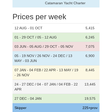
Catamaran Yacht Charter
Prices per week
12 AUG - 01 OCT
5,415
01 - 29 OCT / 05 - 12 AUG
6,245
03 JUN - 05 AUG / 29 OCT - 05 NOV
7,075
05 - 19 NOV / 26 NOV - 24 DEC / 13
6,900
MAY - 03 JUN
07 JAN - 04 FEB / 22 APR - 13 MAY / 19
8,445
- 26 NOV
24 - 27 DEC / 04 - 07 JAN / 04 FEB - 22
13,445
APR
27 DEC - 04 JAN
19,575
Skipper
225+prov