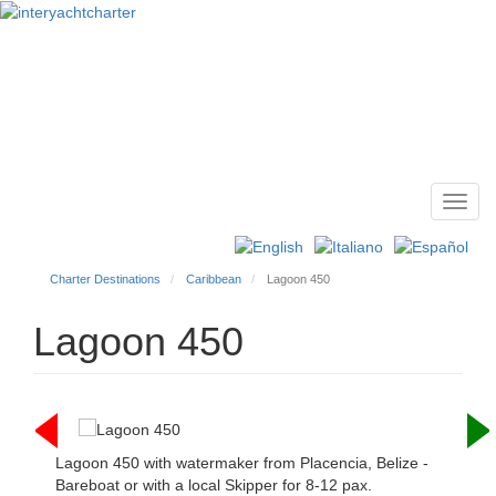
Toggl
Main
navig
menu
Charter Destinations
Caribbean
Lagoon 450
Lagoon 450
Lagoon 450 with watermaker from Placencia, Belize -
Bareboat or with a local Skipper for 8-12 pax.