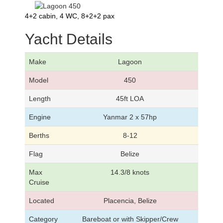
4+2 cabin, 4 WC, 8+2+2 pax
Yacht Details
Make
Lagoon
Model
450
Length
45ft LOA
Engine
Yanmar 2 x 57hp
Berths
8-12
Flag
Belize
Max
14.3/8 knots
Cruise
Located
Placencia, Belize
Category
Bareboat or with Skipper/Crew