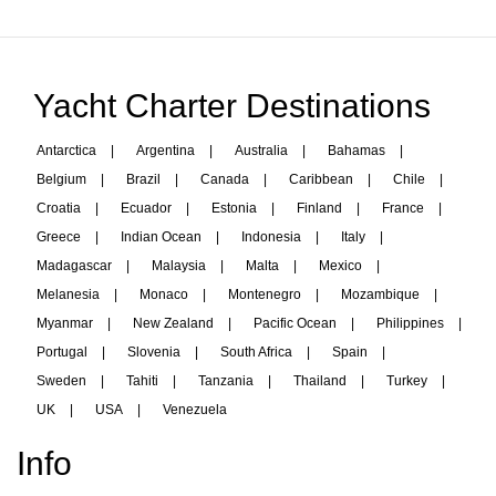
Yacht Charter Destinations
Antarctica
|
Argentina
|
Australia
|
Bahamas
|
Belgium
|
Brazil
|
Canada
|
Caribbean
|
Chile
|
Croatia
|
Ecuador
|
Estonia
|
Finland
|
France
|
Greece
|
Indian Ocean
|
Indonesia
|
Italy
|
Madagascar
|
Malaysia
|
Malta
|
Mexico
|
Melanesia
|
Monaco
|
Montenegro
|
Mozambique
|
Myanmar
|
New Zealand
|
Pacific Ocean
|
Philippines
|
Portugal
|
Slovenia
|
South Africa
|
Spain
|
Sweden
|
Tahiti
|
Tanzania
|
Thailand
|
Turkey
|
UK
|
USA
|
Venezuela
Info