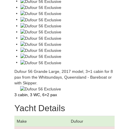
Dufour 56 Grande Large, 2017 model, 3+1 cabin for 8
pax from the Whitsundays, Queensland - Bareboat or
with Skipper.
3 cabin, 3 WC, 6+2 pax
Yacht Details
Make
Dufour