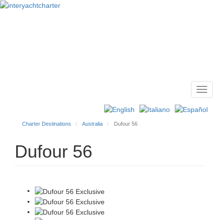
Toggl
Main
navig
menu
Charter Destinations
Australia
Dufour 56
Dufour 56