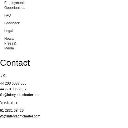
Employment
Opportunities
FAQ
Feedback
Legal
News,
Press &
Media
Contact
UK
44 203 6087 605
44 770 0066 007
nfo@interyachtcharter.com
Australia
61 2831 08429
nfo@interyachtcharter.com