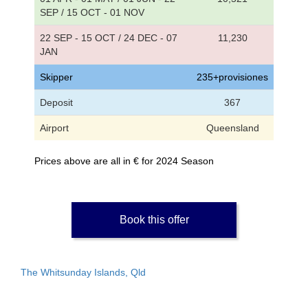
SEP / 15 OCT - 01 NOV
22 SEP - 15 OCT / 24 DEC - 07
11,230
JAN
Skipper
235+provisiones
Deposit
367
Airport
Queensland
Prices above are all in € for 2024 Season
Book this offer
The Whitsunday Islands, Qld