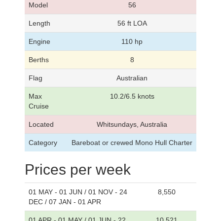
Model
56
Length
56 ft LOA
Engine
110 hp
Berths
8
Flag
Australian
Max
10.2/6.5 knots
Cruise
Located
Whitsundays, Australia
Category
Bareboat or crewed Mono Hull Charter
Prices per week
01 MAY - 01 JUN / 01 NOV - 24
8,550
DEC / 07 JAN - 01 APR
01 APR - 01 MAY / 01 JUN - 22
10,521