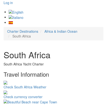
Log in
Charter Destinations
Africa & Indian Ocean
South Africa
South Africa
South Africa Yacht Charter
Travel Information
Check South Africa Weather
Check currency converter