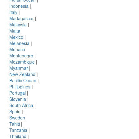
Indonesia
|
Italy
|
Madagascar
|
Malaysia
|
Malta
|
Mexico
|
Melanesia
|
Monaco
|
Montenegro
|
Mozambique
|
Myanmar
|
New Zealand
|
Pacific Ocean
|
Philippines
|
Portugal
|
Slovenia
|
South Africa
|
Spain
|
Sweden
|
Tahiti
|
Tanzania
|
Thailand
|