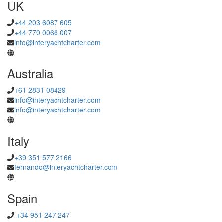
UK
+44 203 6087 605
+44 770 0066 007
info@interyachtcharter.com
Australia
+61 2831 08429
info@interyachtcharter.com
info@interyachtcharter.com
Italy
+39 351 577 2166
fernando@interyachtcharter.com
Spain
+34 951 247 247