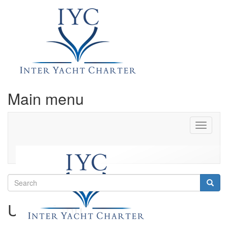
Main menu
Toggle
navigati
Search
Searc
User Menu