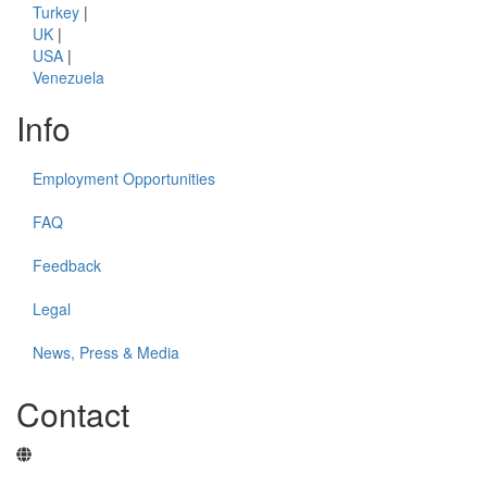
Turkey
|
UK
|
USA
|
Venezuela
Info
Employment Opportunities
FAQ
Feedback
Legal
News, Press & Media
Contact