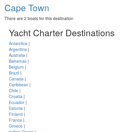
Cape Town
There are 2 boats for this destination
Yacht Charter Destinations
Antarctica
|
Argentina
|
Australia
|
Bahamas
|
Belgium
|
Brazil
|
Canada
|
Caribbean
|
Chile
|
Croatia
|
Ecuador
|
Estonia
|
Finland
|
France
|
Greece
|
Indian Ocean
|