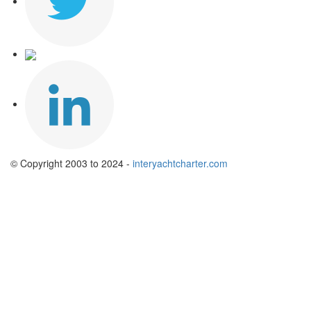
© Copyright 2003 to 2024 -
interyachtcharter.com