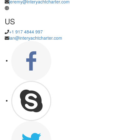
jeremy@interyachtcharter.com
US
+1 917 4844 997
ian@interyachtcharter.com