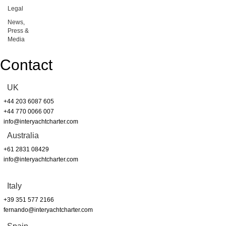
Legal
News,
Press &
Media
Contact
UK
+44 203 6087 605
+44 770 0066 007
info@interyachtcharter.com
Australia
+61 2831 08429
info@interyachtcharter.com
Italy
+39 351 577 2166
fernando@interyachtcharter.com