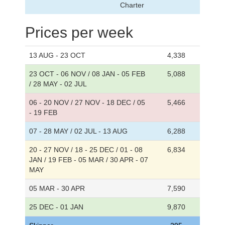
Charter
Prices per week
13 AUG - 23 OCT
4,338
23 OCT - 06 NOV / 08 JAN - 05 FEB
5,088
/ 28 MAY - 02 JUL
06 - 20 NOV / 27 NOV - 18 DEC / 05
5,466
- 19 FEB
07 - 28 MAY / 02 JUL - 13 AUG
6,288
20 - 27 NOV / 18 - 25 DEC / 01 - 08
6,834
JAN / 19 FEB - 05 MAR / 30 APR - 07
MAY
05 MAR - 30 APR
7,590
25 DEC - 01 JAN
9,870