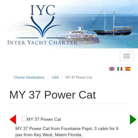
Toggl
Main
navig
menu
Charter Destinations
USA
MY 37 Power Cat
MY 37 Power Cat
MY 37 Power Cat from Fountaine Pajot, 3 cabin for 6
pax from Key West, Miami Florida.