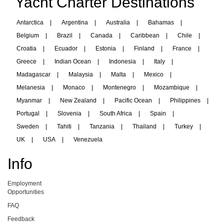
Yacht Charter Destinations
Antarctica
|
Argentina
|
Australia
|
Bahamas
|
Belgium
|
Brazil
|
Canada
|
Caribbean
|
Chile
|
Croatia
|
Ecuador
|
Estonia
|
Finland
|
France
|
Greece
|
Indian Ocean
|
Indonesia
|
Italy
|
Madagascar
|
Malaysia
|
Malta
|
Mexico
|
Melanesia
|
Monaco
|
Montenegro
|
Mozambique
|
Myanmar
|
New Zealand
|
Pacific Ocean
|
Philippines
|
Portugal
|
Slovenia
|
South Africa
|
Spain
|
Sweden
|
Tahiti
|
Tanzania
|
Thailand
|
Turkey
|
UK
|
USA
|
Venezuela
Info
Employment
Opportunities
FAQ
Feedback