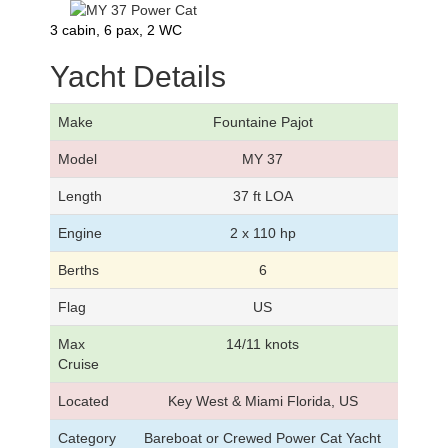
3 cabin, 6 pax, 2 WC
Yacht Details
Make
Fountaine Pajot
Model
MY 37
Length
37 ft LOA
Engine
2 x 110 hp
Berths
6
Flag
US
Max
14/11 knots
Cruise
Located
Key West & Miami Florida, US
Category
Bareboat or Crewed Power Cat Yacht