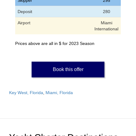
Skipper
295
Deposit
280
Airport
Miami
International
Prices above are all in $ for 2023 Season
Book this offer
Key West, Florida
,
Miami, Florida