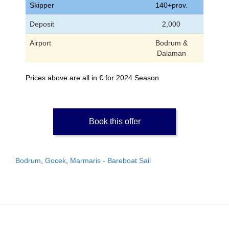
Skipper
140+prov.
Deposit
2,000
Airport
Bodrum &
Dalaman
Prices above are all in € for 2024 Season
Book this offer
Bodrum
,
Gocek
,
Marmaris - Bareboat Sail