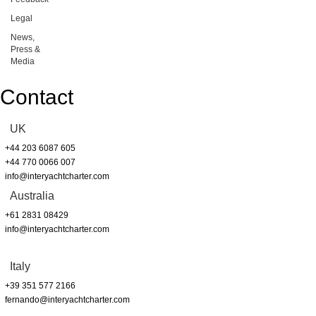
Legal
News,
Press &
Media
Contact
UK
+44 203 6087 605
+44 770 0066 007
info@interyachtcharter.com
Australia
+61 2831 08429
info@interyachtcharter.com
Italy
+39 351 577 2166
fernando@interyachtcharter.com