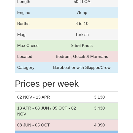
Length
50ft LOA
Engine
75 hp
Berths
8 to 10
Flag
Turkish
Max Cruise
9.5/6 Knots
Located
Bodrum, Gocek & Marmaris
Category
Bareboat or with Skipper/Crew
Prices per week
02 NOV - 13 APR
3,130
13 APR - 08 JUN / 05 OCT - 02
3,430
NOV
08 JUN - 05 OCT
4,090