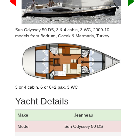
Sun Odyssey 50 DS, 3 & 4 cabin, 3 WC, 2009-10
models from Bodrum, Gocek & Marmaris, Turkey.
3 or 4 cabin, 6 or 8+2 pax, 3 WC
Yacht Details
Make
Jeanneau
Model
Sun Odyssey 50 DS