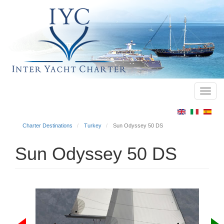
Toggl
Main
navig
menu
Charter Destinations
Turkey
Sun Odyssey 50 DS
Sun Odyssey 50 DS