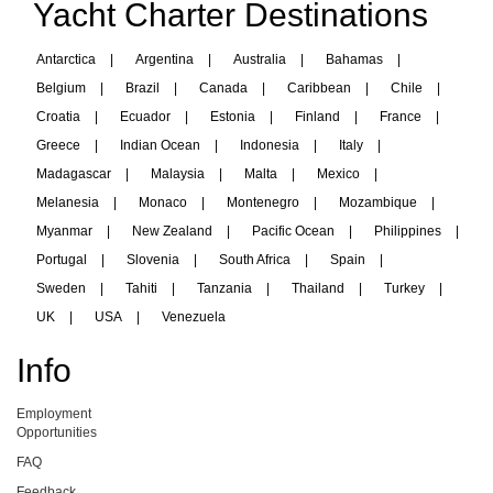
Yacht Charter Destinations
Antarctica
|
Argentina
|
Australia
|
Bahamas
|
Belgium
|
Brazil
|
Canada
|
Caribbean
|
Chile
|
Croatia
|
Ecuador
|
Estonia
|
Finland
|
France
|
Greece
|
Indian Ocean
|
Indonesia
|
Italy
|
Madagascar
|
Malaysia
|
Malta
|
Mexico
|
Melanesia
|
Monaco
|
Montenegro
|
Mozambique
|
Myanmar
|
New Zealand
|
Pacific Ocean
|
Philippines
|
Portugal
|
Slovenia
|
South Africa
|
Spain
|
Sweden
|
Tahiti
|
Tanzania
|
Thailand
|
Turkey
|
UK
|
USA
|
Venezuela
Info
Employment
Opportunities
FAQ
Feedback