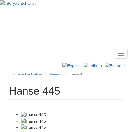
Toggl
Main
navig
menu
Charter Destinations
Marmaris
Hanse 445
Hanse 445