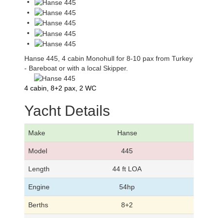
Hanse 445, 4 cabin Monohull for 8-10 pax from Turkey
- Bareboat or with a local Skipper.
4 cabin, 8+2 pax, 2 WC
Yacht Details
Make
Hanse
Model
445
Length
44 ft LOA
Engine
54hp
Berths
8+2