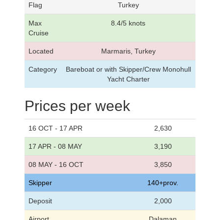
Flag
Turkey
Max
8.4/5 knots
Cruise
Located
Marmaris, Turkey
Category
Bareboat or with Skipper/Crew Monohull
Yacht Charter
Prices per week
16 OCT - 17 APR
2,630
17 APR - 08 MAY
3,190
08 MAY - 16 OCT
3,850
Skipper
140+prov.
Deposit
2,000
Airport
Dalaman