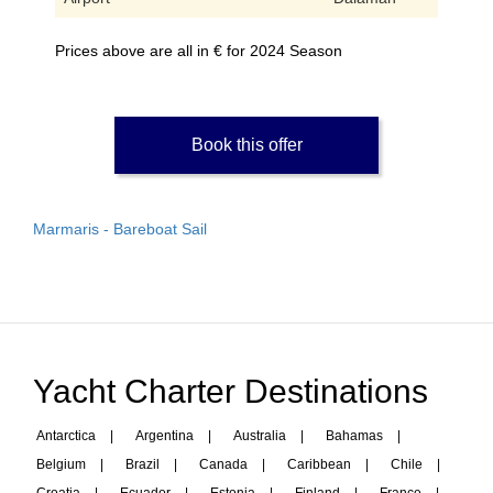
Prices above are all in € for 2024 Season
Book this offer
Marmaris - Bareboat Sail
Yacht Charter Destinations
Antarctica
|
Argentina
|
Australia
|
Bahamas
|
Belgium
|
Brazil
|
Canada
|
Caribbean
|
Chile
|