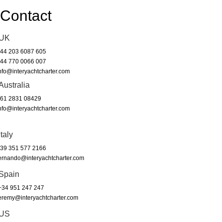
Contact
UK
44 203 6087 605
44 770 0066 007
nfo@interyachtcharter.com
Australia
61 2831 08429
nfo@interyachtcharter.com
Italy
39 351 577 2166
ernando@interyachtcharter.com
Spain
34 951 247 247
eremy@interyachtcharter.com
US