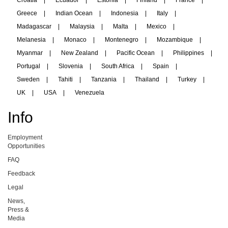
Croatia
|
Ecuador
|
Estonia
|
Finland
|
France
|
Greece
|
Indian Ocean
|
Indonesia
|
Italy
|
Madagascar
|
Malaysia
|
Malta
|
Mexico
|
Melanesia
|
Monaco
|
Montenegro
|
Mozambique
|
Myanmar
|
New Zealand
|
Pacific Ocean
|
Philippines
|
Portugal
|
Slovenia
|
South Africa
|
Spain
|
Sweden
|
Tahiti
|
Tanzania
|
Thailand
|
Turkey
|
UK
|
USA
|
Venezuela
Info
Employment
Opportunities
FAQ
Feedback
Legal
News,
Press &
Media