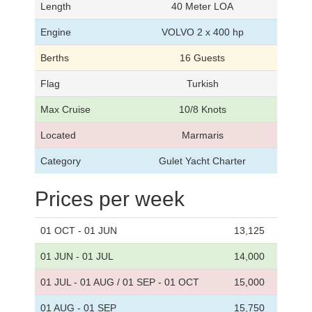
Length
40 Meter LOA
Engine
VOLVO 2 x 400 hp
Berths
16 Guests
Flag
Turkish
Max Cruise
10/8 Knots
Located
Marmaris
Category
Gulet Yacht Charter
Prices per week
01 OCT - 01 JUN
13,125
01 JUN - 01 JUL
14,000
01 JUL - 01 AUG / 01 SEP - 01 OCT
15,000
01 AUG - 01 SEP
15,750