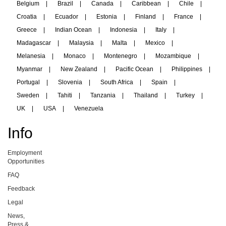
Belgium
|
Brazil
|
Canada
|
Caribbean
|
Chile
|
Croatia
|
Ecuador
|
Estonia
|
Finland
|
France
|
Greece
|
Indian Ocean
|
Indonesia
|
Italy
|
Madagascar
|
Malaysia
|
Malta
|
Mexico
|
Melanesia
|
Monaco
|
Montenegro
|
Mozambique
|
Myanmar
|
New Zealand
|
Pacific Ocean
|
Philippines
|
Portugal
|
Slovenia
|
South Africa
|
Spain
|
Sweden
|
Tahiti
|
Tanzania
|
Thailand
|
Turkey
|
UK
|
USA
|
Venezuela
Info
Employment
Opportunities
FAQ
Feedback
Legal
News,
Press &