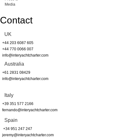
Media
Contact
UK
+44 203 6087 605
+44 770 0066 007
info@interyachtcharter.com
Australia
+61 2831 08429
info@interyachtcharter.com
Italy
+39 351 577 2166
fernando@interyachtcharter.com
Spain
+34 951 247 247
jeremy@interyachtcharter.com