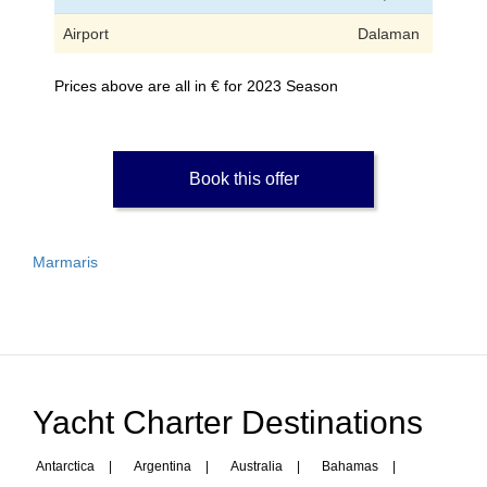
Airport
Dalaman
Prices above are all in € for 2023 Season
Book this offer
Marmaris
Yacht Charter Destinations
Antarctica
|
Argentina
|
Australia
|
Bahamas
|