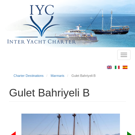
Toggl
Main
navig
menu
Charter Destinations
Marmaris
Gulet Bahriyeli B
Gulet Bahriyeli B