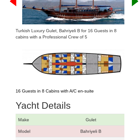
Turkish Luxury Gulet, Bahriyeli B for 16 Guests in 8
cabins with a Professional Crew of 5
16 Guests in 8 Cabins with A/C en-suite
Yacht Details
Make
Gulet
Model
Bahriyeli B