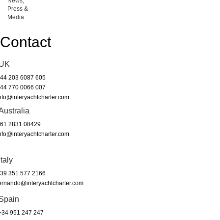
News,
Press &
Media
Contact
UK
44 203 6087 605
44 770 0066 007
nfo@interyachtcharter.com
Australia
61 2831 08429
nfo@interyachtcharter.com
Italy
39 351 577 2166
ernando@interyachtcharter.com
Spain
34 951 247 247