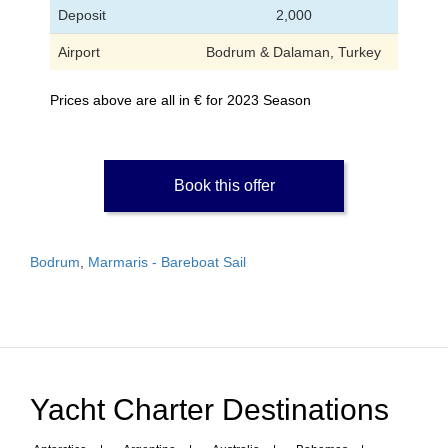
Deposit
2,000
Airport
Bodrum & Dalaman, Turkey
Prices above are all in € for 2023 Season
Book this offer
Bodrum
,
Marmaris - Bareboat Sail
Yacht Charter Destinations