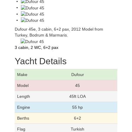
Dufour 45e, 3 cabin, 6+2 pax, 2012 Model from
Turkey, Bodrum & Marmaris.
3 cabin, 2 WC, 6+2 pax
Yacht Details
Make
Dufour
Model
45
Length
45ft LOA
Engine
55 hp
Berths
6+2
Flag
Turkish