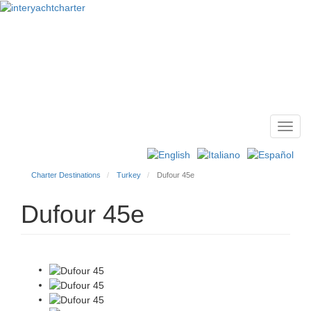
Toggl
Main
navig
menu
Charter Destinations
Turkey
Dufour 45e
Dufour 45e