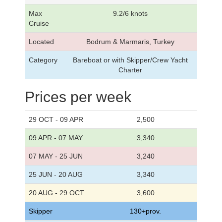
Max
9.2/6 knots
Cruise
Located
Bodrum & Marmaris, Turkey
Category
Bareboat or with Skipper/Crew Yacht
Charter
Prices per week
29 OCT - 09 APR
2,500
09 APR - 07 MAY
3,340
07 MAY - 25 JUN
3,240
25 JUN - 20 AUG
3,340
20 AUG - 29 OCT
3,600
Skipper
130+prov.