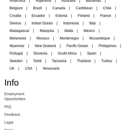
Antarctica
|
Argentina
|
Australia
|
Bahamas
|
Belgium
|
Brazil
|
Canada
|
Caribbean
|
Chile
|
Croatia
|
Ecuador
|
Estonia
|
Finland
|
France
|
Greece
|
Indian Ocean
|
Indonesia
|
Italy
|
Madagascar
|
Malaysia
|
Malta
|
Mexico
|
Melanesia
|
Monaco
|
Montenegro
|
Mozambique
|
Myanmar
|
New Zealand
|
Pacific Ocean
|
Philippines
|
Portugal
|
Slovenia
|
South Africa
|
Spain
|
Sweden
|
Tahiti
|
Tanzania
|
Thailand
|
Turkey
|
UK
|
USA
|
Venezuela
Info
Employment
Opportunities
FAQ
Feedback
Legal