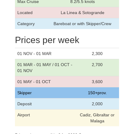
Max Cruise
8.2/5.5 knots
Located
La Linea & Sotogrande
Category
Bareboat or with Skipper/Crew
Prices per week
01 NOV - 01 MAR
2,300
01 MAR - 01 MAY / 01 OCT -
2,700
01 NOV
01 MAY - 01 OCT
3,600
Skipper
150+prov.
Deposit
2,000
Airport
Cadiz, Gibraltar or
Malaga