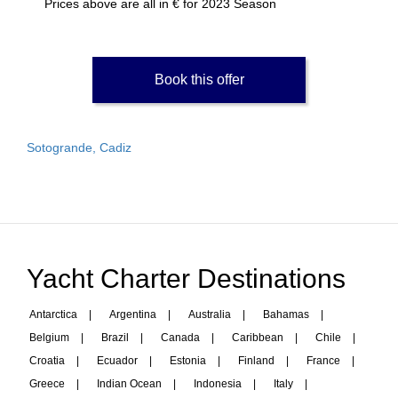
Prices above are all in € for 2023 Season
Book this offer
Sotogrande, Cadiz
Yacht Charter Destinations
Antarctica
|
Argentina
|
Australia
|
Bahamas
|
Belgium
|
Brazil
|
Canada
|
Caribbean
|
Chile
|
Croatia
|
Ecuador
|
Estonia
|
Finland
|
France
|
Greece
|
Indian Ocean
|
Indonesia
|
Italy
|