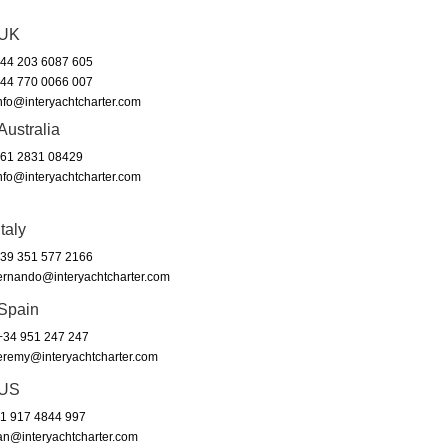
UK
44 203 6087 605
44 770 0066 007
nfo@interyachtcharter.com
Australia
61 2831 08429
nfo@interyachtcharter.com
Italy
39 351 577 2166
ernando@interyachtcharter.com
Spain
34 951 247 247
eremy@interyachtcharter.com
US
1 917 4844 997
an@interyachtcharter.com