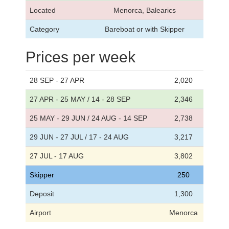
Located
Menorca, Balearics
Category
Bareboat or with Skipper
Prices per week
28 SEP - 27 APR
2,020
27 APR - 25 MAY / 14 - 28 SEP
2,346
25 MAY - 29 JUN / 24 AUG - 14 SEP
2,738
29 JUN - 27 JUL / 17 - 24 AUG
3,217
27 JUL - 17 AUG
3,802
Skipper
250
Deposit
1,300
Airport
Menorca