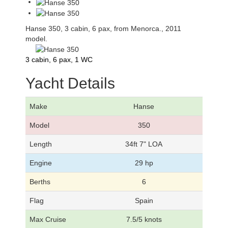
Hanse 350, 3 cabin, 6 pax, from Menorca., 2011
model.
3 cabin, 6 pax, 1 WC
Yacht Details
Make
Hanse
Model
350
Length
34ft 7" LOA
Engine
29 hp
Berths
6
Flag
Spain
Max Cruise
7.5/5 knots