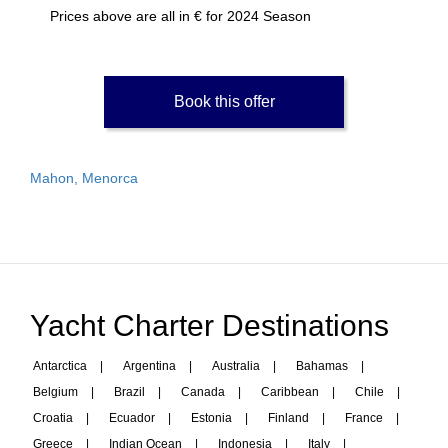
Prices above are all in € for 2024 Season
Book this offer
Mahon, Menorca
Yacht Charter Destinations
Antarctica
|
Argentina
|
Australia
|
Bahamas
|
Belgium
|
Brazil
|
Canada
|
Caribbean
|
Chile
|
Croatia
|
Ecuador
|
Estonia
|
Finland
|
France
|
Greece
|
Indian Ocean
|
Indonesia
|
Italy
|