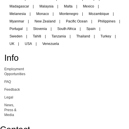
Madagascar
|
Malaysia
|
Malta
|
Mexico
|
Melanesia
|
Monaco
|
Montenegro
|
Mozambique
|
Myanmar
|
New Zealand
|
Pacific Ocean
|
Philippines
|
Portugal
|
Slovenia
|
South Africa
|
Spain
|
Sweden
|
Tahiti
|
Tanzania
|
Thailand
|
Turkey
|
UK
|
USA
|
Venezuela
Info
Employment
Opportunities
FAQ
Feedback
Legal
News,
Press &
Media