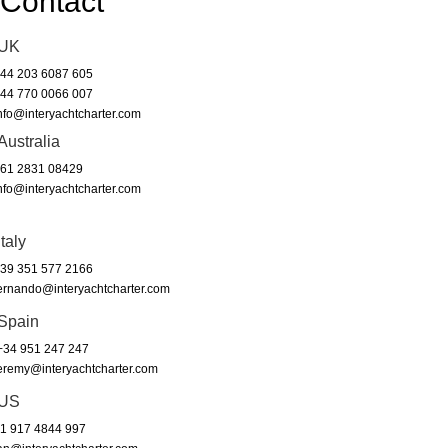
Contact
UK
44 203 6087 605
44 770 0066 007
nfo@interyachtcharter.com
Australia
61 2831 08429
nfo@interyachtcharter.com
Italy
39 351 577 2166
ernando@interyachtcharter.com
Spain
34 951 247 247
eremy@interyachtcharter.com
US
1 917 4844 997