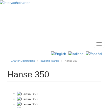
Toggl
Main
navig
menu
Charter Destinations
Balearic Islands
Hanse 350
Hanse 350