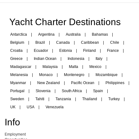
Yacht Charter Destinations
Antarctica
|
Argentina
|
Australia
|
Bahamas
|
Belgium
|
Brazil
|
Canada
|
Caribbean
|
Chile
|
Croatia
|
Ecuador
|
Estonia
|
Finland
|
France
|
Greece
|
Indian Ocean
|
Indonesia
|
Italy
|
Madagascar
|
Malaysia
|
Malta
|
Mexico
|
Melanesia
|
Monaco
|
Montenegro
|
Mozambique
|
Myanmar
|
New Zealand
|
Pacific Ocean
|
Philippines
|
Portugal
|
Slovenia
|
South Africa
|
Spain
|
Sweden
|
Tahiti
|
Tanzania
|
Thailand
|
Turkey
|
UK
|
USA
|
Venezuela
Info
Employment