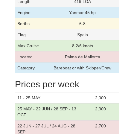
Length
41ft LOA
Engine
Yanmar 45 hp
Berths
6-8
Flag
Spain
Max Cruise
8.2/6 knots
Located
Palma de Mallorca
Category
Bareboat or with Skipper/Crew
Prices per week
11 - 25 MAY
2,000
25 MAY - 22 JUN / 28 SEP - 13
2,300
OCT
22 JUN - 27 JUL / 24 AUG - 28
2,700
SEP