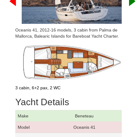
Oceanis 41, 2012-16 models, 3 cabin from Palma de
Mallorca, Balearic Islands for Bareboat Yacht Charter.
3 cabin, 6+2 pax, 2 WC
Yacht Details
Make
Beneteau
Model
Oceanis 41