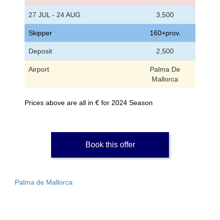
27 JUL - 24 AUG
3,500
Skipper
160+prov.
Deposit
2,500
Airport
Palma De
Mallorca
Prices above are all in € for 2024 Season
Book this offer
Palma de Mallorca