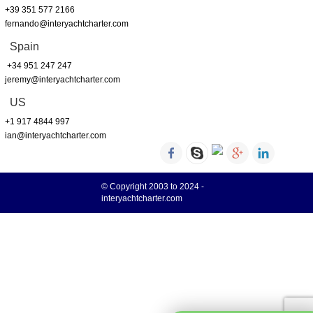
+39 351 577 2166
fernando@interyachtcharter.com
Spain
+34 951 247 247
jeremy@interyachtcharter.com
US
+1 917 4844 997
ian@interyachtcharter.com
© Copyright 2003 to 2024 -
interyachtcharter.com