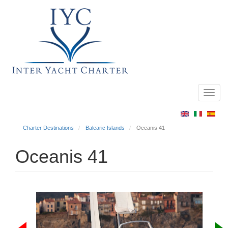
Toggl
Main
navig
menu
Charter Destinations
Balearic Islands
Oceanis 41
Oceanis 41