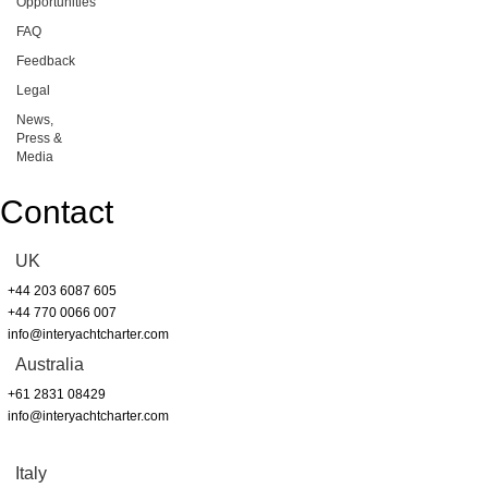
Opportunities
FAQ
Feedback
Legal
News,
Press &
Media
Contact
UK
+44 203 6087 605
+44 770 0066 007
info@interyachtcharter.com
Australia
+61 2831 08429
info@interyachtcharter.com
Italy