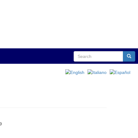
Search
Sear