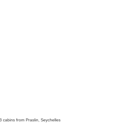
 cabins from Praslin, Seychelles