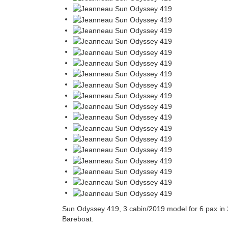
Sun Odyssey 419, 3 cabin/2019 model for 6 pax in 3
Bareboat.