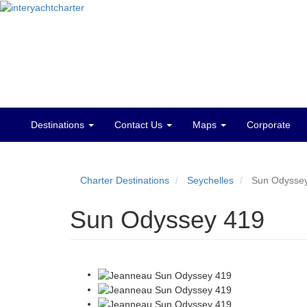
Destinations
Contact Us
Maps
Corporate
Main
menu
Charter Destinations
Seychelles
Sun Odysse
Sun Odyssey 419