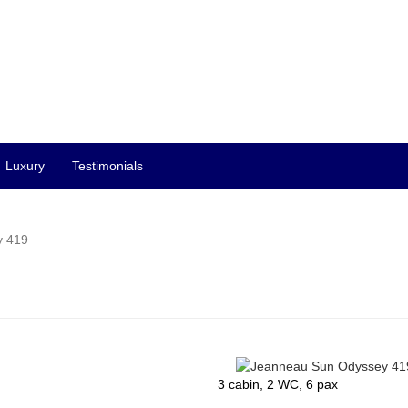
Luxury
Testimonials
y 419
3 cabin, 2 WC, 6 pax