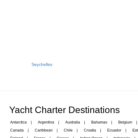
Seychelles
Yacht Charter Destinations
Antarctica
|
Argentina
|
Australia
|
Bahamas
|
Belgium
|
Canada
|
Caribbean
|
Chile
|
Croatia
|
Ecuador
|
Est