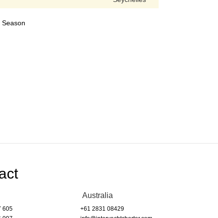
24 Season
act
Australia
7 605
+61 2831 08429