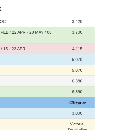
k
1 OCT
3,420
 FEB / 22 APR - 20 MAY / 08
3,700
/ 15 - 22 APR
4,115
5,070
5,070
6,380
6,390
225+prov
3,000
Victoria,
Seychelles