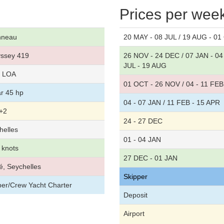
Prices per wee
nneau
20 MAY - 08 JUL / 19 AUG - 0
ssey 419
26 NOV - 24 DEC / 07 JAN - 04
JUL - 19 AUG
t LOA
01 OCT - 26 NOV / 04 - 11 FEB 
r 45 hp
04 - 07 JAN / 11 FEB - 15 APR
+2
24 - 27 DEC
helles
01 - 04 JAN
 knots
27 DEC - 01 JAN
é, Seychelles
Skipper
per/Crew Yacht Charter
Deposit
Airport