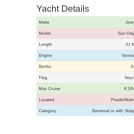
Yacht Details
Make
Jea
Model
Sun Ody
Length
41 f
Engine
Yanma
Berths
6
Flag
Seyc
Max Cruise
8.3/5
Located
Praslin/Mah
Category
Bareboat or with Skip