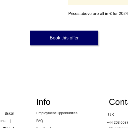
Prices above are all in € for 20
Book this offer
Info
Cont
Employment Opportunities
Brazil
|
UK
onia
|
FAQ
+44 203 608