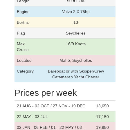
Length
50 ft LOA
Engine
Volvo 2 X 75hp
Berths
13
Flag
Seychelles
Max
16/9 Knots
Cruise
Located
Mahé, Seychelles
Category
Bareboat or with Skipper/Crew
Catamaran Yacht Charter
Prices per week
21 AUG - 02 OCT / 27 NOV - 19 DEC
13,650
22 MAY - 03 JUL
17,150
02 JAN - 06 FEB / 01 - 22 MAY / 03 -
19,950