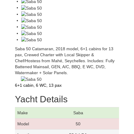
Saba 50 Catamaran, 2018 model, 6+1 cabins for 13
pax, Crewed Charter with Local Skipper &
Chef/Hostess from Mahé, Seychelles. Includes: Fully
Battened Mainsail, GEN, A/C, BBQ, E WC, DVD,
Watermaker + Solar Panels.
6+1 cabin, 6 WC, 13 pax
Yacht Details
Make
Saba
Model
50