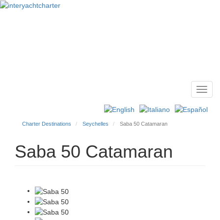
Toggl
Main
navig
menu
Charter Destinations
Seychelles
Saba 50 Catamaran
Saba 50 Catamaran