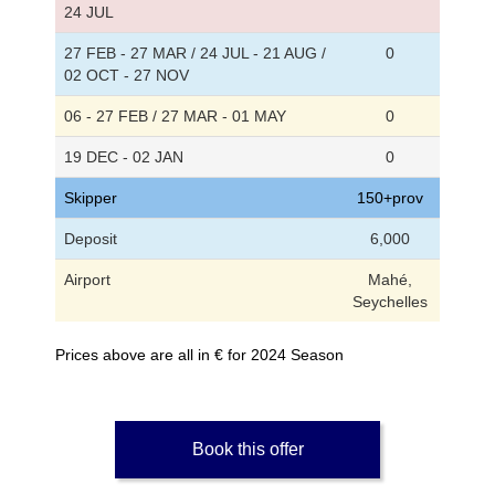
24 JUL
27 FEB - 27 MAR / 24 JUL - 21 AUG /
0
02 OCT - 27 NOV
06 - 27 FEB / 27 MAR - 01 MAY
0
19 DEC - 02 JAN
0
Skipper
150+prov
Deposit
6,000
Airport
Mahé,
Seychelles
Prices above are all in € for 2024 Season
Book this offer