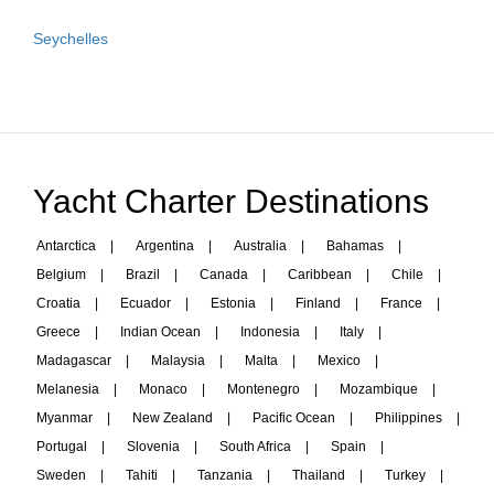
Seychelles
Yacht Charter Destinations
Antarctica
|
Argentina
|
Australia
|
Bahamas
|
Belgium
|
Brazil
|
Canada
|
Caribbean
|
Chile
|
Croatia
|
Ecuador
|
Estonia
|
Finland
|
France
|
Greece
|
Indian Ocean
|
Indonesia
|
Italy
|
Madagascar
|
Malaysia
|
Malta
|
Mexico
|
Melanesia
|
Monaco
|
Montenegro
|
Mozambique
|
Myanmar
|
New Zealand
|
Pacific Ocean
|
Philippines
|
Portugal
|
Slovenia
|
South Africa
|
Spain
|
Sweden
|
Tahiti
|
Tanzania
|
Thailand
|
Turkey
|