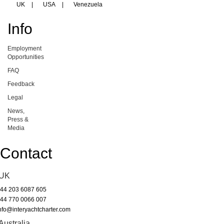
UK
|
USA
|
Venezuela
Info
Employment
Opportunities
FAQ
Feedback
Legal
News,
Press &
Media
Contact
UK
44 203 6087 605
44 770 0066 007
nfo@interyachtcharter.com
Australia