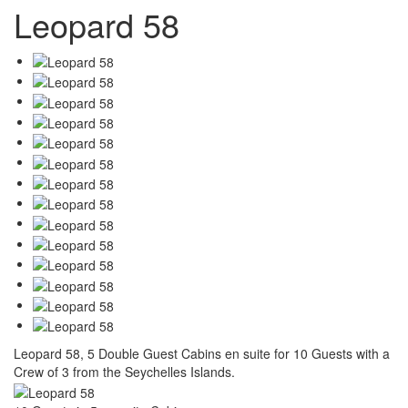
Leopard 58
Leopard 58, 5 Double Guest Cabins en suite for 10 Guests with a
Crew of 3 from the Seychelles Islands.