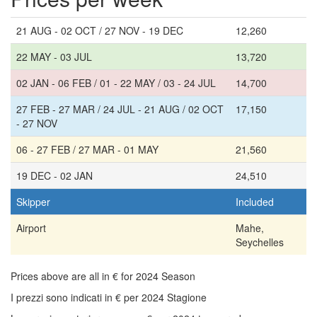
21 AUG - 02 OCT / 27 NOV - 19 DEC
12,260
22 MAY - 03 JUL
13,720
02 JAN - 06 FEB / 01 - 22 MAY / 03 - 24 JUL
14,700
27 FEB - 27 MAR / 24 JUL - 21 AUG / 02 OCT
17,150
- 27 NOV
06 - 27 FEB / 27 MAR - 01 MAY
21,560
19 DEC - 02 JAN
24,510
Skipper
Included
Airport
Mahe,
Seychelles
Prices above are all in € for 2024 Season
I prezzi sono indicati in € per 2024 Stagione