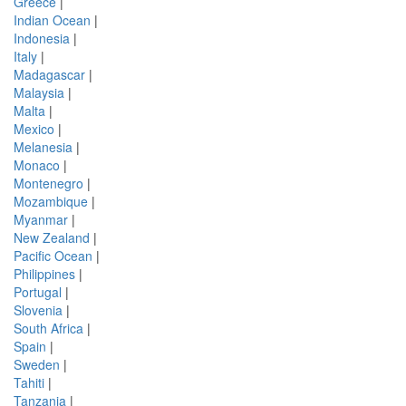
Greece
|
Indian Ocean
|
Indonesia
|
Italy
|
Madagascar
|
Malaysia
|
Malta
|
Mexico
|
Melanesia
|
Monaco
|
Montenegro
|
Mozambique
|
Myanmar
|
New Zealand
|
Pacific Ocean
|
Philippines
|
Portugal
|
Slovenia
|
South Africa
|
Spain
|
Sweden
|
Tahiti
|
Tanzania
|