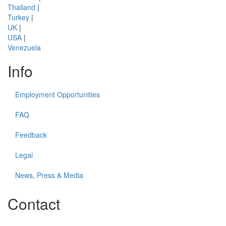
Thailand
|
Turkey
|
UK
|
USA
|
Venezuela
Info
Employment Opportunities
FAQ
Feedback
Legal
News, Press & Media
Contact