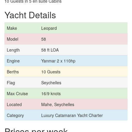
10 Guests in 5 en suite Cabins
Yacht Details
Make
Leopard
Model
58
Length
58 ft LOA
Engine
Yanmar 2 x 110hp
Berths
10 Guests
Flag
Seychelles
Max Cruise
16/9 knots
Located
Mahe, Seychelles
Category
Luxury Catamaran Yacht Charter
Prices per week