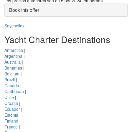
Los precios anteriores son en € por 2024 temporada
Book this offer
Seychelles
Yacht Charter Destinations
Antarctica
|
Argentina
|
Australia
|
Bahamas
|
Belgium
|
Brazil
|
Canada
|
Caribbean
|
Chile
|
Croatia
|
Ecuador
|
Estonia
|
Finland
|
France
|