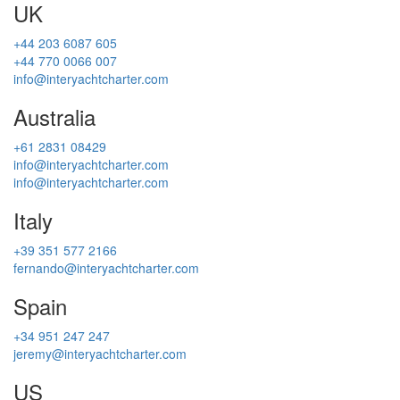
UK
+44 203 6087 605
+44 770 0066 007
info@interyachtcharter.com
Australia
+61 2831 08429
info@interyachtcharter.com
info@interyachtcharter.com
Italy
+39 351 577 2166
fernando@interyachtcharter.com
Spain
+34 951 247 247
jeremy@interyachtcharter.com
US