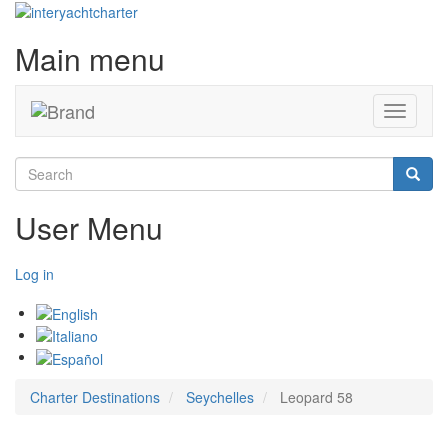
Main menu
Toggle
navigati
Search
Searc
User Menu
Log in
Charter Destinations
Seychelles
Leopard 58