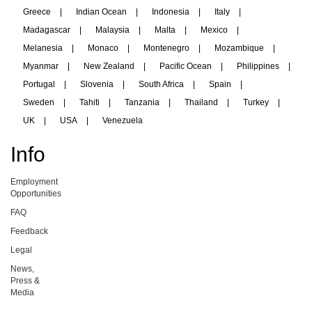
Greece
|
Indian Ocean
|
Indonesia
|
Italy
|
Madagascar
|
Malaysia
|
Malta
|
Mexico
|
Melanesia
|
Monaco
|
Montenegro
|
Mozambique
|
Myanmar
|
New Zealand
|
Pacific Ocean
|
Philippines
|
Portugal
|
Slovenia
|
South Africa
|
Spain
|
Sweden
|
Tahiti
|
Tanzania
|
Thailand
|
Turkey
|
UK
|
USA
|
Venezuela
Info
Employment
Opportunities
FAQ
Feedback
Legal
News,
Press &
Media