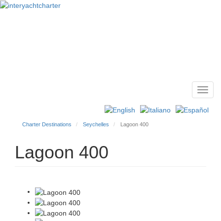
Toggl
Main
navig
menu
Charter Destinations
Seychelles
Lagoon 400
Lagoon 400