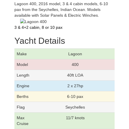
Lagoon 400, 2016 model, 3 & 4 cabin models, 6-10
pax from the Seychelles, Indian Ocean. Models
available with Solar Panels & Electric Winches.
3 & 4+2 cabin, 8 or 10 pax
Yacht Details
Make
Lagoon
Model
400
Length
40ft LOA
Engine
2 x 27hp
Berths
6-10 pax
Flag
Seychelles
Max
11/7 knots
Cruise