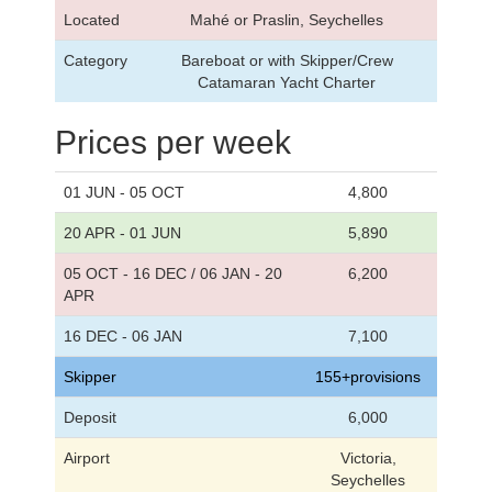
Located
Mahé or Praslin, Seychelles
Category
Bareboat or with Skipper/Crew
Catamaran Yacht Charter
Prices per week
01 JUN - 05 OCT
4,800
20 APR - 01 JUN
5,890
05 OCT - 16 DEC / 06 JAN - 20
6,200
APR
16 DEC - 06 JAN
7,100
Skipper
155+provisions
Deposit
6,000
Airport
Victoria,
Seychelles