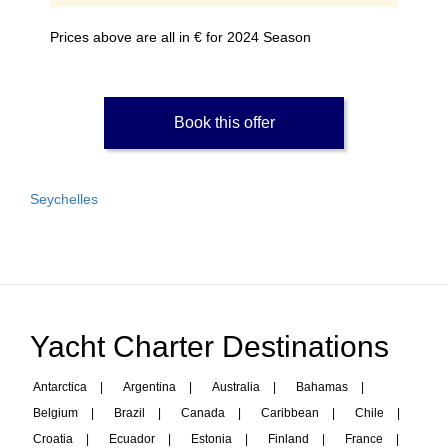
Prices above are all in € for 2024 Season
Book this offer
Seychelles
Yacht Charter Destinations
Antarctica
|
Argentina
|
Australia
|
Bahamas
|
Belgium
|
Brazil
|
Canada
|
Caribbean
|
Chile
|
Croatia
|
Ecuador
|
Estonia
|
Finland
|
France
|