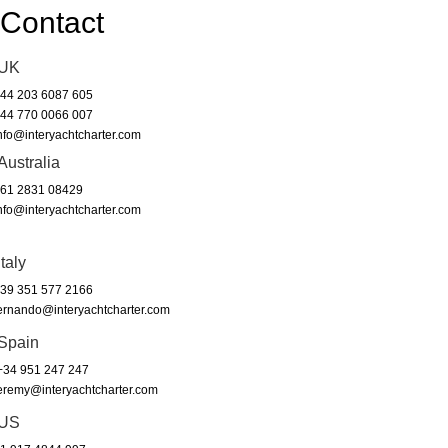
Contact
UK
44 203 6087 605
44 770 0066 007
nfo@interyachtcharter.com
Australia
61 2831 08429
nfo@interyachtcharter.com
Italy
39 351 577 2166
ernando@interyachtcharter.com
Spain
34 951 247 247
eremy@interyachtcharter.com
US