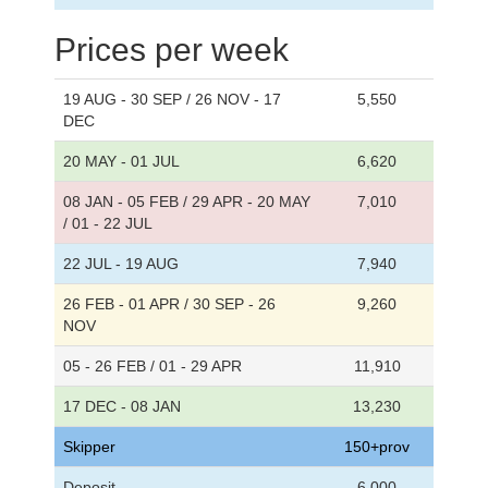
Prices per week
19 AUG - 30 SEP / 26 NOV - 17
5,550
DEC
20 MAY - 01 JUL
6,620
08 JAN - 05 FEB / 29 APR - 20 MAY
7,010
/ 01 - 22 JUL
22 JUL - 19 AUG
7,940
26 FEB - 01 APR / 30 SEP - 26
9,260
NOV
05 - 26 FEB / 01 - 29 APR
11,910
17 DEC - 08 JAN
13,230
Skipper
150+prov
Deposit
6,000