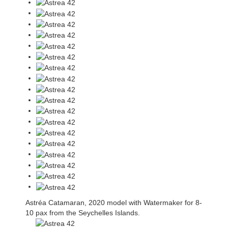
Astréa Catamaran, 2020 model with Watermaker for 8-
10 pax from the Seychelles Islands.