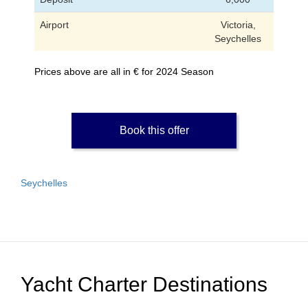
Airport
Victoria,
Seychelles
Prices above are all in € for 2024 Season
Book this offer
Seychelles
Yacht Charter Destinations