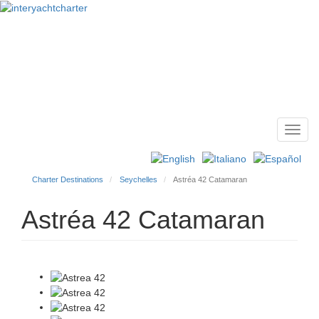
Toggl
Main
navig
menu
Charter Destinations
Seychelles
Astréa 42 Catamaran
Astréa 42 Catamaran