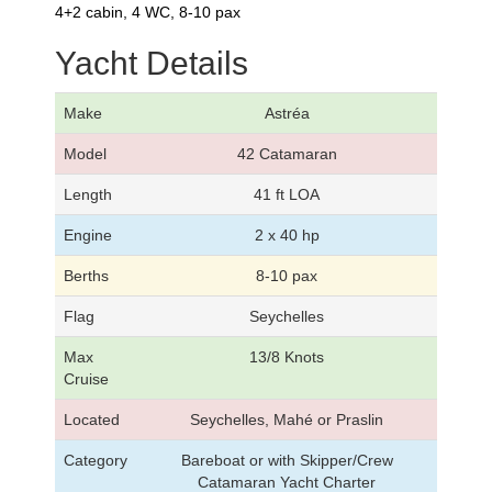
4+2 cabin, 4 WC, 8-10 pax
Yacht Details
Make
Astréa
Model
42 Catamaran
Length
41 ft LOA
Engine
2 x 40 hp
Berths
8-10 pax
Flag
Seychelles
Max
13/8 Knots
Cruise
Located
Seychelles, Mahé or Praslin
Category
Bareboat or with Skipper/Crew
Catamaran Yacht Charter