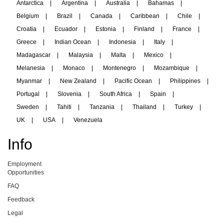
Antarctica
|
Argentina
|
Australia
|
Bahamas
|
Belgium
|
Brazil
|
Canada
|
Caribbean
|
Chile
|
Croatia
|
Ecuador
|
Estonia
|
Finland
|
France
|
Greece
|
Indian Ocean
|
Indonesia
|
Italy
|
Madagascar
|
Malaysia
|
Malta
|
Mexico
|
Melanesia
|
Monaco
|
Montenegro
|
Mozambique
|
Myanmar
|
New Zealand
|
Pacific Ocean
|
Philippines
|
Portugal
|
Slovenia
|
South Africa
|
Spain
|
Sweden
|
Tahiti
|
Tanzania
|
Thailand
|
Turkey
|
UK
|
USA
|
Venezuela
Info
Employment
Opportunities
FAQ
Feedback
Legal