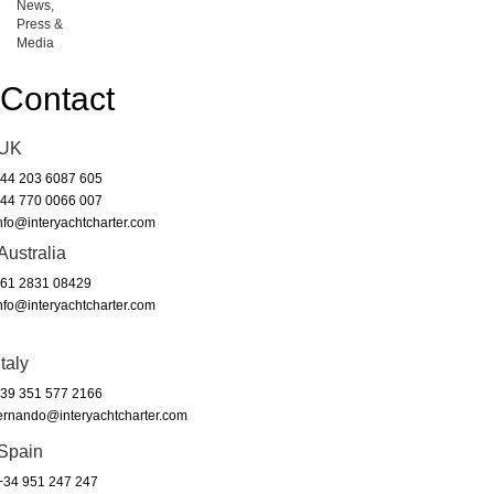
News,
Press &
Media
Contact
UK
44 203 6087 605
44 770 0066 007
nfo@interyachtcharter.com
Australia
61 2831 08429
nfo@interyachtcharter.com
Italy
39 351 577 2166
ernando@interyachtcharter.com
Spain
34 951 247 247