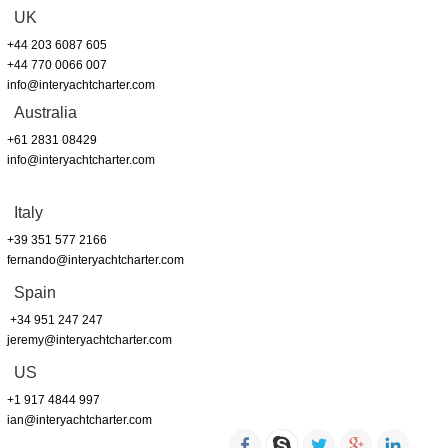
UK
+44 203 6087 605
+44 770 0066 007
info@interyachtcharter.com
Australia
+61 2831 08429
info@interyachtcharter.com
Italy
+39 351 577 2166
fernando@interyachtcharter.com
Spain
+34 951 247 247
jeremy@interyachtcharter.com
US
+1 917 4844 997
ian@interyachtcharter.com