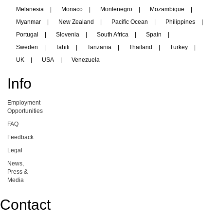
Melanesia
|
Monaco
|
Montenegro
|
Mozambique
|
Myanmar
|
New Zealand
|
Pacific Ocean
|
Philippines
|
Portugal
|
Slovenia
|
South Africa
|
Spain
|
Sweden
|
Tahiti
|
Tanzania
|
Thailand
|
Turkey
|
UK
|
USA
|
Venezuela
Info
Employment
Opportunities
FAQ
Feedback
Legal
News,
Press &
Media
Contact