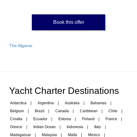
Book this offer
The Algarve
Yacht Charter Destinations
Antarctica
|
Argentina
|
Australia
|
Bahamas
|
Belgium
|
Brazil
|
Canada
|
Caribbean
|
Chile
|
Croatia
|
Ecuador
|
Estonia
|
Finland
|
France
|
Greece
|
Indian Ocean
|
Indonesia
|
Italy
|
Madagascar
|
Malaysia
|
Malta
|
Mexico
|