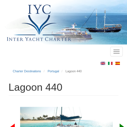
Toggl
Main
navig
menu
Charter Destinations
Portugal
Lagoon 440
Lagoon 440