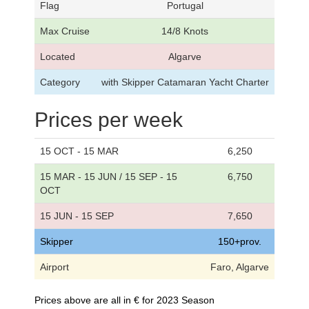
Flag
Portugal
Max Cruise
14/8 Knots
Located
Algarve
Category
with Skipper Catamaran Yacht Charter
Prices per week
15 OCT - 15 MAR
6,250
15 MAR - 15 JUN / 15 SEP - 15
6,750
OCT
15 JUN - 15 SEP
7,650
Skipper
150+prov.
Airport
Faro, Algarve
Prices above are all in € for 2023 Season