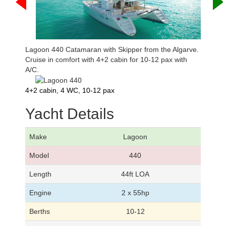
Lagoon 440 Catamaran with Skipper from the Algarve.
Cruise in comfort with 4+2 cabin for 10-12 pax with
A/C.
4+2 cabin, 4 WC, 10-12 pax
Yacht Details
Make
Lagoon
Model
440
Length
44ft LOA
Engine
2 x 55hp
Berths
10-12