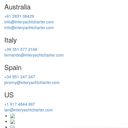
Australia
+61 2831 08429
info@interyachtcharter.com
info@interyachtcharter.com
Italy
+39 351 577 2166
fernando@interyachtcharter.com
Spain
+34 951 247 247
jeremy@interyachtcharter.com
US
+1 917 4844 997
ian@interyachtcharter.com