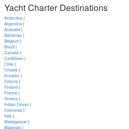
Yacht Charter Destinations
Antarctica
|
Argentina
|
Australia
|
Bahamas
|
Belgium
|
Brazil
|
Canada
|
Caribbean
|
Chile
|
Croatia
|
Ecuador
|
Estonia
|
Finland
|
France
|
Greece
|
Indian Ocean
|
Indonesia
|
Italy
|
Madagascar
|
Malaysia
|