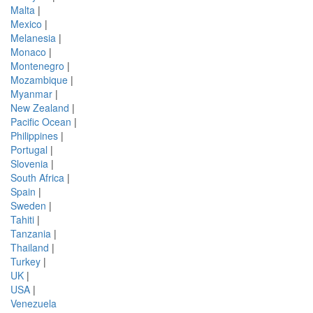
Malta
|
Mexico
|
Melanesia
|
Monaco
|
Montenegro
|
Mozambique
|
Myanmar
|
New Zealand
|
Pacific Ocean
|
Philippines
|
Portugal
|
Slovenia
|
South Africa
|
Spain
|
Sweden
|
Tahiti
|
Tanzania
|
Thailand
|
Turkey
|
UK
|
USA
|
Venezuela