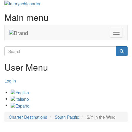
Main menu
Toggle
navigati
Search
Searc
User Menu
Log in
Charter Destinations
South Pacific
S/Y In the Wind