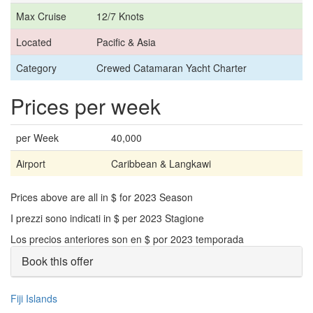
Max Cruise
12/7 Knots
Located
Pacific & Asia
Category
Crewed Catamaran Yacht Charter
Prices per week
per Week
40,000
Airport
Caribbean & Langkawi
Prices above are all in $ for 2023 Season
I prezzi sono indicati in $ per 2023 Stagione
Los precios anteriores son en $ por 2023 temporada
Book this offer
Fiji Islands