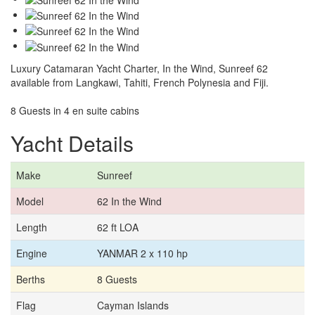
Luxury Catamaran Yacht Charter, In the Wind, Sunreef 62
available from Langkawi, Tahiti, French Polynesia and Fiji.
8 Guests in 4 en suite cabins
Yacht Details
Make
Sunreef
Model
62 In the Wind
Length
62 ft LOA
Engine
YANMAR 2 x 110 hp
Berths
8 Guests
Flag
Cayman Islands