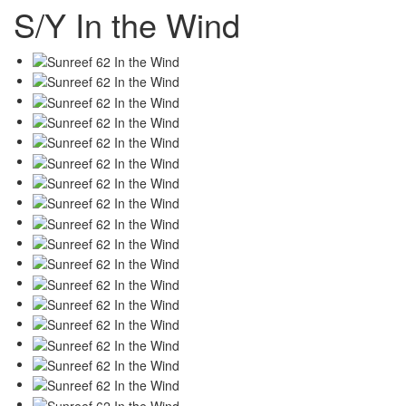
S/Y In the Wind