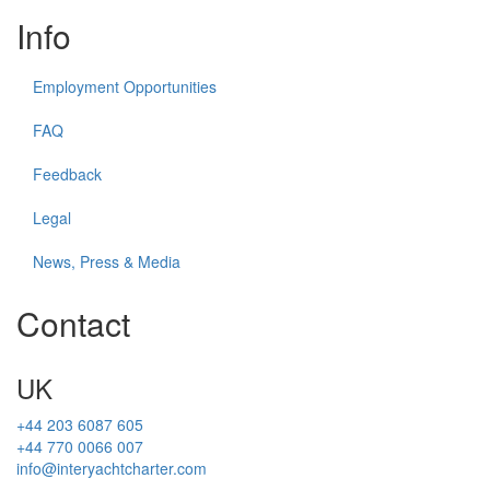
Info
Employment Opportunities
FAQ
Feedback
Legal
News, Press & Media
Contact
UK
+44 203 6087 605
+44 770 0066 007
info@interyachtcharter.com