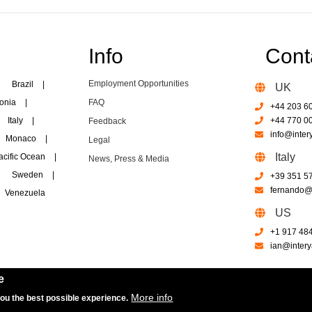
Info
Cont
Employment Opportunities
Brazil
|
UK
onia
|
FAQ
+44 203 6
Italy
|
+44 770 0
Feedback
info@inter
Monaco
|
Legal
Italy
acific Ocean
|
News, Press & Media
Sweden
|
+39 351 5
fernando@i
Venezuela
US
+1 917 48
ian@intery
e
More info
you the best possible experience.