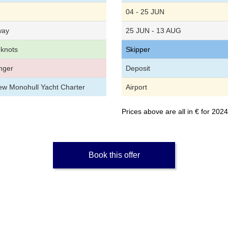
04 - 25 JUN
way
25 JUN - 13 AUG
 knots
Skipper
nger
Deposit
rew Monohull Yacht Charter
Airport
Prices above are all in € for 20
Book this offer