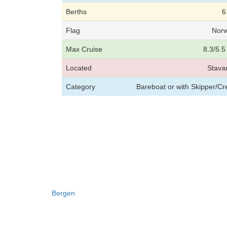
Berths
6
Flag
Nor
Max Cruise
8.3/5.5
Located
Stava
Category
Bareboat or with Skipper/C
Bergen