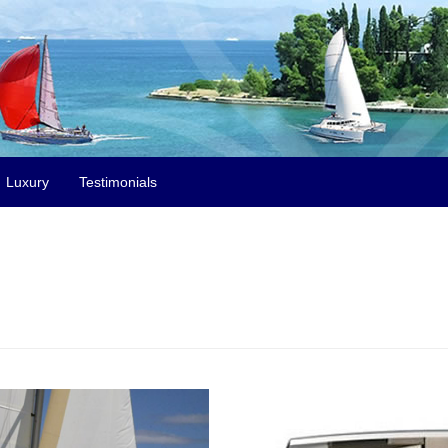
Luxury
Testimonials