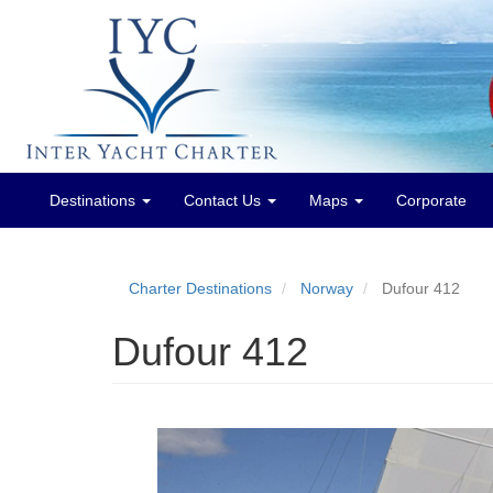
Destinations
Contact Us
Maps
Corporate
Main
menu
Charter Destinations
Norway
Dufour 412
Dufour 412