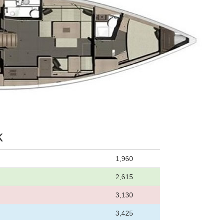
k
1,960
2,615
3,130
3,425