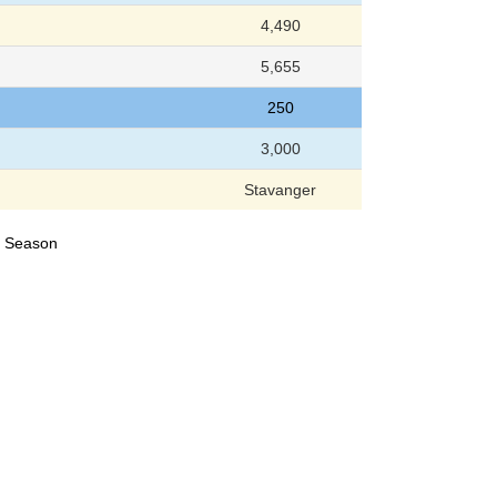
4,490
5,655
250
3,000
Stavanger
24 Season