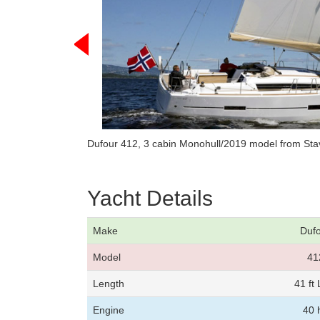
Dufour 412, 3 cabin Monohull/2019 model from Sta
Yacht Details
Make
Duf
Model
41
Length
41 ft
Engine
40 