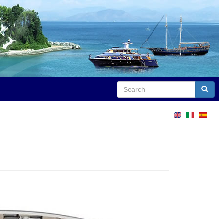
Search
Sear