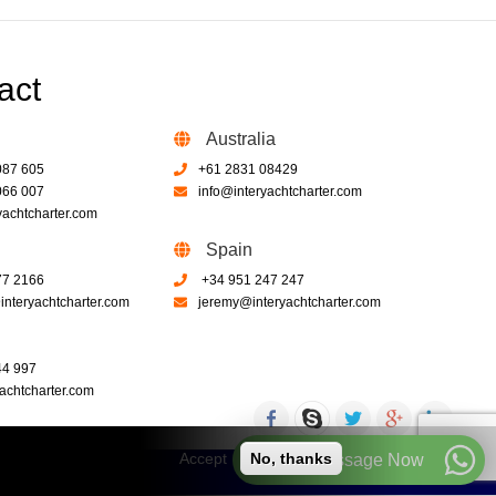
act
Australia
087 605
+61 2831 08429
066 007
info@interyachtcharter.com
yachtcharter.com
Spain
77 2166
+34 951 247 247
nteryachtcharter.com
jeremy@interyachtcharter.com
44 997
achtcharter.com
Accept
No, thanks
Call or Message Now