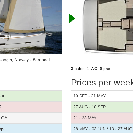
vanger, Norway - Bareboat
3 cabin, 1 WC, 6 pax
Prices per wee
our
10 SEP - 21 MAY
2
27 AUG - 10 SEP
 LOA
21 - 28 MAY
hp
28 MAY - 03 JUN / 13 - 27 AUG