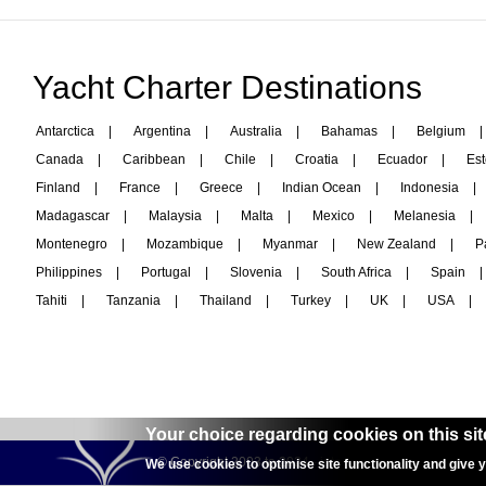
Yacht Charter Destinations
Antarctica
|
Argentina
|
Australia
|
Bahamas
|
Belgium
|
Canada
|
Caribbean
|
Chile
|
Croatia
|
Ecuador
|
Est
Finland
|
France
|
Greece
|
Indian Ocean
|
Indonesia
|
Madagascar
|
Malaysia
|
Malta
|
Mexico
|
Melanesia
|
Montenegro
|
Mozambique
|
Myanmar
|
New Zealand
|
P
Philippines
|
Portugal
|
Slovenia
|
South Africa
|
Spain
|
Tahiti
|
Tanzania
|
Thailand
|
Turkey
|
UK
|
USA
|
Your choice regarding cookies on this sit
© Copyright 2003 to 2024 -
interyachtcharter.com
We use cookies to optimise site functionality and give 