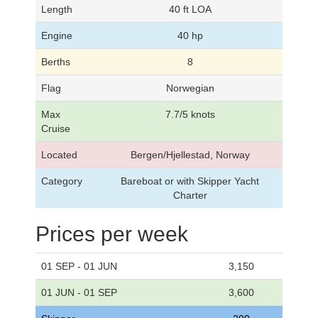
Length
40 ft LOA
Engine
40 hp
Berths
8
Flag
Norwegian
Max
7.7/5 knots
Cruise
Located
Bergen/Hjellestad, Norway
Category
Bareboat or with Skipper Yacht
Charter
Prices per week
01 SEP - 01 JUN
3,150
01 JUN - 01 SEP
3,600