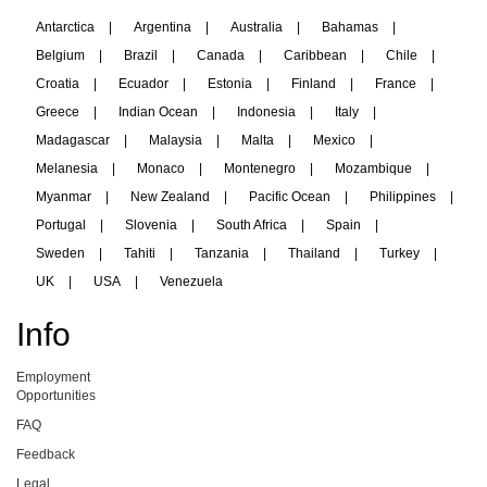
Antarctica
|
Argentina
|
Australia
|
Bahamas
|
Belgium
|
Brazil
|
Canada
|
Caribbean
|
Chile
|
Croatia
|
Ecuador
|
Estonia
|
Finland
|
France
|
Greece
|
Indian Ocean
|
Indonesia
|
Italy
|
Madagascar
|
Malaysia
|
Malta
|
Mexico
|
Melanesia
|
Monaco
|
Montenegro
|
Mozambique
|
Myanmar
|
New Zealand
|
Pacific Ocean
|
Philippines
|
Portugal
|
Slovenia
|
South Africa
|
Spain
|
Sweden
|
Tahiti
|
Tanzania
|
Thailand
|
Turkey
|
UK
|
USA
|
Venezuela
Info
Employment
Opportunities
FAQ
Feedback
Legal