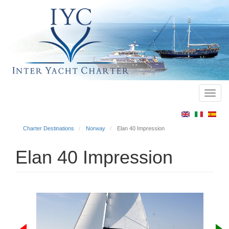
Toggl
Main
navig
menu
Charter Destinations
Norway
Elan 40 Impression
Elan 40 Impression