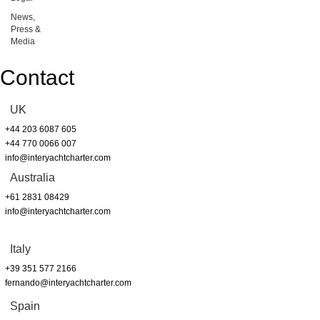
News,
Press &
Media
Contact
UK
+44 203 6087 605
+44 770 0066 007
info@interyachtcharter.com
Australia
+61 2831 08429
info@interyachtcharter.com
Italy
+39 351 577 2166
fernando@interyachtcharter.com
Spain