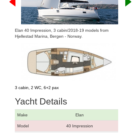
Elan 40 Impression, 3 cabin/2018-19 models from
Hjellestad Marina, Bergen - Norway.
3 cabin, 2 WC, 6+2 pax
Yacht Details
Make
Elan
Model
40 Impression