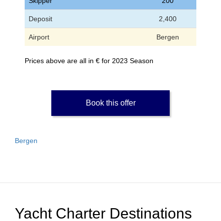
Skipper
200
Deposit
2,400
Airport
Bergen
Prices above are all in € for 2023 Season
Book this offer
Bergen
Yacht Charter Destinations