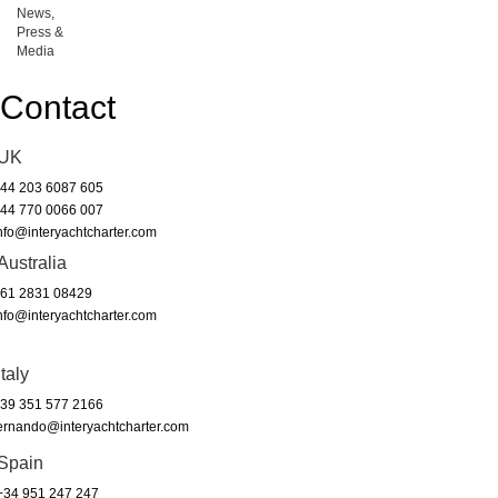
News,
Press &
Media
Contact
UK
44 203 6087 605
44 770 0066 007
nfo@interyachtcharter.com
Australia
61 2831 08429
nfo@interyachtcharter.com
Italy
39 351 577 2166
ernando@interyachtcharter.com
Spain
34 951 247 247