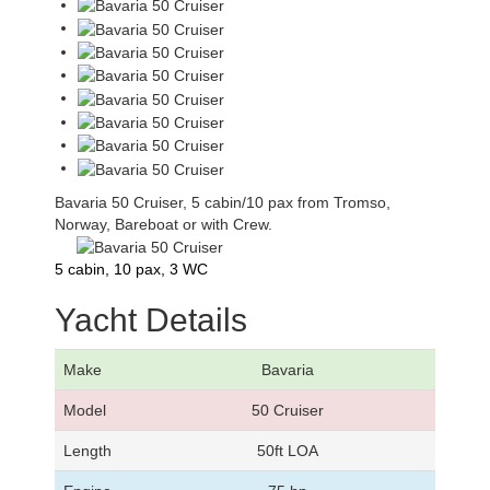
Bavaria 50 Cruiser, 5 cabin/10 pax from Tromso,
Norway, Bareboat or with Crew.
5 cabin, 10 pax, 3 WC
Yacht Details
Make
Bavaria
Model
50 Cruiser
Length
50ft LOA