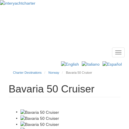
Toggl
Main
navig
menu
Charter Destinations
Norway
Bavaria 50 Cruiser
Bavaria 50 Cruiser