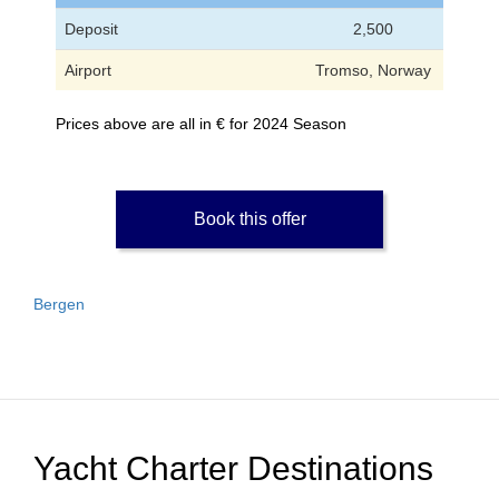
Deposit
2,500
Airport
Tromso, Norway
Prices above are all in € for 2024 Season
Book this offer
Bergen
Yacht Charter Destinations