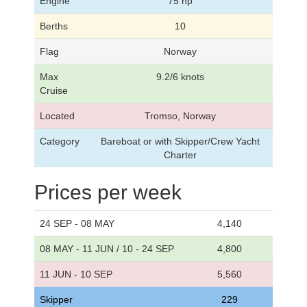
Engine
75 hp
Berths
10
Flag
Norway
Max
9.2/6 knots
Cruise
Located
Tromso, Norway
Category
Bareboat or with Skipper/Crew Yacht
Charter
Prices per week
24 SEP - 08 MAY
4,140
08 MAY - 11 JUN / 10 - 24 SEP
4,800
11 JUN - 10 SEP
5,560
Skipper
229