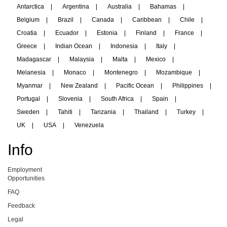
Antarctica
|
Argentina
|
Australia
|
Bahamas
|
Belgium
|
Brazil
|
Canada
|
Caribbean
|
Chile
|
Croatia
|
Ecuador
|
Estonia
|
Finland
|
France
|
Greece
|
Indian Ocean
|
Indonesia
|
Italy
|
Madagascar
|
Malaysia
|
Malta
|
Mexico
|
Melanesia
|
Monaco
|
Montenegro
|
Mozambique
|
Myanmar
|
New Zealand
|
Pacific Ocean
|
Philippines
|
Portugal
|
Slovenia
|
South Africa
|
Spain
|
Sweden
|
Tahiti
|
Tanzania
|
Thailand
|
Turkey
|
UK
|
USA
|
Venezuela
Info
Employment
Opportunities
FAQ
Feedback
Legal