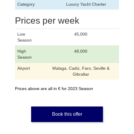
Category
Luxury Yacht Charter
Prices per week
Low
45,000
Season
High
48,000
Season
Airport
Malaga, Cadiz, Faro, Seville &
Gibraltar
Prices above are all in € for 2023 Season
Book this offer