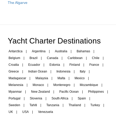
The Algarve
Yacht Charter Destinations
Antarctica
|
Argentina
|
Australia
|
Bahamas
|
Belgium
|
Brazil
|
Canada
|
Caribbean
|
Chile
|
Croatia
|
Ecuador
|
Estonia
|
Finland
|
France
|
Greece
|
Indian Ocean
|
Indonesia
|
Italy
|
Madagascar
|
Malaysia
|
Malta
|
Mexico
|
Melanesia
|
Monaco
|
Montenegro
|
Mozambique
|
Myanmar
|
New Zealand
|
Pacific Ocean
|
Philippines
|
Portugal
|
Slovenia
|
South Africa
|
Spain
|
Sweden
|
Tahiti
|
Tanzania
|
Thailand
|
Turkey
|
UK
|
USA
|
Venezuela