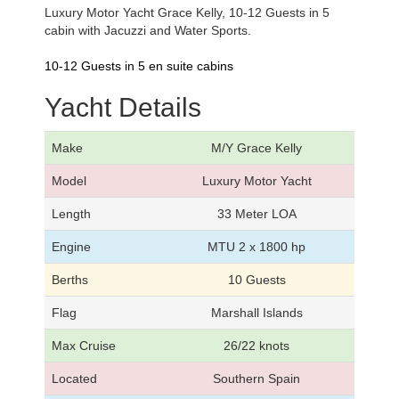
Luxury Motor Yacht Grace Kelly, 10-12 Guests in 5
cabin with Jacuzzi and Water Sports.
10-12 Guests in 5 en suite cabins
Yacht Details
Make
M/Y Grace Kelly
Model
Luxury Motor Yacht
Length
33 Meter LOA
Engine
MTU 2 x 1800 hp
Berths
10 Guests
Flag
Marshall Islands
Max Cruise
26/22 knots
Located
Southern Spain