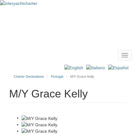
Toggl
Main
navig
menu
Charter Destinations
Portugal
M/Y Grace Kelly
M/Y Grace Kelly