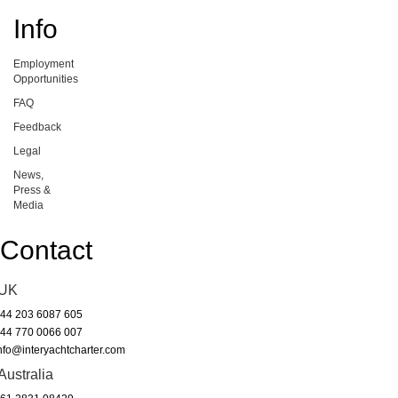
Info
Employment
Opportunities
FAQ
Feedback
Legal
News,
Press &
Media
Contact
UK
44 203 6087 605
44 770 0066 007
nfo@interyachtcharter.com
Australia