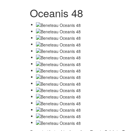
Oceanis 48