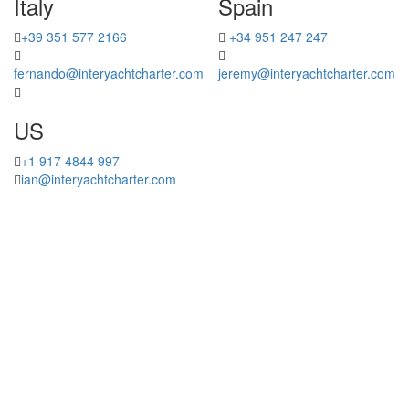
Italy
Spain
+39 351 577 2166
+34 951 247 247
fernando@interyachtcharter.com
jeremy@interyachtcharter.com
US
+1 917 4844 997
ian@interyachtcharter.com