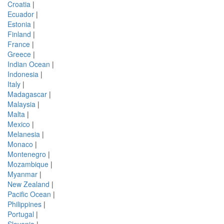
Croatia
|
Ecuador
|
Estonia
|
Finland
|
France
|
Greece
|
Indian Ocean
|
Indonesia
|
Italy
|
Madagascar
|
Malaysia
|
Malta
|
Mexico
|
Melanesia
|
Monaco
|
Montenegro
|
Mozambique
|
Myanmar
|
New Zealand
|
Pacific Ocean
|
Philippines
|
Portugal
|
Slovenia
|