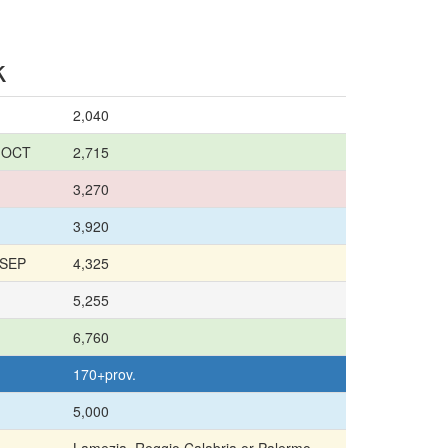
k
2,040
8 OCT
2,715
3,270
3,920
 SEP
4,325
5,255
6,760
170+prov.
5,000
Lamezia, Reggio Calabria or Palermo