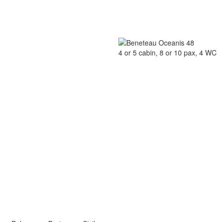
4 or 5 cabin, 8 or 10 pax, 4 WC