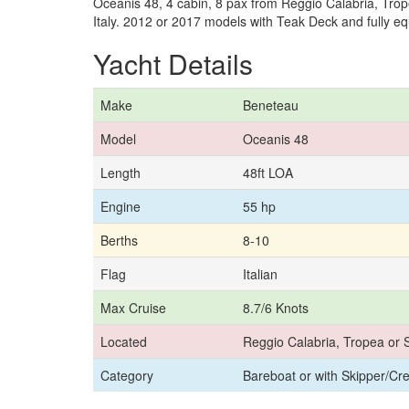
Oceanis 48, 4 cabin, 8 pax from Reggio Calabria, Trope
Italy. 2012 or 2017 models with Teak Deck and fully e
Yacht Details
Make
Beneteau
Model
Oceanis 48
Length
48ft LOA
Engine
55 hp
Berths
8-10
Flag
Italian
Max Cruise
8.7/6 Knots
Located
Reggio Calabria, Tropea or S
Category
Bareboat or with Skipper/Cr