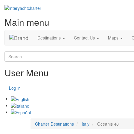
Main menu
Destinations
Contact Us
Maps
C
Search
User Menu
Log in
Charter Destinations
Italy
Oceanis 48