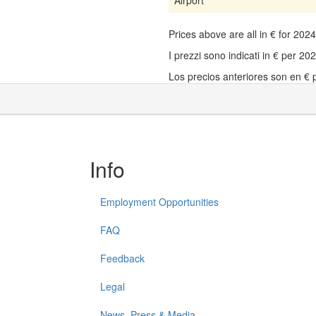
Prices above are all in € for 20
I prezzi sono indicati in € per 2
Los precios anteriores son en €
Info
Employment Opportunities
FAQ
Feedback
Legal
News, Press & Media