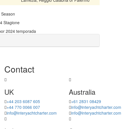
24 Season
024 Stagione
 por 2024 temporada
Contact
UK
Australia
+44 203 6087 605
+61 2831 08429
+44 770 0066 007
info@interyachtcharter.com
info@interyachtcharter.com
info@interyachtcharter.com