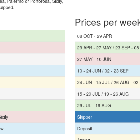
a, Palermo or Portorosa, Sicily,
quipped.
Prices per wee
08 OCT - 29 APR
29 APR - 27 MAY / 23 SEP - 0
27 MAY - 10 JUN
10 - 24 JUN / 02 - 23 SEP
24 JUN - 15 JUL / 26 AUG - 02
15 - 29 JUL / 19 - 26 AUG
29 JUL - 19 AUG
icily
Skipper
ew
Deposit
Airport