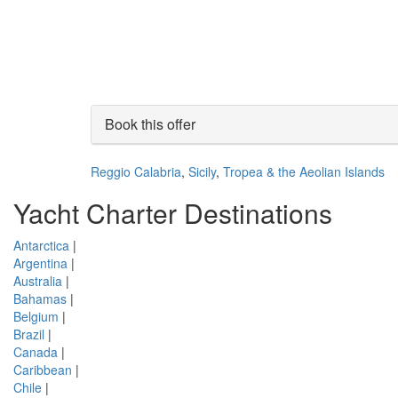
Book this offer
Reggio Calabria
,
Sicily
,
Tropea & the Aeolian Islands
Yacht Charter Destinations
Antarctica
|
Argentina
|
Australia
|
Bahamas
|
Belgium
|
Brazil
|
Canada
|
Caribbean
|
Chile
|