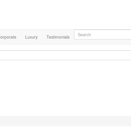
orporate
Luxury
Testimonials