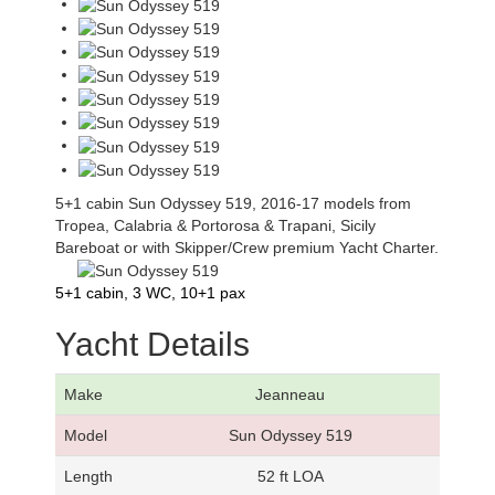
5+1 cabin Sun Odyssey 519, 2016-17 models from
Tropea, Calabria & Portorosa & Trapani, Sicily
Bareboat or with Skipper/Crew premium Yacht Charter.
5+1 cabin, 3 WC, 10+1 pax
Yacht Details
Make
Jeanneau
Model
Sun Odyssey 519
Length
52 ft LOA