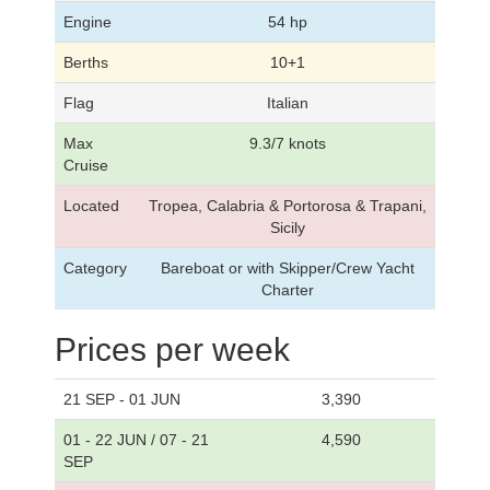
Engine
54 hp
Berths
10+1
Flag
Italian
Max
9.3/7 knots
Cruise
Located
Tropea, Calabria & Portorosa & Trapani,
Sicily
Category
Bareboat or with Skipper/Crew Yacht
Charter
Prices per week
21 SEP - 01 JUN
3,390
01 - 22 JUN / 07 - 21
4,590
SEP