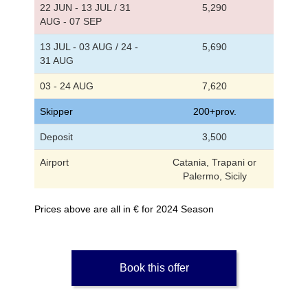
22 JUN - 13 JUL / 31
5,290
AUG - 07 SEP
13 JUL - 03 AUG / 24 -
5,690
31 AUG
03 - 24 AUG
7,620
Skipper
200+prov.
Deposit
3,500
Airport
Catania, Trapani or
Palermo, Sicily
Prices above are all in € for 2024 Season
Book this offer