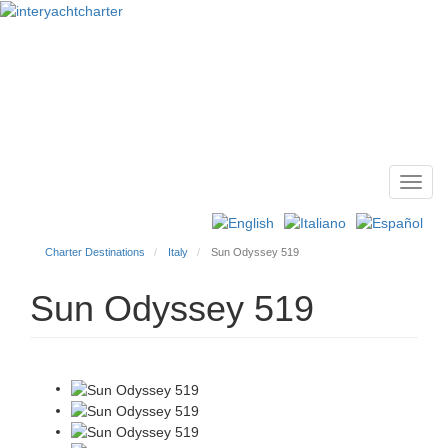
Toggl
Main
navig
menu
Charter Destinations
Italy
Sun Odyssey 519
Sun Odyssey 519