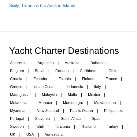
Sicily
,
Tropea & the Aeolian Islands
Yacht Charter Destinations
Antarctica
|
Argentina
|
Australia
|
Bahamas
|
Belgium
|
Brazil
|
Canada
|
Caribbean
|
Chile
|
Croatia
|
Ecuador
|
Estonia
|
Finland
|
France
|
Greece
|
Indian Ocean
|
Indonesia
|
Italy
|
Madagascar
|
Malaysia
|
Malta
|
Mexico
|
Melanesia
|
Monaco
|
Montenegro
|
Mozambique
|
Myanmar
|
New Zealand
|
Pacific Ocean
|
Philippines
|
Portugal
|
Slovenia
|
South Africa
|
Spain
|
Sweden
|
Tahiti
|
Tanzania
|
Thailand
|
Turkey
|
UK
|
USA
|
Venezuela