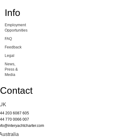
Info
Employment
Opportunities
FAQ
Feedback
Legal
News,
Press &
Media
Contact
UK
44 203 6087 605
44 770 0066 007
nfo@interyachtcharter.com
Australia