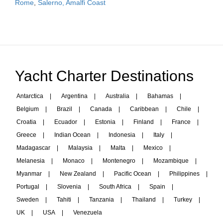
Rome
,
Salerno, Amalfi Coast
Yacht Charter Destinations
Antarctica
|
Argentina
|
Australia
|
Bahamas
|
Belgium
|
Brazil
|
Canada
|
Caribbean
|
Chile
|
Croatia
|
Ecuador
|
Estonia
|
Finland
|
France
|
Greece
|
Indian Ocean
|
Indonesia
|
Italy
|
Madagascar
|
Malaysia
|
Malta
|
Mexico
|
Melanesia
|
Monaco
|
Montenegro
|
Mozambique
|
Myanmar
|
New Zealand
|
Pacific Ocean
|
Philippines
|
Portugal
|
Slovenia
|
South Africa
|
Spain
|
Sweden
|
Tahiti
|
Tanzania
|
Thailand
|
Turkey
|
UK
|
USA
|
Venezuela