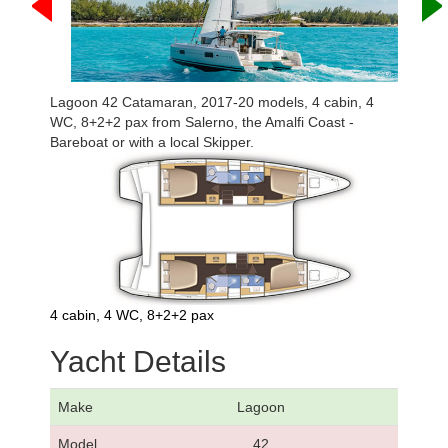
Lagoon 42 Catamaran, 2017-20 models, 4 cabin, 4
WC, 8+2+2 pax from Salerno, the Amalfi Coast -
Bareboat or with a local Skipper.
4 cabin, 4 WC, 8+2+2 pax
Yacht Details
Make
Lagoon
Model
42