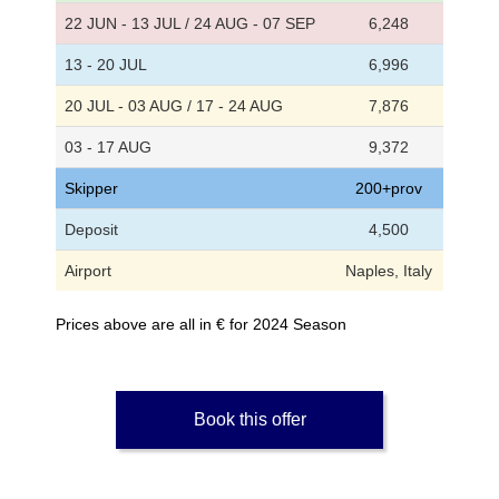
22 JUN - 13 JUL / 24 AUG - 07 SEP
6,248
13 - 20 JUL
6,996
20 JUL - 03 AUG / 17 - 24 AUG
7,876
03 - 17 AUG
9,372
Skipper
200+prov
Deposit
4,500
Airport
Naples, Italy
Prices above are all in € for 2024 Season
Book this offer