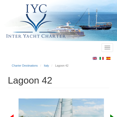
Toggl
Main
navig
menu
Charter Destinations
Italy
Lagoon 42
Lagoon 42