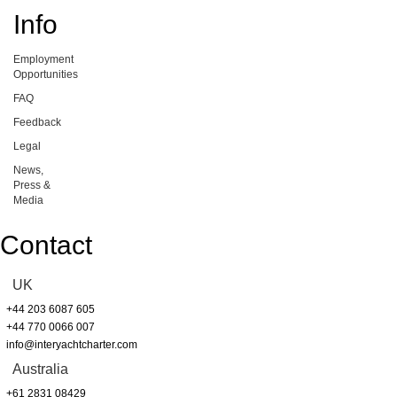
Info
Employment
Opportunities
FAQ
Feedback
Legal
News,
Press &
Media
Contact
UK
+44 203 6087 605
+44 770 0066 007
info@interyachtcharter.com
Australia
+61 2831 08429