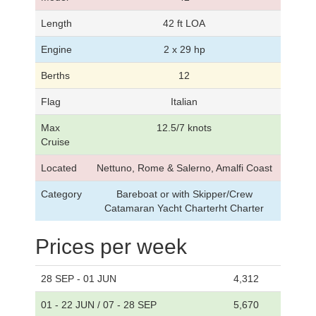
Length
42 ft LOA
Engine
2 x 29 hp
Berths
12
Flag
Italian
Max
12.5/7 knots
Cruise
Located
Nettuno, Rome & Salerno, Amalfi Coast
Category
Bareboat or with Skipper/Crew
Catamaran Yacht Charterht Charter
Prices per week
28 SEP - 01 JUN
4,312
01 - 22 JUN / 07 - 28 SEP
5,670