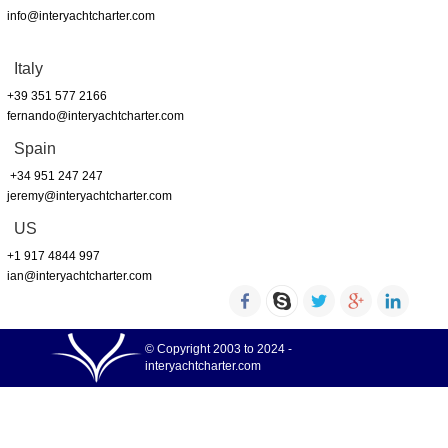
info@interyachtcharter.com
Italy
+39 351 577 2166
fernando@interyachtcharter.com
Spain
+34 951 247 247
jeremy@interyachtcharter.com
US
+1 917 4844 997
ian@interyachtcharter.com
© Copyright 2003 to 2024 -
interyachtcharter.com