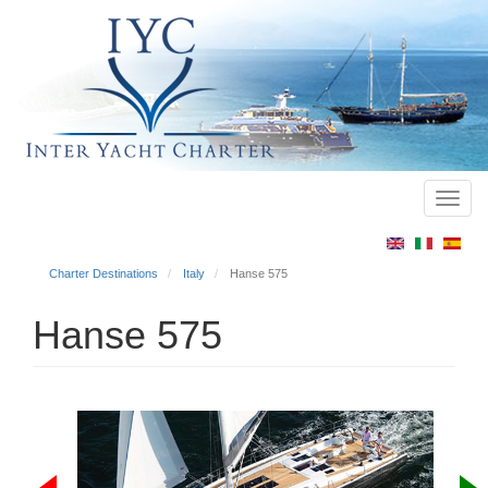
Toggl
Main
navig
menu
Charter Destinations
Italy
Hanse 575
Hanse 575