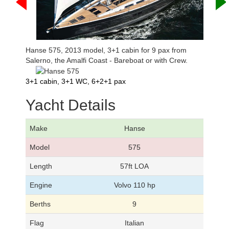
Hanse 575, 2013 model, 3+1 cabin for 9 pax from
Salerno, the Amalfi Coast - Bareboat or with Crew.
3+1 cabin, 3+1 WC, 6+2+1 pax
Yacht Details
Make
Hanse
Model
575
Length
57ft LOA
Engine
Volvo 110 hp
Berths
9
Flag
Italian