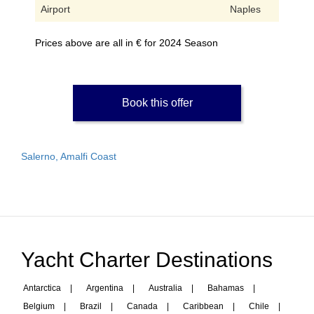
Airport
Naples
Prices above are all in € for 2024 Season
Book this offer
Salerno, Amalfi Coast
Yacht Charter Destinations
Antarctica
|
Argentina
|
Australia
|
Bahamas
|
Belgium
|
Brazil
|
Canada
|
Caribbean
|
Chile
|