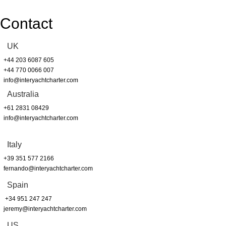
Contact
UK
+44 203 6087 605
+44 770 0066 007
info@interyachtcharter.com
Australia
+61 2831 08429
info@interyachtcharter.com
Italy
+39 351 577 2166
fernando@interyachtcharter.com
Spain
+34 951 247 247
jeremy@interyachtcharter.com
US