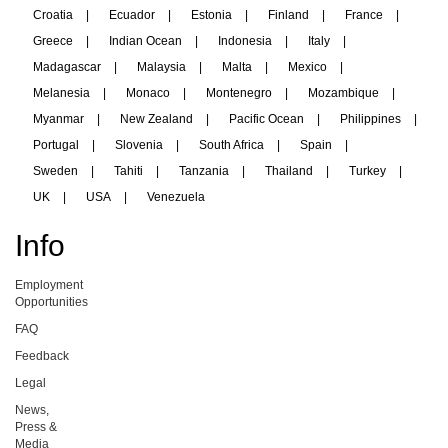
Croatia
|
Ecuador
|
Estonia
|
Finland
|
France
|
Greece
|
Indian Ocean
|
Indonesia
|
Italy
|
Madagascar
|
Malaysia
|
Malta
|
Mexico
|
Melanesia
|
Monaco
|
Montenegro
|
Mozambique
|
Myanmar
|
New Zealand
|
Pacific Ocean
|
Philippines
|
Portugal
|
Slovenia
|
South Africa
|
Spain
|
Sweden
|
Tahiti
|
Tanzania
|
Thailand
|
Turkey
|
UK
|
USA
|
Venezuela
Info
Employment
Opportunities
FAQ
Feedback
Legal
News,
Press &
Media