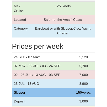
Max
12/7 knots
Cruise
Located
Salerno, the Amalfi Coast
Category
Bareboat or with Skipper/Crew Yacht
Charter
Prices per week
24 SEP - 07 MAY
5,120
07 MAY - 02 JUL / 03 - 24 SEP
5,700
02 - 23 JUL / 13 AUG - 03 SEP
7,000
23 JUL - 13 AUG
8,900
Skipper
150+prov.
Deposit
3,000