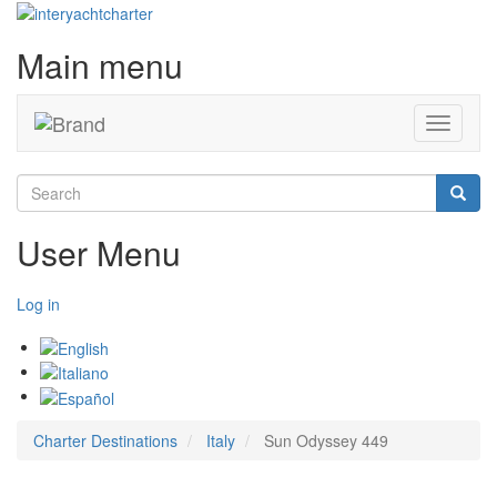
Main menu
Toggle
navigati
Search
Searc
User Menu
Log in
Charter Destinations
Italy
Sun Odyssey 449