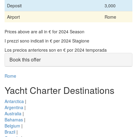
Deposit
3,000
Airport
Rome
Prices above are all in € for 2024 Season
I prezzi sono indicati in € per 2024 Stagione
Los precios anteriores son en € por 2024 temporada
Book this offer
Rome
Yacht Charter Destinations
Antarctica
|
Argentina
|
Australia
|
Bahamas
|
Belgium
|
Brazil
|