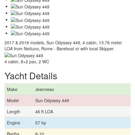
2017 & 2018 models, Sun Odyssey 449, 4 cabin, 13.76 meter
LOA from Nettuno, Rome - Bareboat or with local Skipper.
4 cabin, 8+2 pax, 2 WC
Yacht Details
Make
Jeanneau
Model
Sun Odyssey 449
Length
46 ft LOA
Engine
57 hp
Berths
8-10