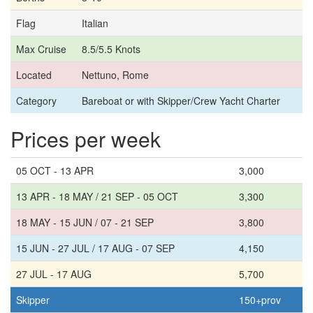
Flag
Italian
Max Cruise
8.5/5.5 Knots
Located
Nettuno, Rome
Category
Bareboat or with Skipper/Crew Yacht Charter
Prices per week
05 OCT - 13 APR
3,000
13 APR - 18 MAY / 21 SEP - 05 OCT
3,300
18 MAY - 15 JUN / 07 - 21 SEP
3,800
15 JUN - 27 JUL / 17 AUG - 07 SEP
4,150
27 JUL - 17 AUG
5,700
Skipper
150+prov