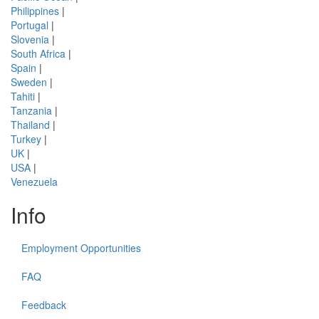
Philippines
|
Portugal
|
Slovenia
|
South Africa
|
Spain
|
Sweden
|
Tahiti
|
Tanzania
|
Thailand
|
Turkey
|
UK
|
USA
|
Venezuela
Info
Employment Opportunities
FAQ
Feedback