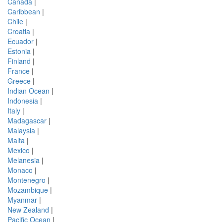
Canada
|
Caribbean
|
Chile
|
Croatia
|
Ecuador
|
Estonia
|
Finland
|
France
|
Greece
|
Indian Ocean
|
Indonesia
|
Italy
|
Madagascar
|
Malaysia
|
Malta
|
Mexico
|
Melanesia
|
Monaco
|
Montenegro
|
Mozambique
|
Myanmar
|
New Zealand
|
Pacific Ocean
|