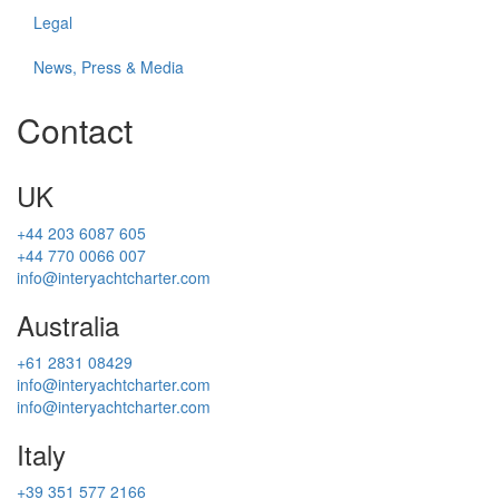
Legal
News, Press & Media
Contact
UK
+44 203 6087 605
+44 770 0066 007
info@interyachtcharter.com
Australia
+61 2831 08429
info@interyachtcharter.com
info@interyachtcharter.com
Italy
+39 351 577 2166