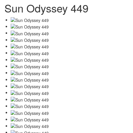
Sun Odyssey 449