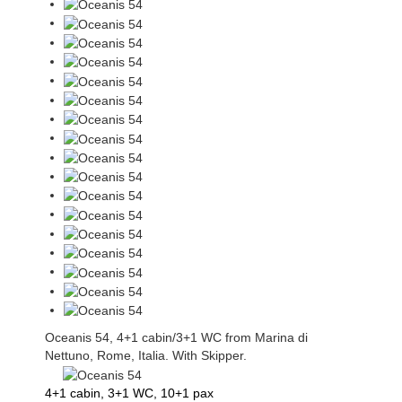
Oceanis 54, 4+1 cabin/3+1 WC from Marina di
Nettuno, Rome, Italia. With Skipper.
4+1 cabin, 3+1 WC, 10+1 pax