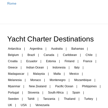
Rome
Yacht Charter Destinations
Antarctica
|
Argentina
|
Australia
|
Bahamas
|
Belgium
|
Brazil
|
Canada
|
Caribbean
|
Chile
|
Croatia
|
Ecuador
|
Estonia
|
Finland
|
France
|
Greece
|
Indian Ocean
|
Indonesia
|
Italy
|
Madagascar
|
Malaysia
|
Malta
|
Mexico
|
Melanesia
|
Monaco
|
Montenegro
|
Mozambique
|
Myanmar
|
New Zealand
|
Pacific Ocean
|
Philippines
|
Portugal
|
Slovenia
|
South Africa
|
Spain
|
Sweden
|
Tahiti
|
Tanzania
|
Thailand
|
Turkey
|
UK
|
USA
|
Venezuela