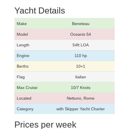
Yacht Details
Make
Beneteau
Model
Oceanis 54
Length
54ft LOA
Engine
110 hp
Berths
10+1
Flag
Italian
Max Cruise
10/7 Knots
Located
Nettuno, Rome
Category
with Skipper Yacht Charter
Prices per week