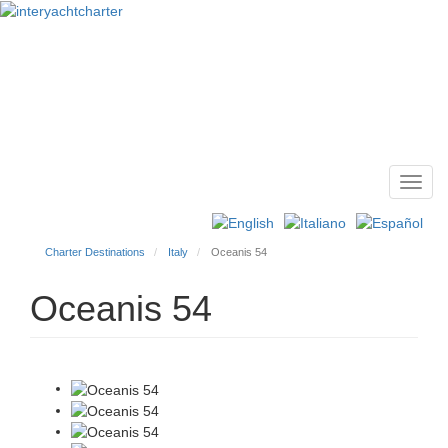
Toggl
Main
navig
menu
Charter Destinations
Italy
Oceanis 54
Oceanis 54