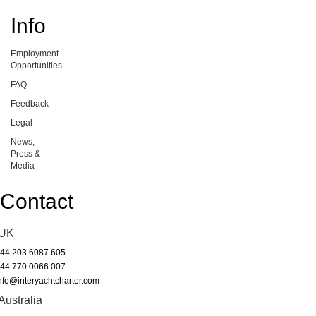
Info
Employment
Opportunities
FAQ
Feedback
Legal
News,
Press &
Media
Contact
UK
44 203 6087 605
44 770 0066 007
nfo@interyachtcharter.com
Australia