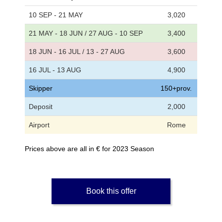
10 SEP - 21 MAY
3,020
21 MAY - 18 JUN / 27 AUG - 10 SEP
3,400
18 JUN - 16 JUL / 13 - 27 AUG
3,600
16 JUL - 13 AUG
4,900
Skipper
150+prov.
Deposit
2,000
Airport
Rome
Prices above are all in € for 2023 Season
Book this offer