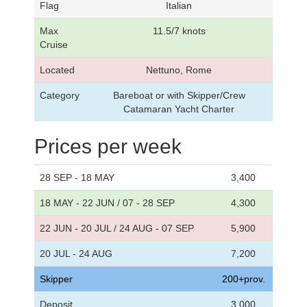
Flag
Italian
Max
11.5/7 knots
Cruise
Located
Nettuno, Rome
Category
Bareboat or with Skipper/Crew
Catamaran Yacht Charter
Prices per week
28 SEP - 18 MAY
3,400
18 MAY - 22 JUN / 07 - 28 SEP
4,300
22 JUN - 20 JUL / 24 AUG - 07 SEP
5,900
20 JUL - 24 AUG
7,200
Skipper
200+prov.
Deposit
3,000