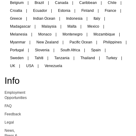
Belgium
|
Brazil
|
Canada
|
Caribbean
|
Chile
|
Croatia
|
Ecuador
|
Estonia
|
Finland
|
France
|
Greece
|
Indian Ocean
|
Indonesia
|
Italy
|
Madagascar
|
Malaysia
|
Malta
|
Mexico
|
Melanesia
|
Monaco
|
Montenegro
|
Mozambique
|
Myanmar
|
New Zealand
|
Pacific Ocean
|
Philippines
|
Portugal
|
Slovenia
|
South Africa
|
Spain
|
Sweden
|
Tahiti
|
Tanzania
|
Thailand
|
Turkey
|
UK
|
USA
|
Venezuela
Info
Employment
Opportunities
FAQ
Feedback
Legal
News,
Press &