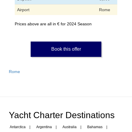
Airport
Rome
Prices above are all in € for 2024 Season
Book this offer
Rome
Yacht Charter Destinations
Antarctica
|
Argentina
|
Australia
|
Bahamas
|