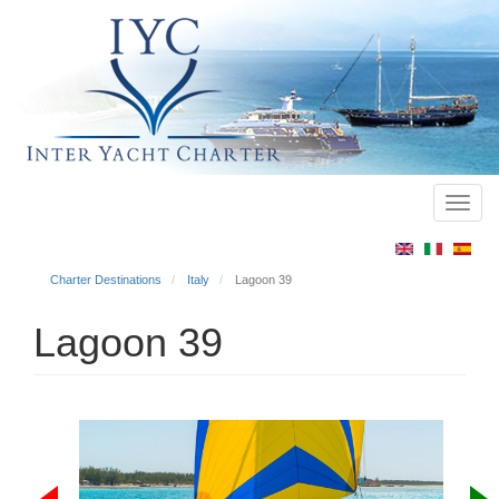
Toggl
Main
navig
menu
Charter Destinations
Italy
Lagoon 39
Lagoon 39