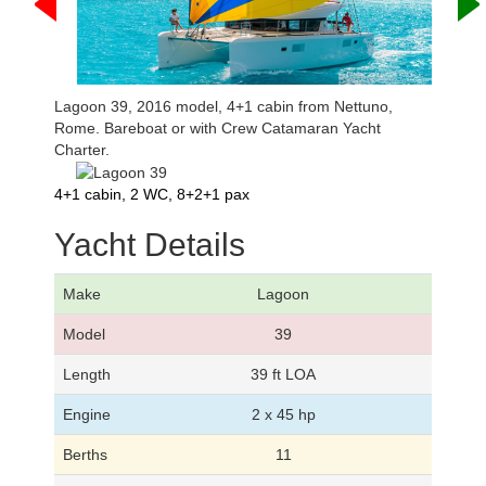
Lagoon 39, 2016 model, 4+1 cabin from Nettuno,
Rome. Bareboat or with Crew Catamaran Yacht
Charter.
4+1 cabin, 2 WC, 8+2+1 pax
Yacht Details
Make
Lagoon
Model
39
Length
39 ft LOA
Engine
2 x 45 hp
Berths
11