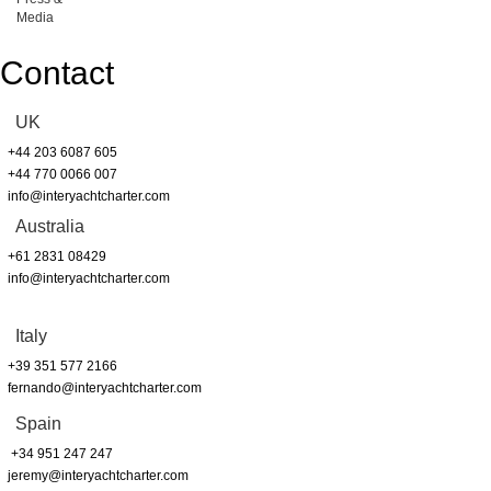
Media
Contact
UK
+44 203 6087 605
+44 770 0066 007
info@interyachtcharter.com
Australia
+61 2831 08429
info@interyachtcharter.com
Italy
+39 351 577 2166
fernando@interyachtcharter.com
Spain
+34 951 247 247
jeremy@interyachtcharter.com