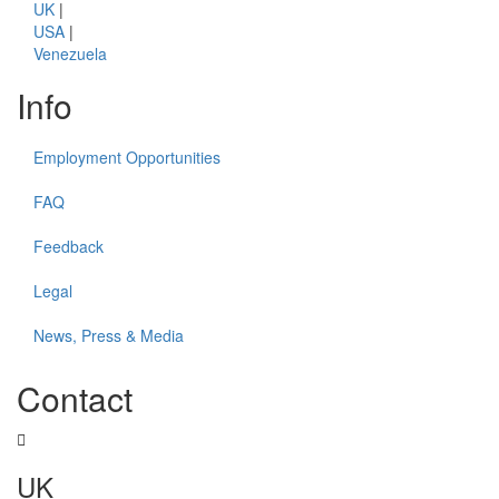
UK
|
USA
|
Venezuela
Info
Employment Opportunities
FAQ
Feedback
Legal
News, Press & Media
Contact
UK