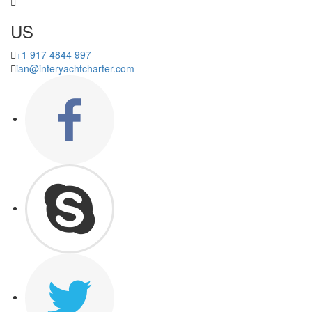
US
+1 917 4844 997
ian@interyachtcharter.com