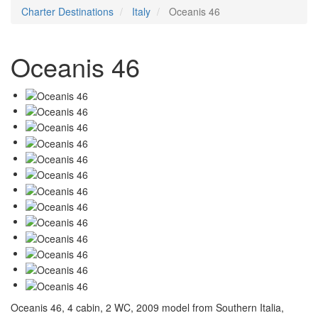
Charter Destinations
Italy
Oceanis 46
Oceanis 46
Oceanis 46, 4 cabin, 2 WC, 2009 model from Southern Italia,