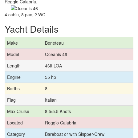
Reggio Calabria.
4 cabin, 8 pax, 2 WC
Yacht Details
Make
Beneteau
Model
Oceanis 46
Length
46ft LOA
Engine
55 hp
Berths
8
Flag
Italian
Max Cruise
8.5/5.5 Knots
Located
Reggio Calabria
Category
Bareboat or with Skipper/Crew