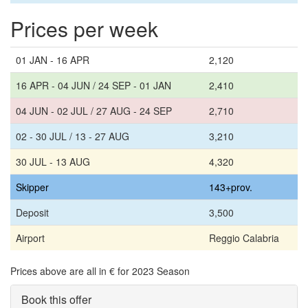
Prices per week
01 JAN - 16 APR
2,120
16 APR - 04 JUN / 24 SEP - 01 JAN
2,410
04 JUN - 02 JUL / 27 AUG - 24 SEP
2,710
02 - 30 JUL / 13 - 27 AUG
3,210
30 JUL - 13 AUG
4,320
Skipper
143+prov.
Deposit
3,500
Airport
Reggio Calabria
Prices above are all in € for 2023 Season
Book this offer