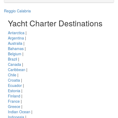
Reggio Calabria
Yacht Charter Destinations
Antarctica
|
Argentina
|
Australia
|
Bahamas
|
Belgium
|
Brazil
|
Canada
|
Caribbean
|
Chile
|
Croatia
|
Ecuador
|
Estonia
|
Finland
|
France
|
Greece
|
Indian Ocean
|
Indonesia
|