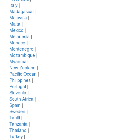
Italy
|
Madagascar
|
Malaysia
|
Malta
|
Mexico
|
Melanesia
|
Monaco
|
Montenegro
|
Mozambique
|
Myanmar
|
New Zealand
|
Pacific Ocean
|
Philippines
|
Portugal
|
Slovenia
|
South Africa
|
Spain
|
Sweden
|
Tahiti
|
Tanzania
|
Thailand
|
Turkey
|