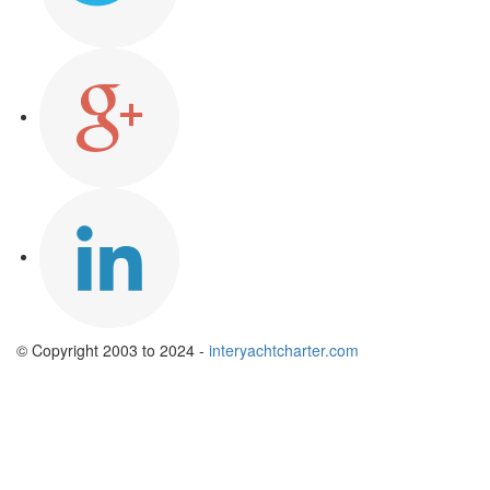
© Copyright 2003 to 2024 -
interyachtcharter.com