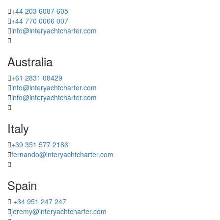
+44 203 6087 605
+44 770 0066 007
info@interyachtcharter.com
Australia
+61 2831 08429
info@interyachtcharter.com
info@interyachtcharter.com
Italy
+39 351 577 2166
fernando@interyachtcharter.com
Spain
+34 951 247 247
jeremy@interyachtcharter.com