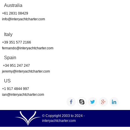
Australia
+61 2831 08429
info@interyachtcharter.com
Italy
+39 351 577 2166
fernando@interyachtcharter.com
Spain
+34 951 247 247
jeremy@interyachtcharter.com
US
+1 917 4844 997
ian@interyachtcharter.com
© Copyright 2003 to 2024 -
interyachtcharter.com