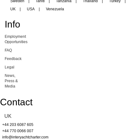
Sweden
|
Tahiti
|
Tanzania
|
Thailand
|
Turkey
|
UK
|
USA
|
Venezuela
Info
Employment
Opportunities
FAQ
Feedback
Legal
News,
Press &
Media
Contact
UK
+44 203 6087 605
+44 770 0066 007
info@interyachtcharter.com