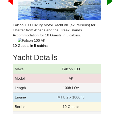
Falcon 100 Luxury Motor Yacht AK (ex Perseus) for
Charter from Athens and the Greek Islands.
Accommodation for 10 Guests in 5 cabins.
10 Guests in 5 cabins
Yacht Details
Make
Falcon 100
Model
AK
Length
100ft LOA
Engine
MTU 2 x 1800hp
Berths
10 Guests