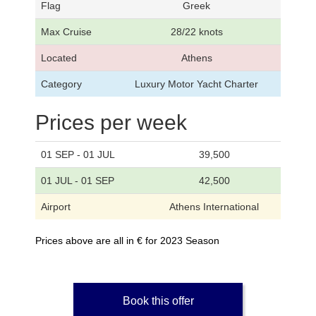
Flag
Greek
Max Cruise
28/22 knots
Located
Athens
Category
Luxury Motor Yacht Charter
Prices per week
01 SEP - 01 JUL
39,500
01 JUL - 01 SEP
42,500
Airport
Athens International
Prices above are all in € for 2023 Season
Book this offer