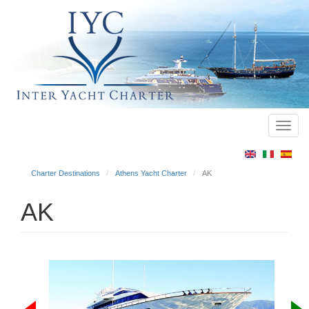
Toggl
Main
navig
menu
Charter Destinations
Athens Yacht Charter
AK
AK