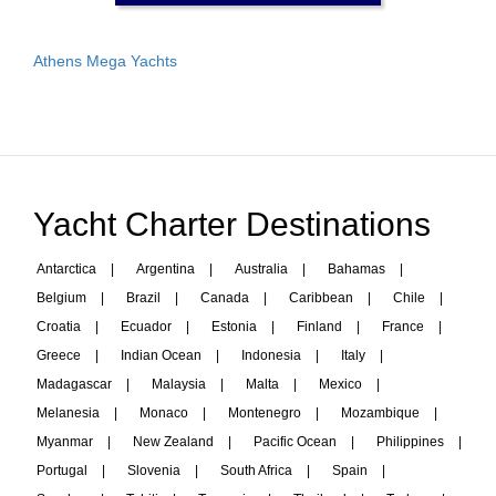
Athens Mega Yachts
Yacht Charter Destinations
Antarctica
|
Argentina
|
Australia
|
Bahamas
|
Belgium
|
Brazil
|
Canada
|
Caribbean
|
Chile
|
Croatia
|
Ecuador
|
Estonia
|
Finland
|
France
|
Greece
|
Indian Ocean
|
Indonesia
|
Italy
|
Madagascar
|
Malaysia
|
Malta
|
Mexico
|
Melanesia
|
Monaco
|
Montenegro
|
Mozambique
|
Myanmar
|
New Zealand
|
Pacific Ocean
|
Philippines
|
Portugal
|
Slovenia
|
South Africa
|
Spain
|