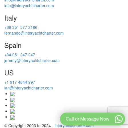
info@interyachtcharter.com
Italy
+39 351 577 2166
fernando@interyachtcharter.com
Spain
+34 951 247 247
jeremy@interyachtcharter.com
US
+1 917 4844 997
ian@interyachtcharter.com
Call or Message Now
© Copyright 2003 to 2024 -
interyachtcharter.com