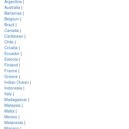
Argentina
|
Australia
|
Bahamas
|
Belgium
|
Brazil
|
Canada
|
Caribbean
|
Chile
|
Croatia
|
Ecuador
|
Estonia
|
Finland
|
France
|
Greece
|
Indian Ocean
|
Indonesia
|
Italy
|
Madagascar
|
Malaysia
|
Malta
|
Mexico
|
Melanesia
|
Monaco
|