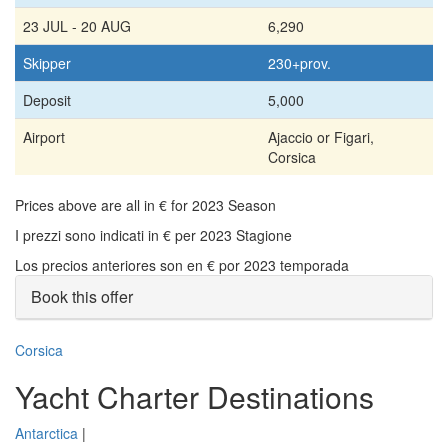
23 JUL - 20 AUG
6,290
Skipper
230+prov.
Deposit
5,000
Airport
Ajaccio or Figari,
Corsica
Prices above are all in € for 2023 Season
I prezzi sono indicati in € per 2023 Stagione
Los precios anteriores son en € por 2023 temporada
Book this offer
Corsica
Yacht Charter Destinations
Antarctica
|