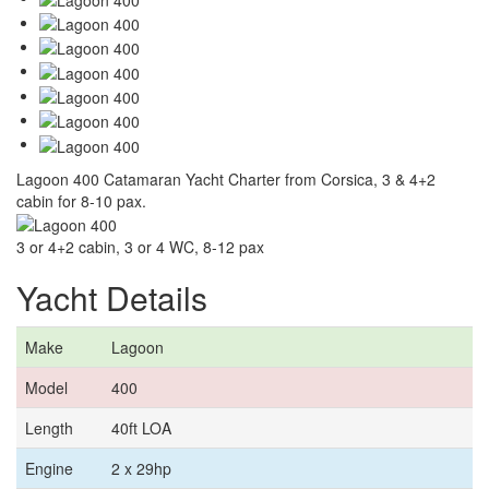
Lagoon 400 Catamaran Yacht Charter from Corsica, 3 & 4+2
cabin for 8-10 pax.
3 or 4+2 cabin, 3 or 4 WC, 8-12 pax
Yacht Details
Make
Lagoon
Model
400
Length
40ft LOA
Engine
2 x 29hp