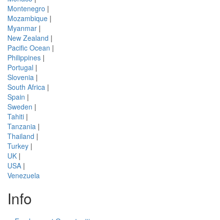
Montenegro
|
Mozambique
|
Myanmar
|
New Zealand
|
Pacific Ocean
|
Philippines
|
Portugal
|
Slovenia
|
South Africa
|
Spain
|
Sweden
|
Tahiti
|
Tanzania
|
Thailand
|
Turkey
|
UK
|
USA
|
Venezuela
Info