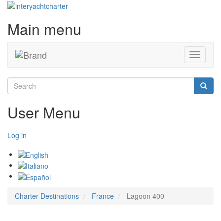
Main menu
Toggle
navigati
Search
Searc
User Menu
Log in
Charter Destinations
France
Lagoon 400