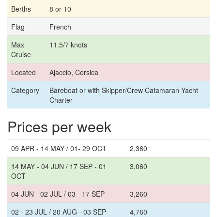
Berths
8 or 10
Flag
French
Max
11.5/7 knots
Cruise
Located
Ajaccio, Corsica
Category
Bareboat or with Skipper/Crew Catamaran Yacht
Charter
Prices per week
09 APR - 14 MAY / 01- 29 OCT
2,360
14 MAY - 04 JUN / 17 SEP - 01
3,060
OCT
04 JUN - 02 JUL / 03 - 17 SEP
3,260
02 - 23 JUL / 20 AUG - 03 SEP
4,760