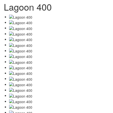
Lagoon 400