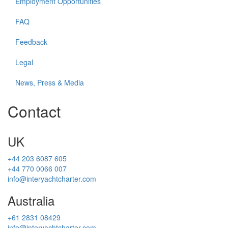
Employment Opportunities
FAQ
Feedback
Legal
News, Press & Media
Contact
UK
+44 203 6087 605
+44 770 0066 007
info@interyachtcharter.com
Australia
+61 2831 08429
info@interyachtcharter.com