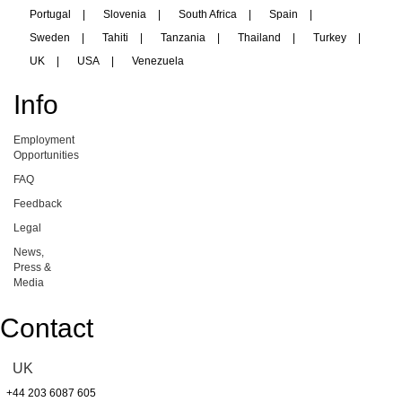
Portugal
|
Slovenia
|
South Africa
|
Spain
|
Sweden
|
Tahiti
|
Tanzania
|
Thailand
|
Turkey
|
UK
|
USA
|
Venezuela
Info
Employment
Opportunities
FAQ
Feedback
Legal
News,
Press &
Media
Contact
UK
+44 203 6087 605