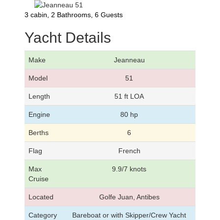
3 cabin, 2 Bathrooms, 6 Guests
Yacht Details
Make
Jeanneau
Model
51
Length
51 ft LOA
Engine
80 hp
Berths
6
Flag
French
Max
9.9/7 knots
Cruise
Located
Golfe Juan, Antibes
Category
Bareboat or with Skipper/Crew Yacht