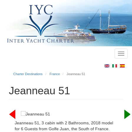
Toggl
Main
navig
menu
Charter Destinations
France
Jeanneau 51
Jeanneau 51
Jeanneau 51, 3 cabin with 2 Bathrooms, 2018 model
for 6 Guests from Golfe Juan, the South of France.