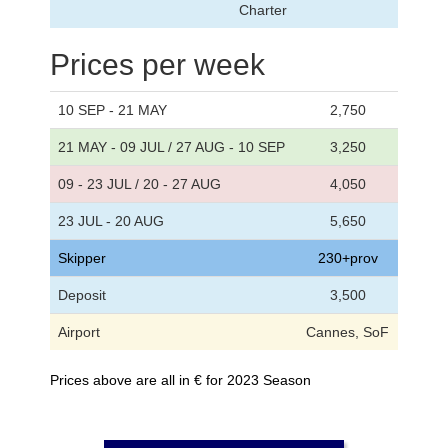
Charter
Prices per week
10 SEP - 21 MAY
2,750
21 MAY - 09 JUL / 27 AUG - 10 SEP
3,250
09 - 23 JUL / 20 - 27 AUG
4,050
23 JUL - 20 AUG
5,650
Skipper
230+prov
Deposit
3,500
Airport
Cannes, SoF
Prices above are all in € for 2023 Season