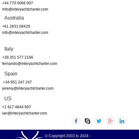
+44 770 0066 007
info@interyachtcharter.com
Australia
+61 2831 08429
info@interyachtcharter.com
Italy
+39 351 577 2166
fernando@interyachtcharter.com
Spain
+34 951 247 247
jeremy@interyachtcharter.com
US
+1 917 4844 997
ian@interyachtcharter.com
© Copyright 2003 to 2024 -