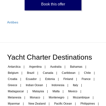
Book this offer
Antibes
Yacht Charter Destinations
Antarctica
|
Argentina
|
Australia
|
Bahamas
|
Belgium
|
Brazil
|
Canada
|
Caribbean
|
Chile
|
Croatia
|
Ecuador
|
Estonia
|
Finland
|
France
|
Greece
|
Indian Ocean
|
Indonesia
|
Italy
|
Madagascar
|
Malaysia
|
Malta
|
Mexico
|
Melanesia
|
Monaco
|
Montenegro
|
Mozambique
|
Myanmar
|
New Zealand
|
Pacific Ocean
|
Philippines
|