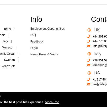
Info
Cont
Employment Opportunities
Brazil
|
UK
onia
|
FAQ
+44 203 6
Italy
|
+44 770 0
Feedback
info@inter
Monaco
|
Legal
Italy
acific Ocean
|
News, Press & Media
Sweden
|
+39 351 5
fernando@i
Venezuela
US
+1 917 48
ian@intery
e
More info
you the best possible experience.