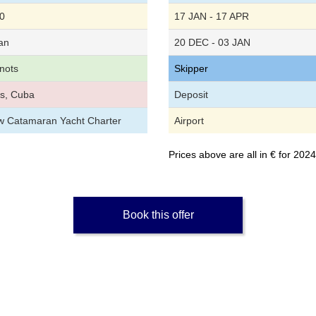
0
17 JAN - 17 APR
an
20 DEC - 03 JAN
nots
Skipper
s, Cuba
Deposit
ew Catamaran Yacht Charter
Airport
Prices above are all in € for 20
Book this offer