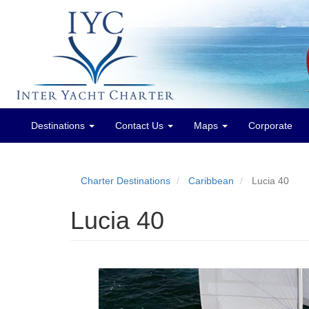
Destinations
Contact Us
Maps
Corporate
Main
menu
Charter Destinations
Caribbean
Lucia 40
Lucia 40