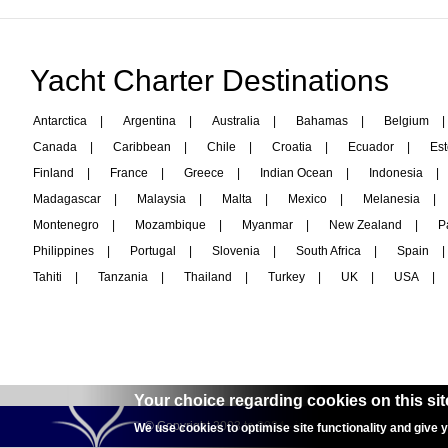
Yacht Charter Destinations
Antarctica
|
Argentina
|
Australia
|
Bahamas
|
Belgium
|
Canada
|
Caribbean
|
Chile
|
Croatia
|
Ecuador
|
Est
Finland
|
France
|
Greece
|
Indian Ocean
|
Indonesia
|
Madagascar
|
Malaysia
|
Malta
|
Mexico
|
Melanesia
|
Montenegro
|
Mozambique
|
Myanmar
|
New Zealand
|
P
Philippines
|
Portugal
|
Slovenia
|
South Africa
|
Spain
|
Tahiti
|
Tanzania
|
Thailand
|
Turkey
|
UK
|
USA
|
Your choice regarding cookies on this sit
© Copyright 2003 to 2024 -
interyachtcharter.com
We use cookies to optimise site functionality and give 