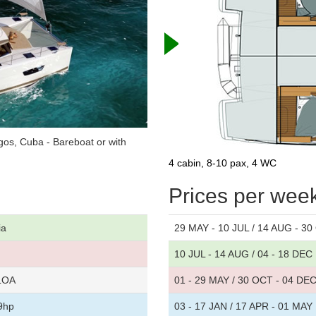
os, Cuba - Bareboat or with
4 cabin, 8-10 pax, 4 WC
Prices per wee
ia
29 MAY - 10 JUL / 14 AUG - 3
10 JUL - 14 AUG / 04 - 18 DEC
 LOA
01 - 29 MAY / 30 OCT - 04 DE
9hp
03 - 17 JAN / 17 APR - 01 MAY