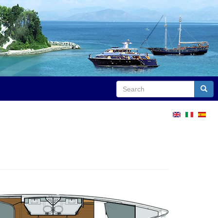
Search
Sear