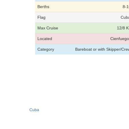
Berths
8-1
Flag
Cub
Max Cruise
12/8 K
Located
Cienfuego
Category
Bareboat or with Skipper/Cr
Cuba