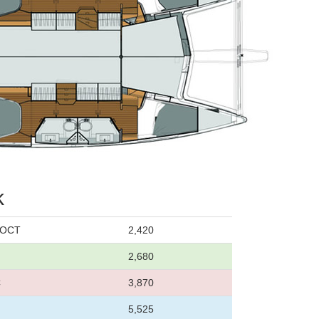
k
0 OCT
2,420
2,680
C
3,870
5,525