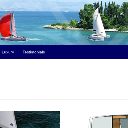
Luxury
Testimonials