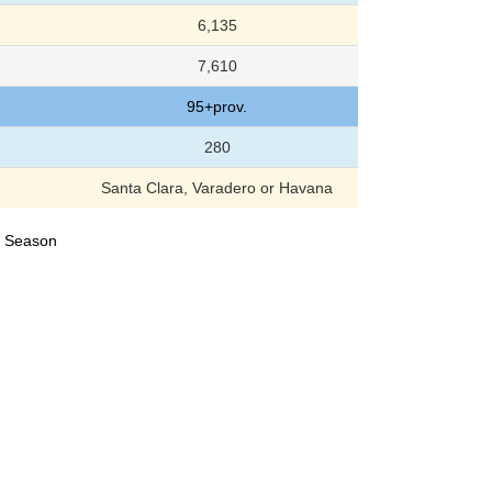
6,135
7,610
95+prov.
280
Santa Clara, Varadero or Havana
24 Season