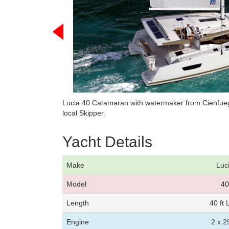
Lucia 40 Catamaran with watermaker from Cienfueg
local Skipper.
Yacht Details
Make
Luc
Model
40
Length
40 ft
Engine
2 x 2