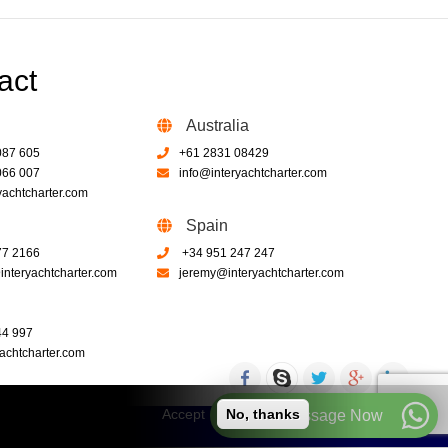
act
Australia
087 605
+61 2831 08429
066 007
info@interyachtcharter.com
yachtcharter.com
Spain
77 2166
+34 951 247 247
nteryachtcharter.com
jeremy@interyachtcharter.com
44 997
achtcharter.com
Accept
No, thanks
Call or Message Now