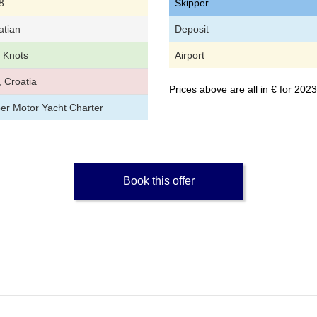
8
Skipper
atian
Deposit
 Knots
Airport
, Croatia
Prices above are all in € for 20
per Motor Yacht Charter
Book this offer