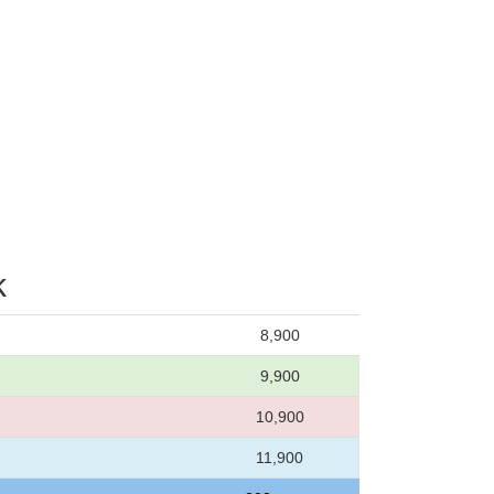
k
8,900
9,900
10,900
11,900