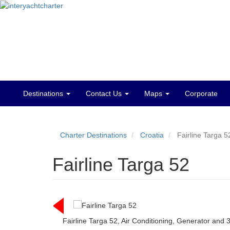
Destinations
Contact Us
Maps
Corporate
Main
menu
Charter Destinations
Croatia
Fairline Targa 5
Fairline Targa 52
Fairline Targa 52, Air Conditioning, Generator and 