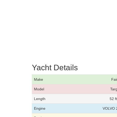
Yacht Details
Make
Fai
Model
Tar
Length
52 f
Engine
VOLVO 2