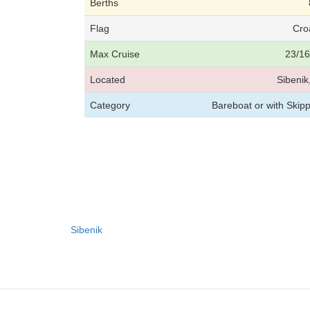
Berths
Flag
Cro
Max Cruise
23/16
Located
Sibenik
Category
Bareboat or with Skip
Sibenik