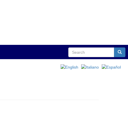
Search
Sear