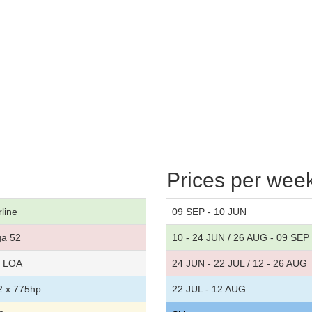
Prices per wee
rline
09 SEP - 10 JUN
ga 52
10 - 24 JUN / 26 AUG - 09 SEP
t LOA
24 JUN - 22 JUL / 12 - 26 AUG
 x 775hp
22 JUL - 12 AUG