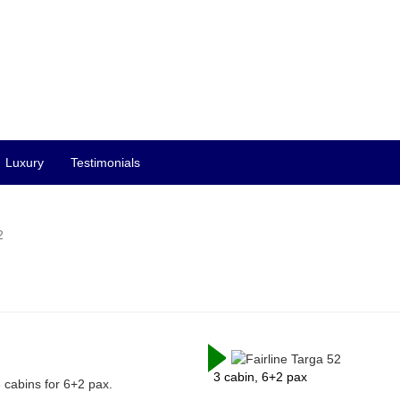
Luxury
Testimonials
2
3 cabin, 6+2 pax
3 cabins for 6+2 pax.