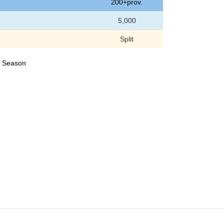
200+prov.
5,000
Split
23 Season