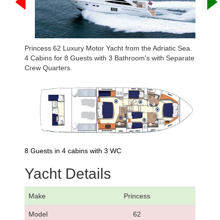
Princess 62 Luxury Motor Yacht from the Adriatic Sea.
4 Cabins for 8 Guests with 3 Bathroom's with Separate
Crew Quarters.
8 Guests in 4 cabins with 3 WC
Yacht Details
Make
Princess
Model
62