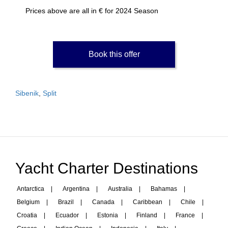
Prices above are all in € for 2024 Season
Book this offer
Sibenik
,
Split
Yacht Charter Destinations
Antarctica
|
Argentina
|
Australia
|
Bahamas
|
Belgium
|
Brazil
|
Canada
|
Caribbean
|
Chile
|
Croatia
|
Ecuador
|
Estonia
|
Finland
|
France
|