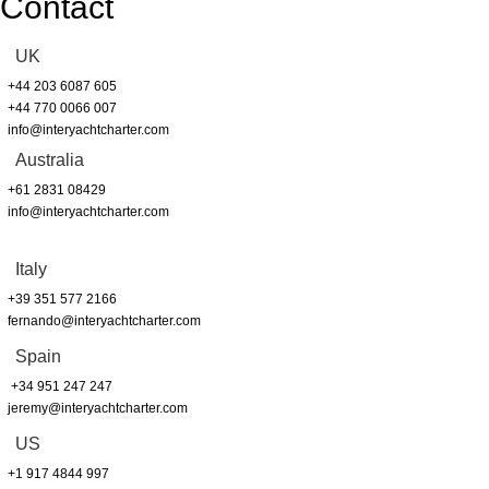
Contact
UK
+44 203 6087 605
+44 770 0066 007
info@interyachtcharter.com
Australia
+61 2831 08429
info@interyachtcharter.com
Italy
+39 351 577 2166
fernando@interyachtcharter.com
Spain
+34 951 247 247
jeremy@interyachtcharter.com
US
+1 917 4844 997