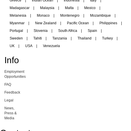
Greece
|
Indian Ocean
|
Indonesia
|
Italy
|
Madagascar
|
Malaysia
|
Malta
|
Mexico
|
Melanesia
|
Monaco
|
Montenegro
|
Mozambique
|
Myanmar
|
New Zealand
|
Pacific Ocean
|
Philippines
|
Portugal
|
Slovenia
|
South Africa
|
Spain
|
Sweden
|
Tahiti
|
Tanzania
|
Thailand
|
Turkey
|
UK
|
USA
|
Venezuela
Info
Employment
Opportunities
FAQ
Feedback
Legal
News,
Press &
Media