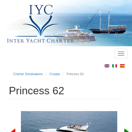
Toggl
Main
navig
menu
Charter Destinations
Croatia
Princess 62
Princess 62