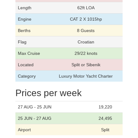
Length
62ft LOA
Engine
CAT 2 X 1015hp
Berths
8 Guests
Flag
Croatian
Max Cruise
29/22 knots
Located
Split or Sibenik
Category
Luxury Motor Yacht Charter
Prices per week
27 AUG - 25 JUN
19,220
25 JUN - 27 AUG
24,495
Airport
Split