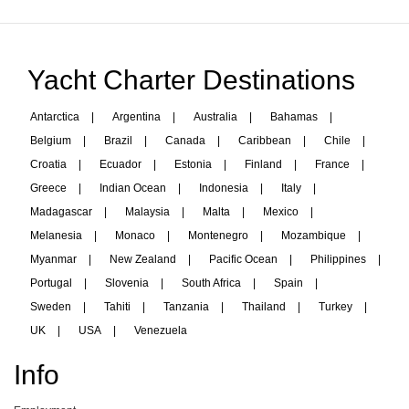
Yacht Charter Destinations
Antarctica
|
Argentina
|
Australia
|
Bahamas
|
Belgium
|
Brazil
|
Canada
|
Caribbean
|
Chile
|
Croatia
|
Ecuador
|
Estonia
|
Finland
|
France
|
Greece
|
Indian Ocean
|
Indonesia
|
Italy
|
Madagascar
|
Malaysia
|
Malta
|
Mexico
|
Melanesia
|
Monaco
|
Montenegro
|
Mozambique
|
Myanmar
|
New Zealand
|
Pacific Ocean
|
Philippines
|
Portugal
|
Slovenia
|
South Africa
|
Spain
|
Sweden
|
Tahiti
|
Tanzania
|
Thailand
|
Turkey
|
UK
|
USA
|
Venezuela
Info