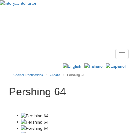
Toggl
Main
navig
menu
Charter Destinations
Croatia
Pershing 64
Pershing 64