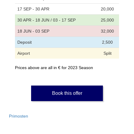
17 SEP - 30 APR
20,000
30 APR - 18 JUN / 03 - 17 SEP
25,000
18 JUN - 03 SEP
32,000
Deposit
2,500
Airport
Split
Prices above are all in € for 2023 Season
Book this offer
Primosten