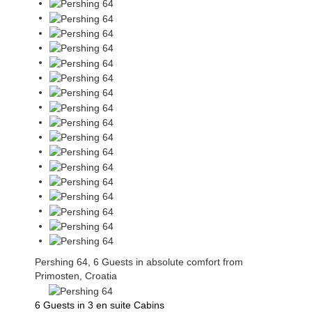
Pershing 64, 6 Guests in absolute comfort from
Primosten, Croatia
6 Guests in 3 en suite Cabins