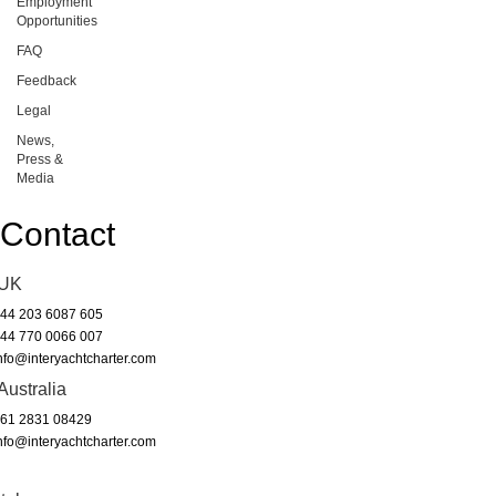
Employment
Opportunities
FAQ
Feedback
Legal
News,
Press &
Media
Contact
UK
44 203 6087 605
44 770 0066 007
nfo@interyachtcharter.com
Australia
61 2831 08429
nfo@interyachtcharter.com