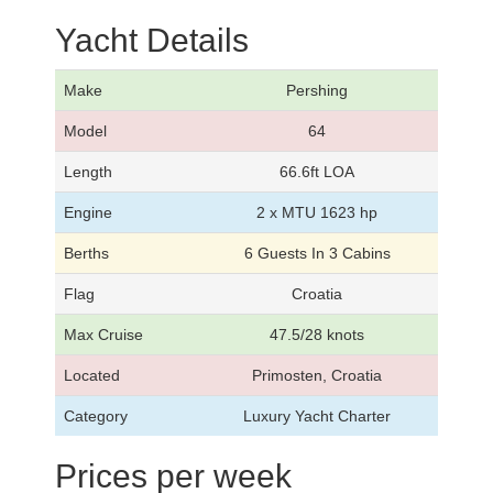
Yacht Details
Make
Pershing
Model
64
Length
66.6ft LOA
Engine
2 x MTU 1623 hp
Berths
6 Guests In 3 Cabins
Flag
Croatia
Max Cruise
47.5/28 knots
Located
Primosten, Croatia
Category
Luxury Yacht Charter
Prices per week