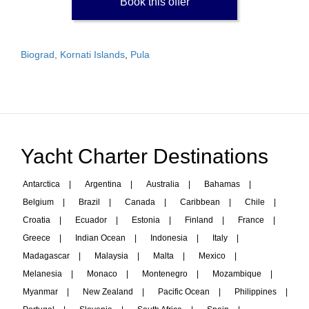
Book this offer
Biograd, Kornati Islands
,
Pula
Yacht Charter Destinations
Antarctica
|
Argentina
|
Australia
|
Bahamas
|
Belgium
|
Brazil
|
Canada
|
Caribbean
|
Chile
|
Croatia
|
Ecuador
|
Estonia
|
Finland
|
France
|
Greece
|
Indian Ocean
|
Indonesia
|
Italy
|
Madagascar
|
Malaysia
|
Malta
|
Mexico
|
Melanesia
|
Monaco
|
Montenegro
|
Mozambique
|
Myanmar
|
New Zealand
|
Pacific Ocean
|
Philippines
|