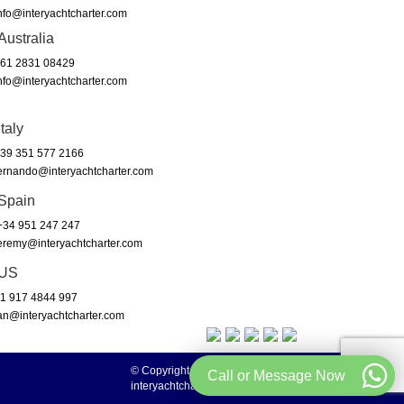
nfo@interyachtcharter.com
Australia
61 2831 08429
nfo@interyachtcharter.com
Italy
39 351 577 2166
ernando@interyachtcharter.com
Spain
34 951 247 247
eremy@interyachtcharter.com
US
1 917 4844 997
an@interyachtcharter.com
© Copyright 2003 to 2024 -
Call or Message Now
interyachtcharter.com