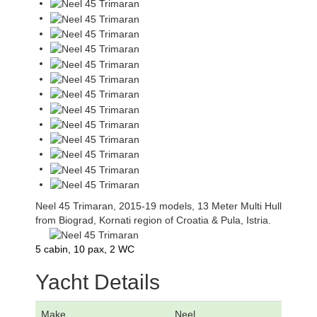
Neel 45 Trimaran, 2015-19 models, 13 Meter Multi Hull
from Biograd, Kornati region of Croatia & Pula, Istria.
5 cabin, 10 pax, 2 WC
Yacht Details
Make
Neel