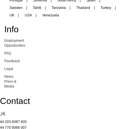
Portugal
|
Slovenia
|
South Africa
|
Spain
|
Sweden
|
Tahiti
|
Tanzania
|
Thailand
|
Turkey
|
UK
|
USA
|
Venezuela
Info
Employment
Opportunities
FAQ
Feedback
Legal
News,
Press &
Media
Contact
UK
44 203 6087 605
44 770 0066 007