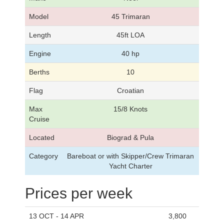
Model
45 Trimaran
Length
45ft LOA
Engine
40 hp
Berths
10
Flag
Croatian
Max
15/8 Knots
Cruise
Located
Biograd & Pula
Category
Bareboat or with Skipper/Crew Trimaran
Yacht Charter
Prices per week
13 OCT - 14 APR
3,800