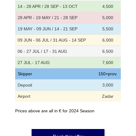
14 - 28 APR / 28 SEP - 13 OCT
4,500
28 APR - 19 MAY / 21 - 28 SEP
5,000
19 MAY - 09 JUN / 14 - 21 SEP
5,500
09 JUN - 06 JUL / 31 AUG - 14 SEP
6,000
06 - 27 JUL / 17 - 31 AUG
6,500
27 JUL - 17 AUG
7,600
Skipper
150+prov.
Deposit
3,000
Airport
Zadar
Prices above are all in € for 2024 Season