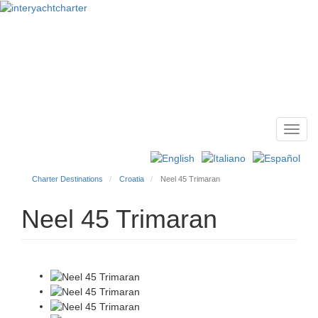
Toggl
Main
navig
menu
Charter Destinations
Croatia
Neel 45 Trimaran
Neel 45 Trimaran