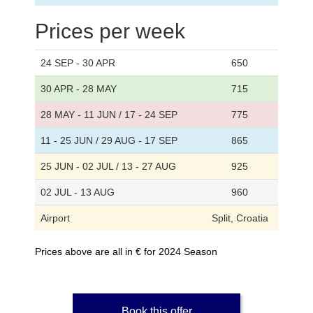
Prices per week
24 SEP - 30 APR
650
30 APR - 28 MAY
715
28 MAY - 11 JUN / 17 - 24 SEP
775
11 - 25 JUN / 29 AUG - 17 SEP
865
25 JUN - 02 JUL / 13 - 27 AUG
925
02 JUL - 13 AUG
960
Airport
Split, Croatia
Prices above are all in € for 2024 Season
Book this offer