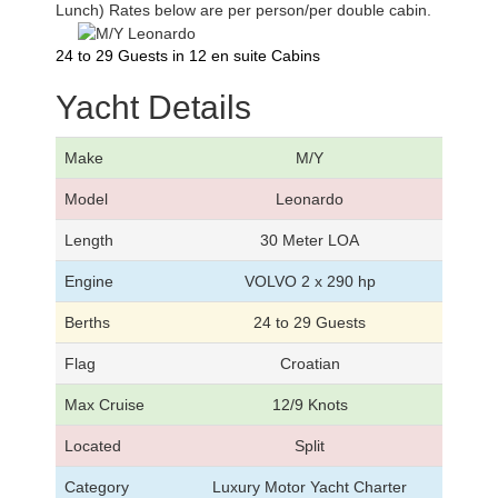
Lunch) Rates below are per person/per double cabin.
24 to 29 Guests in 12 en suite Cabins
Yacht Details
Make
M/Y
Model
Leonardo
Length
30 Meter LOA
Engine
VOLVO 2 x 290 hp
Berths
24 to 29 Guests
Flag
Croatian
Max Cruise
12/9 Knots
Located
Split
Category
Luxury Motor Yacht Charter