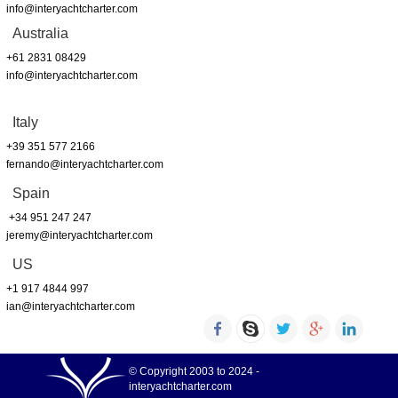
info@interyachtcharter.com
Australia
+61 2831 08429
info@interyachtcharter.com
Italy
+39 351 577 2166
fernando@interyachtcharter.com
Spain
+34 951 247 247
jeremy@interyachtcharter.com
US
+1 917 4844 997
ian@interyachtcharter.com
© Copyright 2003 to 2024 -
interyachtcharter.com