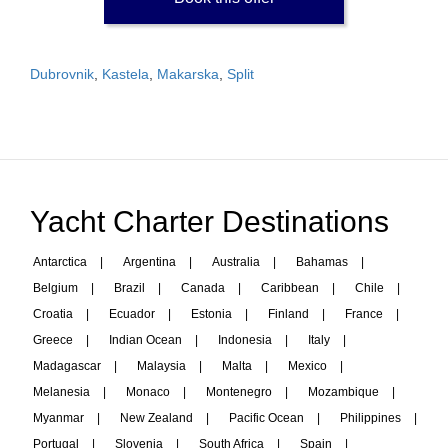
Dubrovnik
,
Kastela
,
Makarska
,
Split
Yacht Charter Destinations
Antarctica
|
Argentina
|
Australia
|
Bahamas
|
Belgium
|
Brazil
|
Canada
|
Caribbean
|
Chile
|
Croatia
|
Ecuador
|
Estonia
|
Finland
|
France
|
Greece
|
Indian Ocean
|
Indonesia
|
Italy
|
Madagascar
|
Malaysia
|
Malta
|
Mexico
|
Melanesia
|
Monaco
|
Montenegro
|
Mozambique
|
Myanmar
|
New Zealand
|
Pacific Ocean
|
Philippines
|
Portugal
|
Slovenia
|
South Africa
|
Spain
|