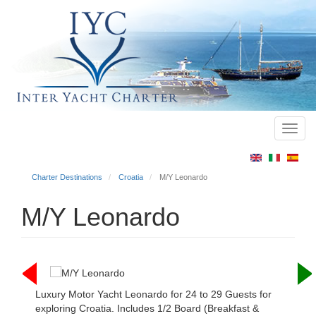
Toggl
Main
navig
menu
Charter Destinations
Croatia
M/Y Leonardo
M/Y Leonardo
Luxury Motor Yacht Leonardo for 24 to 29 Guests for
exploring Croatia. Includes 1/2 Board (Breakfast &