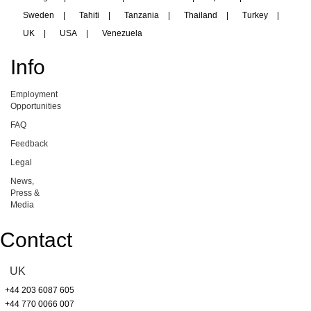
Sweden
|
Tahiti
|
Tanzania
|
Thailand
|
Turkey
|
UK
|
USA
|
Venezuela
Info
Employment
Opportunities
FAQ
Feedback
Legal
News,
Press &
Media
Contact
UK
+44 203 6087 605
+44 770 0066 007