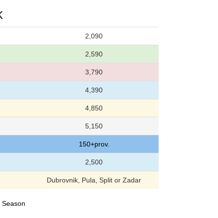
k
2,090
2,590
3,790
4,390
4,850
5,150
150+prov.
2,500
Dubrovnik, Pula, Split or Zadar
24 Season