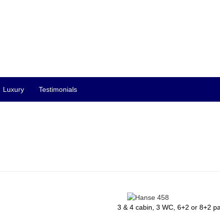
Luxury
Testimonials
3 & 4 cabin, 3 WC, 6+2 or 8+2 p