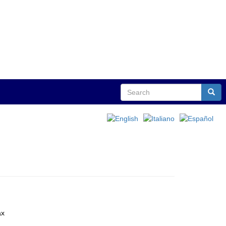
Search
Sear
ax