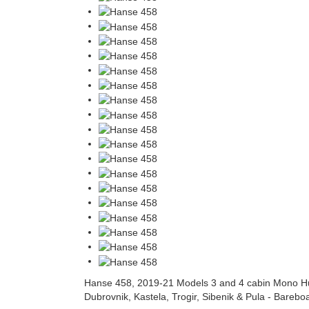
Hanse 458, 2019-21 Models 3 and 4 cabin Mono Hul
Dubrovnik, Kastela, Trogir, Sibenik & Pula - Bareboat