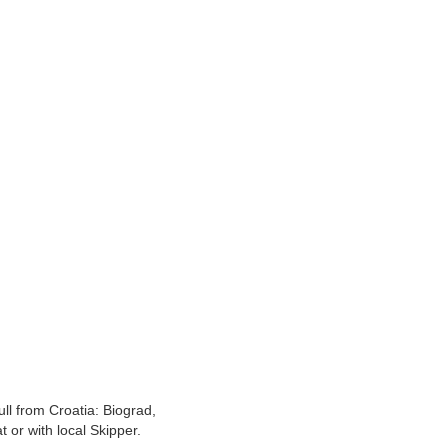
l from Croatia: Biograd,
 or with local Skipper.