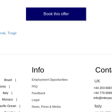
Book this offer
enik
,
Trogir
Info
Cont
Employment Opportunities
Brazil
|
UK
onia
|
FAQ
+44 203 608
Italy
|
+44 770 006
Feedback
info@interyac
Monaco
|
Legal
Italy
acific Ocean
|
News, Press & Media