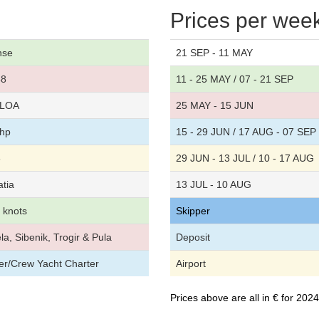
Prices per wee
nse
21 SEP - 11 MAY
58
11 - 25 MAY / 07 - 21 SEP
t LOA
25 MAY - 15 JUN
 hp
15 - 29 JUN / 17 AUG - 07 SEP
8
29 JUN - 13 JUL / 10 - 17 AUG
atia
13 JUL - 10 AUG
5 knots
Skipper
la, Sibenik, Trogir & Pula
Deposit
per/Crew Yacht Charter
Airport
Prices above are all in € for 20