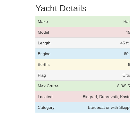
Yacht Details
Make
Ha
Model
4
Length
46 f
Engine
60
Berths
Flag
Cro
Max Cruise
8.3/5.
Located
Biograd, Dubrovnik, Kaste
Category
Bareboat or with Skip