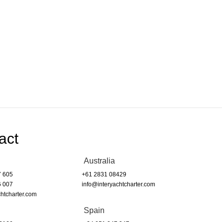
act
Australia
7 605
+61 2831 08429
6 007
info@interyachtcharter.com
htcharter.com
Spain