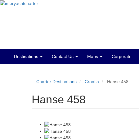
Destinations
Contact Us
Maps
Corporate
Main
menu
Charter Destinations
Croatia
Hanse 458
Hanse 458