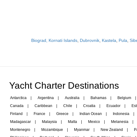
Biograd, Kornati Islands
,
Dubrovnik
,
Kastela
,
Pula
,
Sib
Yacht Charter Destinations
Antarctica
|
Argentina
|
Australia
|
Bahamas
|
Belgium
|
Canada
|
Caribbean
|
Chile
|
Croatia
|
Ecuador
|
Est
Finland
|
France
|
Greece
|
Indian Ocean
|
Indonesia
|
Madagascar
|
Malaysia
|
Malta
|
Mexico
|
Melanesia
|
Montenegro
|
Mozambique
|
Myanmar
|
New Zealand
|
P