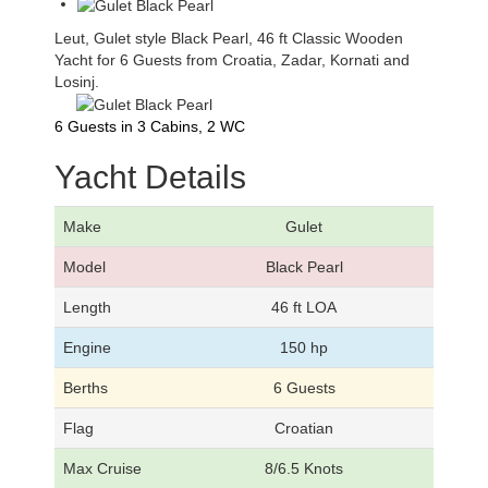
Leut, Gulet style Black Pearl, 46 ft Classic Wooden
Yacht for 6 Guests from Croatia, Zadar, Kornati and
Losinj.
6 Guests in 3 Cabins, 2 WC
Yacht Details
Make
Gulet
Model
Black Pearl
Length
46 ft LOA
Engine
150 hp
Berths
6 Guests
Flag
Croatian
Max Cruise
8/6.5 Knots