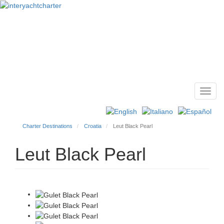
Toggl
Main
navig
menu
Charter Destinations
Croatia
Leut Black Pearl
Leut Black Pearl