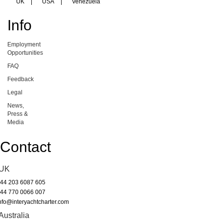
UK
|
USA
|
Venezuela
Info
Employment
Opportunities
FAQ
Feedback
Legal
News,
Press &
Media
Contact
UK
44 203 6087 605
44 770 0066 007
nfo@interyachtcharter.com
Australia