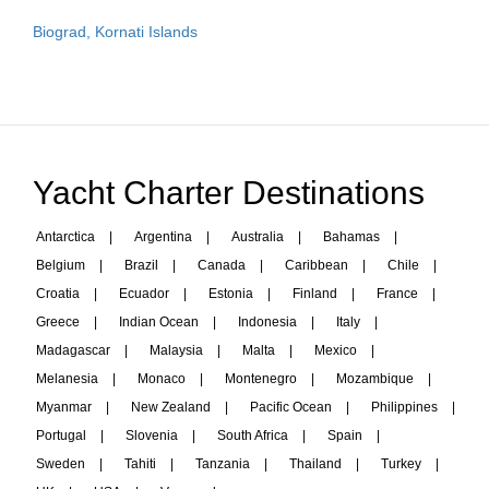
Biograd, Kornati Islands
Yacht Charter Destinations
Antarctica
|
Argentina
|
Australia
|
Bahamas
|
Belgium
|
Brazil
|
Canada
|
Caribbean
|
Chile
|
Croatia
|
Ecuador
|
Estonia
|
Finland
|
France
|
Greece
|
Indian Ocean
|
Indonesia
|
Italy
|
Madagascar
|
Malaysia
|
Malta
|
Mexico
|
Melanesia
|
Monaco
|
Montenegro
|
Mozambique
|
Myanmar
|
New Zealand
|
Pacific Ocean
|
Philippines
|
Portugal
|
Slovenia
|
South Africa
|
Spain
|
Sweden
|
Tahiti
|
Tanzania
|
Thailand
|
Turkey
|