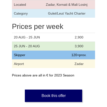
Located
Zadar, Kornati & Mali Losinj
Category
Gulet/Leut Yacht Charter
Prices per week
20 AUG - 25 JUN
2,900
25 JUN - 20 AUG
3,900
Skipper
120+prov.
Airport
Zadar
Prices above are all in € for 2023 Season
Book this offer