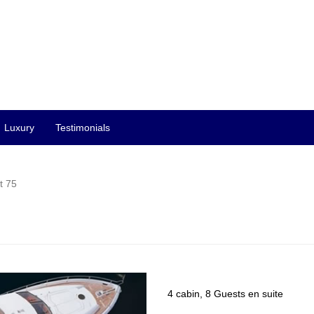
Luxury
Testimonials
t 75
4 cabin, 8 Guests en suite