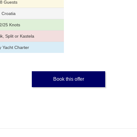
8 Guests
Croatia
2/25 Knots
k, Split or Kastela
y Yacht Charter
Book this offer