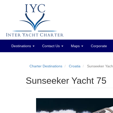
Destinations
Contact Us
Maps
Corporate
Main
menu
Charter Destinations
Croatia
Sunseeker Yach
Sunseeker Yacht 75