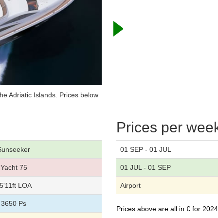
e Adriatic Islands. Prices below
Prices per wee
Sunseeker
01 SEP - 01 JUL
Yacht 75
01 JUL - 01 SEP
5'11ft LOA
Airport
3650 Ps
Prices above are all in € for 20