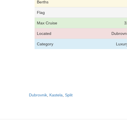
Berths
Flag
Max Cruise
3
Located
Dubrovni
Category
Luxur
Dubrovnik
,
Kastela
,
Split