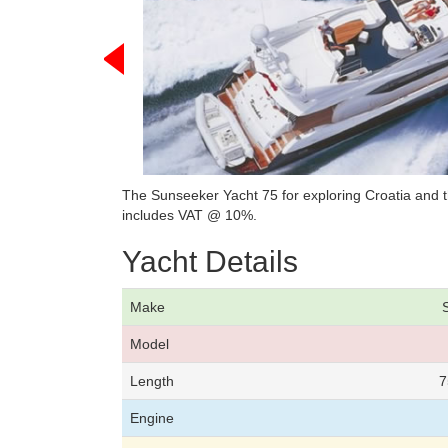
The Sunseeker Yacht 75 for exploring Croatia and th
includes VAT @ 10%.
Yacht Details
Make
Model
Length
7
Engine