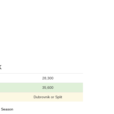
k
28,300
35,600
Dubrovnik or Split
24 Season