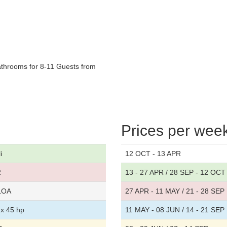
athrooms for 8-11 Guests from
Prices per wee
i
12 OCT - 13 APR
2
13 - 27 APR / 28 SEP - 12 OCT
 LOA
27 APR - 11 MAY / 21 - 28 SEP
x 45 hp
11 MAY - 08 JUN / 14 - 21 SEP