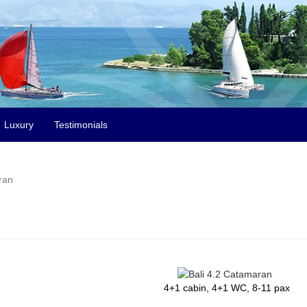
Luxury
Testimonials
ran
4+1 cabin, 4+1 WC, 8-11 pax