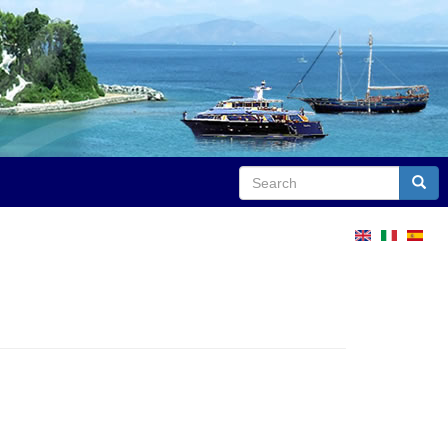
Search
Sear