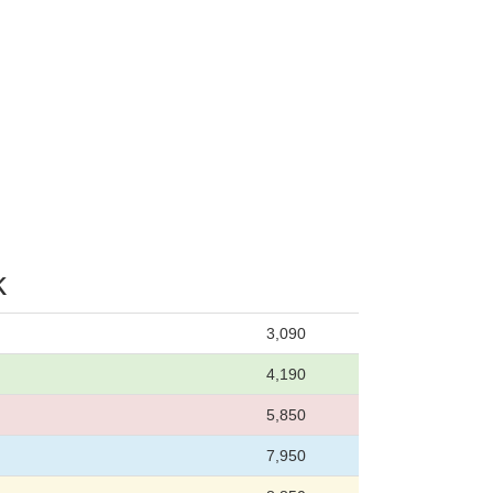
k
3,090
4,190
5,850
7,950