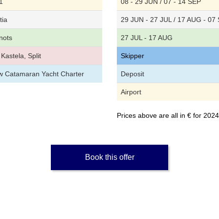
1
08 - 29 JUN / 07 - 14 SEP
tia
29 JUN - 27 JUL / 17 AUG - 07
nots
27 JUL - 17 AUG
Kastela, Split
Skipper
ew Catamaran Yacht Charter
Deposit
Airport
Prices above are all in € for 20
Book this offer