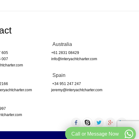
act
Australia
7 605
+61 2831 08429
6 007
info@interyachtcharter.com
htcharter.com
Spain
 2166
+34 951 247 247
eryachtcharter.com
jeremy@interyachtcharter.com
 997
htcharter.com
Call or Message Now