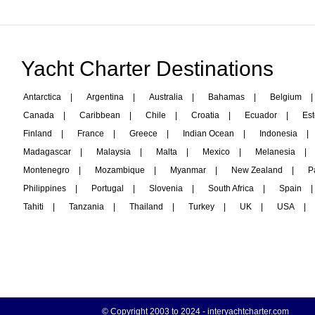
Yacht Charter Destinations
Antarctica
|
Argentina
|
Australia
|
Bahamas
|
Belgium
|
Canada
|
Caribbean
|
Chile
|
Croatia
|
Ecuador
|
Est
Finland
|
France
|
Greece
|
Indian Ocean
|
Indonesia
|
Madagascar
|
Malaysia
|
Malta
|
Mexico
|
Melanesia
|
Montenegro
|
Mozambique
|
Myanmar
|
New Zealand
|
P
Philippines
|
Portugal
|
Slovenia
|
South Africa
|
Spain
|
Tahiti
|
Tanzania
|
Thailand
|
Turkey
|
UK
|
USA
|
© Copyright 2003 to 2024 -
interyachtcharter.com