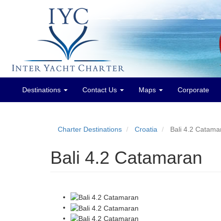
Destinations
Contact Us
Maps
Corporate
Main
menu
Charter Destinations
Croatia
Bali 4.2 Catama
Bali 4.2 Catamaran