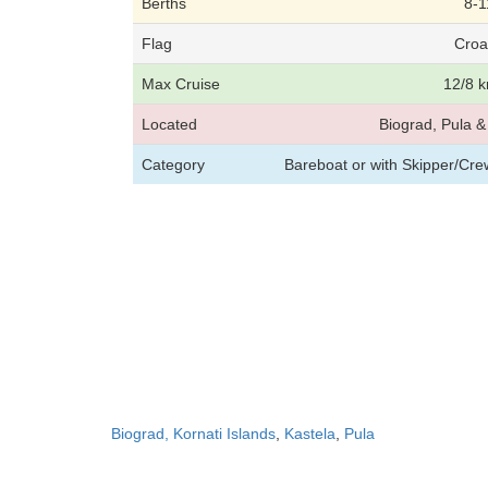
Berths
8-1
Flag
Croa
Max Cruise
12/8 k
Located
Biograd, Pula & 
Category
Bareboat or with Skipper/Cr
Biograd, Kornati Islands
,
Kastela
,
Pula