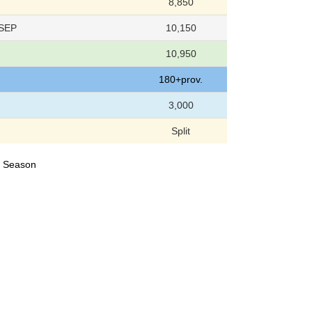
8,850
 SEP
10,150
10,950
180+prov.
3,000
Split
24 Season