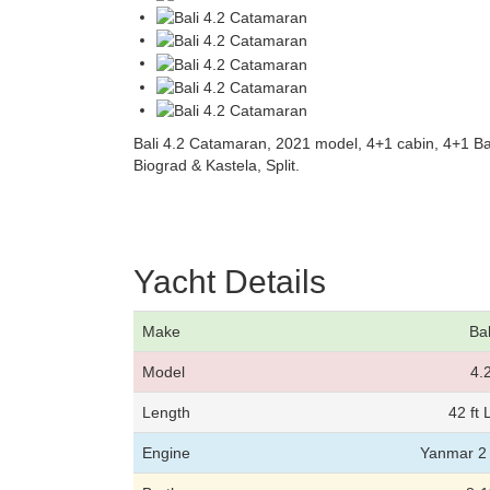
Bali 4.2 Catamaran, 2021 model, 4+1 cabin, 4+1 B
Biograd & Kastela, Split.
Yacht Details
Make
Bal
Model
4.
Length
42 ft
Engine
Yanmar 2 