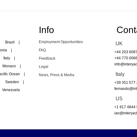
Info
Cont
Employment Opportunities
Brazil
|
UK
onia
|
FAQ
+44 203 608
Italy
|
+44 770 006
Feedback
info@interyac
Monaco
|
Legal
Italy
acific Ocean
|
News, Press & Media
Sweden
|
+39 351 577
fernando@int
Venezuela
US
+1 917 4844
ian@interyac