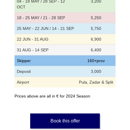
04 - 18 MAY / 28 SEP - 12
3,200
OCT
18 - 25 MAY / 21 - 28 SEP
5,250
25 MAY - 22 JUN / 14 - 21 SEP
5,750
22 JUN - 31 AUG
6,900
31 AUG - 14 SEP
6,400
Skipper
160+prov
Deposit
3,000
Airport
Pula, Zadar & Split
Prices above are all in € for 2024 Season
Book this offer