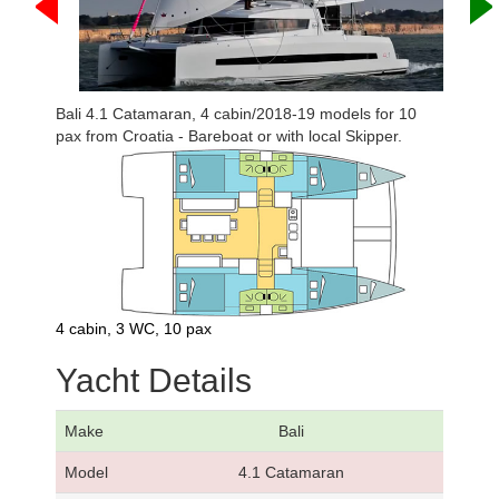
Bali 4.1 Catamaran, 4 cabin/2018-19 models for 10
pax from Croatia - Bareboat or with local Skipper.
4 cabin, 3 WC, 10 pax
Yacht Details
Make
Bali
Model
4.1 Catamaran