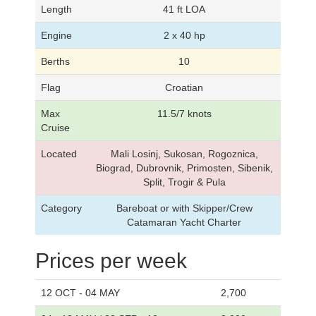
Length
41 ft LOA
Engine
2 x 40 hp
Berths
10
Flag
Croatian
Max
11.5/7 knots
Cruise
Located
Mali Losinj, Sukosan, Rogoznica,
Biograd, Dubrovnik, Primosten, Sibenik,
Split, Trogir & Pula
Category
Bareboat or with Skipper/Crew
Catamaran Yacht Charter
Prices per week
12 OCT - 04 MAY
2,700