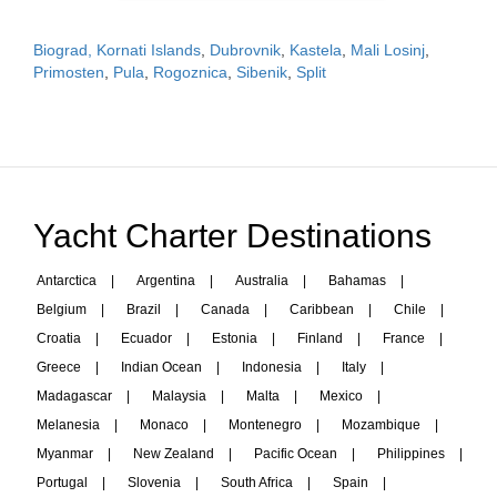
Biograd, Kornati Islands
,
Dubrovnik
,
Kastela
,
Mali Losinj
,
Primosten
,
Pula
,
Rogoznica
,
Sibenik
,
Split
Yacht Charter Destinations
Antarctica
|
Argentina
|
Australia
|
Bahamas
|
Belgium
|
Brazil
|
Canada
|
Caribbean
|
Chile
|
Croatia
|
Ecuador
|
Estonia
|
Finland
|
France
|
Greece
|
Indian Ocean
|
Indonesia
|
Italy
|
Madagascar
|
Malaysia
|
Malta
|
Mexico
|
Melanesia
|
Monaco
|
Montenegro
|
Mozambique
|
Myanmar
|
New Zealand
|
Pacific Ocean
|
Philippines
|
Portugal
|
Slovenia
|
South Africa
|
Spain
|