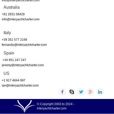
info@interyachtcharter.com
Australia
+61 2831 08429
info@interyachtcharter.com
Italy
+39 351 577 2166
fernando@interyachtcharter.com
Spain
+34 951 247 247
jeremy@interyachtcharter.com
US
+1 917 4844 997
ian@interyachtcharter.com
© Copyright 2003 to 2024 -
interyachtcharter.com