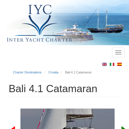
Toggl
Main
navig
menu
Charter Destinations
Croatia
Bali 4.1 Catamaran
Bali 4.1 Catamaran