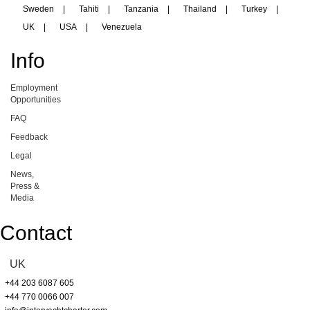
Sweden
|
Tahiti
|
Tanzania
|
Thailand
|
Turkey
|
UK
|
USA
|
Venezuela
Info
Employment
Opportunities
FAQ
Feedback
Legal
News,
Press &
Media
Contact
UK
+44 203 6087 605
+44 770 0066 007