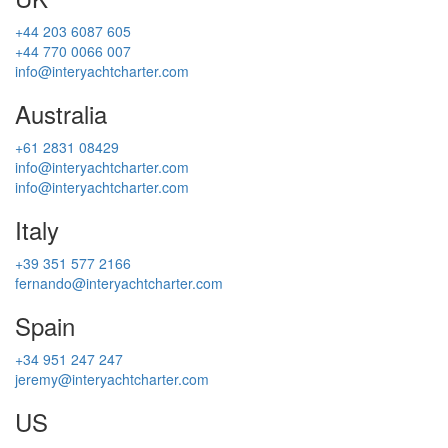
+44 203 6087 605
+44 770 0066 007
info@interyachtcharter.com
Australia
+61 2831 08429
info@interyachtcharter.com
info@interyachtcharter.com
Italy
+39 351 577 2166
fernando@interyachtcharter.com
Spain
+34 951 247 247
jeremy@interyachtcharter.com
US