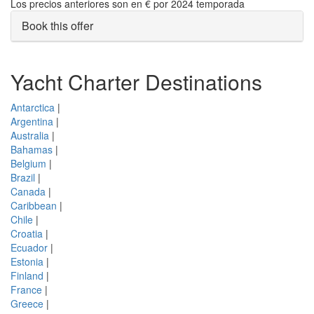
Los precios anteriores son en € por 2024 temporada
Book this offer
Yacht Charter Destinations
Antarctica
|
Argentina
|
Australia
|
Bahamas
|
Belgium
|
Brazil
|
Canada
|
Caribbean
|
Chile
|
Croatia
|
Ecuador
|
Estonia
|
Finland
|
France
|
Greece
|