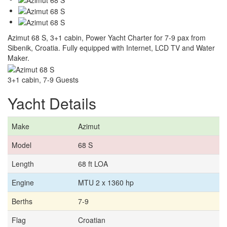
Azimut 68 S, 3+1 cabin, Power Yacht Charter for 7-9 pax from
Sibenik, Croatia. Fully equipped with Internet, LCD TV and Water
Maker.
3+1 cabin, 7-9 Guests
Yacht Details
Make
Azimut
Model
68 S
Length
68 ft LOA
Engine
MTU 2 x 1360 hp
Berths
7-9
Flag
Croatian