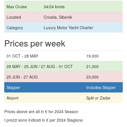
Max Cruise
34/24 knots
Located
Croatia, Sibenik
Category
Luxury Motor Yacht Charter
Prices per week
01 OCT - 28 MAY
19,000
28 MAY - 25 JUN / 27 AUG - 01 OCT
21,000
25 JUN - 27 AUG
23,000
Skipper
Includes Skipper
Airport
Split or Zadar
Prices above are all in € for 2024 Season
I prezzi sono indicati in € per 2024 Stagione