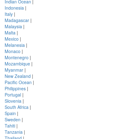
Indian Ocean
|
Indonesia
|
Italy
|
Madagascar
|
Malaysia
|
Malta
|
Mexico
|
Melanesia
|
Monaco
|
Montenegro
|
Mozambique
|
Myanmar
|
New Zealand
|
Pacific Ocean
|
Philippines
|
Portugal
|
Slovenia
|
South Africa
|
Spain
|
Sweden
|
Tahiti
|
Tanzania
|
Thailand
|