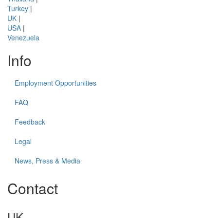
Turkey
|
UK
|
USA
|
Venezuela
Info
Employment Opportunities
FAQ
Feedback
Legal
News, Press & Media
Contact
UK