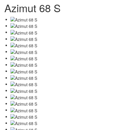
Azimut 68 S