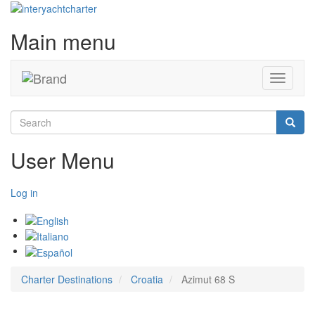
Main menu
Toggle
navigati
Search
Searc
User Menu
Log in
Charter Destinations
Croatia
Azimut 68 S