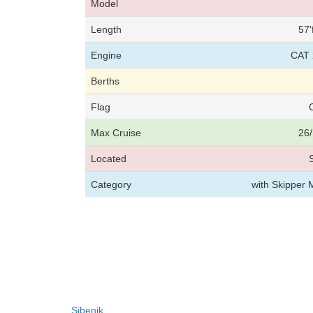
Model
Length
57'
Engine
CAT 
Berths
Flag
Max Cruise
26/
Located
Category
with Skipper 
Sibenik