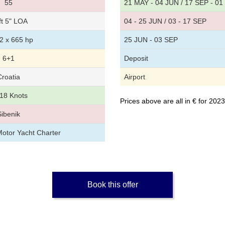
55
21 MAY - 04 JUN / 17 SEP - 0
ft 5" LOA
04 - 25 JUN / 03 - 17 SEP
2 x 665 hp
25 JUN - 03 SEP
6+1
Deposit
Croatia
Airport
18 Knots
Prices above are all in € for 20
Sibenik
Motor Yacht Charter
Book this offer