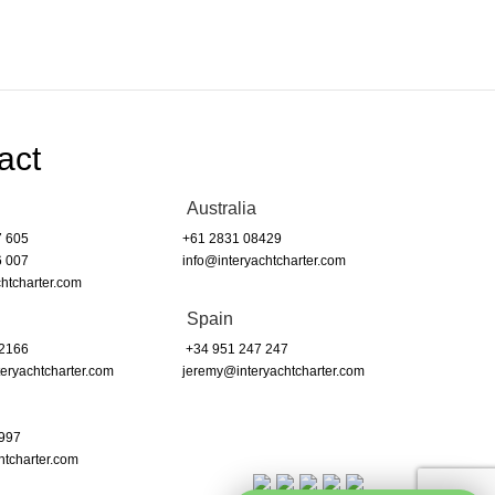
act
Australia
7 605
+61 2831 08429
6 007
info@interyachtcharter.com
htcharter.com
Spain
 2166
+34 951 247 247
eryachtcharter.com
jeremy@interyachtcharter.com
 997
htcharter.com