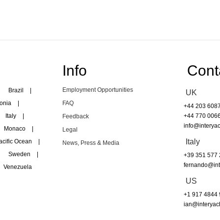
Info
Cont
Employment Opportunities
Brazil
|
UK
onia
|
FAQ
+44 203 608
Italy
|
+44 770 006
Feedback
info@interyac
Monaco
|
Legal
Italy
acific Ocean
|
News, Press & Media
Sweden
|
+39 351 577
fernando@int
Venezuela
US
+1 917 4844
ian@interyac