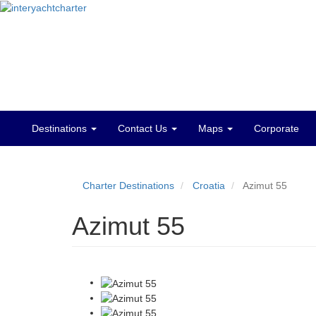
Destinations
Contact Us
Maps
Corporate
Main
menu
Charter Destinations
Croatia
Azimut 55
Azimut 55