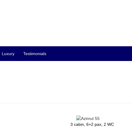
Luxury
Testimonials
3 cabin, 6+2 pax, 2 WC