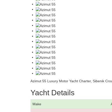
Azimut 55 Luxury Motor Yacht Charter, Sibenik Croa
Yacht Details
Make