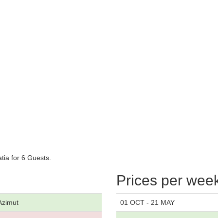
tia for 6 Guests.
Prices per wee
Azimut
01 OCT - 21 MAY