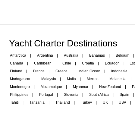
Yacht Charter Destinations
Antarctica
|
Argentina
|
Australia
|
Bahamas
|
Belgium
|
Canada
|
Caribbean
|
Chile
|
Croatia
|
Ecuador
|
Est
Finland
|
France
|
Greece
|
Indian Ocean
|
Indonesia
|
Madagascar
|
Malaysia
|
Malta
|
Mexico
|
Melanesia
|
Montenegro
|
Mozambique
|
Myanmar
|
New Zealand
|
P
Philippines
|
Portugal
|
Slovenia
|
South Africa
|
Spain
|
Tahiti
|
Tanzania
|
Thailand
|
Turkey
|
UK
|
USA
|