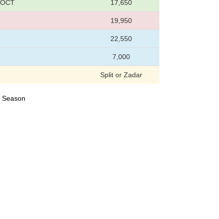
1 OCT
17,650
19,950
22,550
7,000
Split or Zadar
23 Season