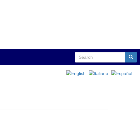
Search
Sear