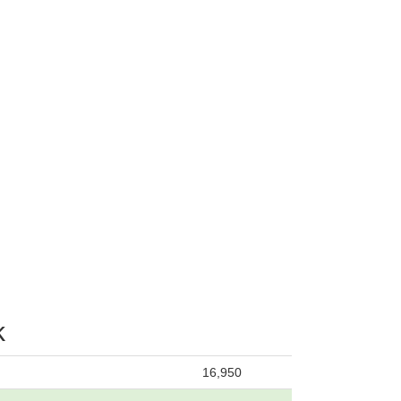
k
16,950