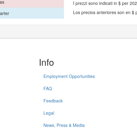
mas
I prezzi sono indicati in $ per 2
Los precios anteriores son en $
arter
Info
Employment Opportunities
FAQ
Feedback
Legal
News, Press & Media