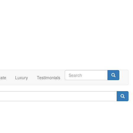
Search
ate
Luxury
Testimonials
Searc