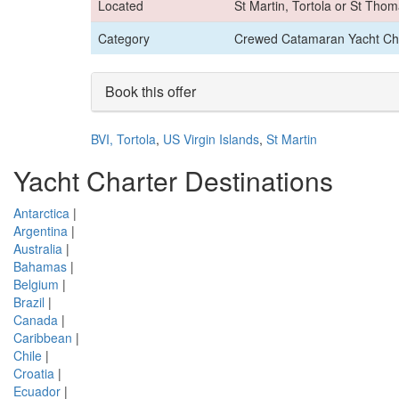
Located
St Martin, Tortola or St Tho
Category
Crewed Catamaran Yacht Ch
Book this offer
BVI, Tortola
,
US Virgin Islands
,
St Martin
Yacht Charter Destinations
Antarctica
|
Argentina
|
Australia
|
Bahamas
|
Belgium
|
Brazil
|
Canada
|
Caribbean
|
Chile
|
Croatia
|
Ecuador
|