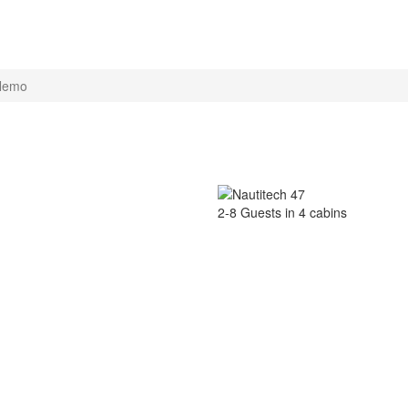
Nemo
2-8 Guests in 4 cabins