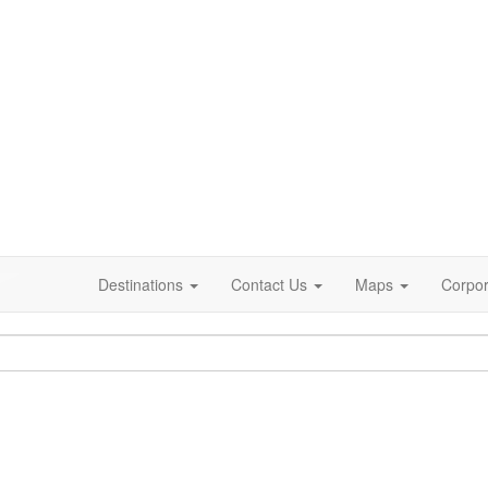
Destinations
Contact Us
Maps
Corpor