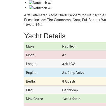
47ft Catamaran Yacht Charter aboard the Nautitech 47
Prices Include: The Catamaran, Crew, Full Board + W
10% to 15%
Yacht Details
Make
Nautitech
Model
47
Length
47ft LOA
Engine
2 x 54hp Volvo
Berths
8 Guests
Flag
Caribbean
Max Cruise
14/10 Knots