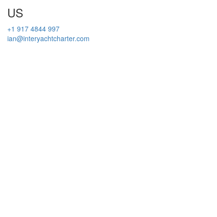
US
+1 917 4844 997
ian@interyachtcharter.com