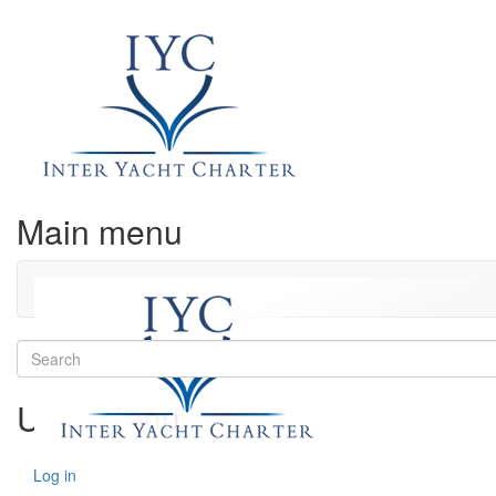
Main menu
Search
User Menu
Log in