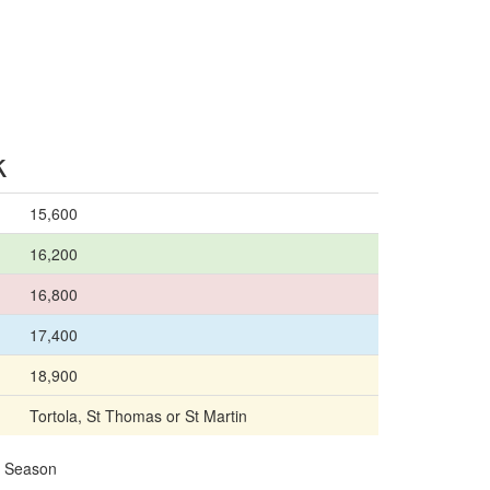
k
15,600
16,200
16,800
17,400
18,900
Tortola, St Thomas or St Martin
24 Season