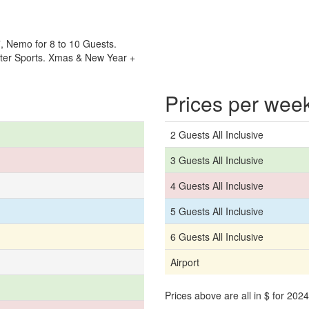
, Nemo for 8 to 10 Guests.
ater Sports. Xmas & New Year +
Prices per wee
2 Guests All Inclusive
3 Guests All Inclusive
4 Guests All Inclusive
5 Guests All Inclusive
6 Guests All Inclusive
Airport
Prices above are all in $ for 20