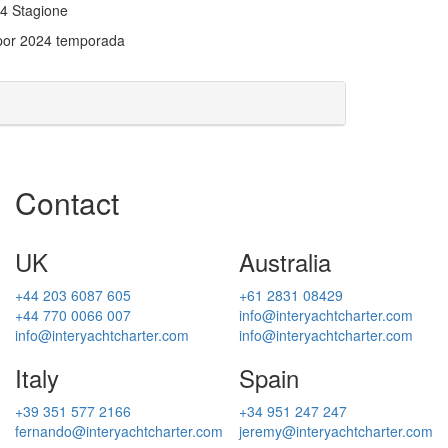
024 Stagione
 por 2024 temporada
Contact
UK
Australia
+44 203 6087 605
+61 2831 08429
+44 770 0066 007
info@interyachtcharter.com
info@interyachtcharter.com
info@interyachtcharter.com
Italy
Spain
+39 351 577 2166
+34 951 247 247
fernando@interyachtcharter.com
jeremy@interyachtcharter.com