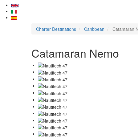
Charter Destinations
Caribbean
Catamaran 
Catamaran Nemo