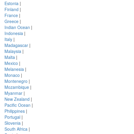
Estonia
|
Finland
|
France
|
Greece
|
Indian Ocean
|
Indonesia
|
Italy
|
Madagascar
|
Malaysia
|
Malta
|
Mexico
|
Melanesia
|
Monaco
|
Montenegro
|
Mozambique
|
Myanmar
|
New Zealand
|
Pacific Ocean
|
Philippines
|
Portugal
|
Slovenia
|
South Africa
|