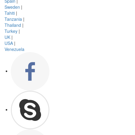
Spain
|
Sweden
|
Tahiti
|
Tanzania
|
Thailand
|
Turkey
|
UK
|
USA
|
Venezuela