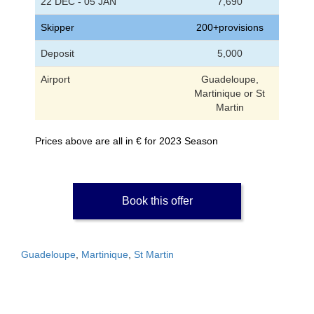
22 DEC - 05 JAN
7,690
Skipper
200+provisions
Deposit
5,000
Airport
Guadeloupe,
Martinique or St
Martin
Prices above are all in € for 2023 Season
Book this offer
Guadeloupe
,
Martinique
,
St Martin