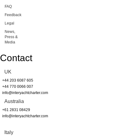
FAQ
Feedback
Legal
News,
Press &
Media
Contact
UK
+44 203 6087 605
+44 770 0066 007
info@interyachtcharter.com
Australia
+61 2831 08429
info@interyachtcharter.com
Italy