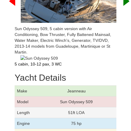
Sun Odyssey 509, 5 cabin version with Air
Conditioning, Bow Thruster, Fully Battened Mainsail,
Water Maker, Electric Winch's, Generator, TV/DVD,
2013-14 models from Guadeloupe, Martinique or St
Martin.
5 cabin, 10-12 pax, 3 WC
Yacht Details
Make
Jeanneau
Model
Sun Odyssey 509
Length
51ft LOA
Engine
75 hp