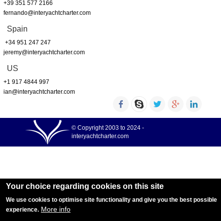
+39 351 577 2166
fernando@interyachtcharter.com
Spain
+34 951 247 247
jeremy@interyachtcharter.com
US
+1 917 4844 997
ian@interyachtcharter.com
© Copyright 2003 to 2024 -
interyachtcharter.com
Your choice regarding cookies on this site
We use cookies to optimise site functionality and give you the best possible
More info
experience.