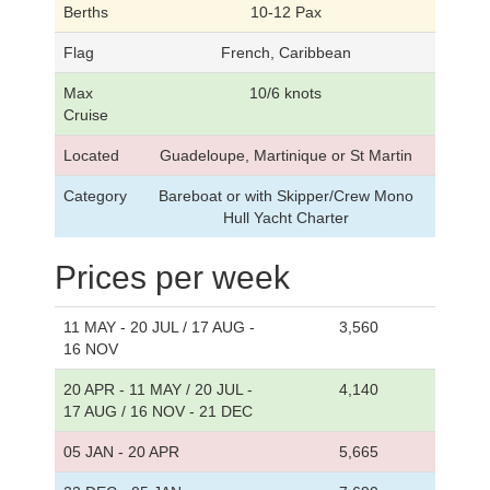
Berths
10-12 Pax
Flag
French, Caribbean
Max
10/6 knots
Cruise
Located
Guadeloupe, Martinique or St Martin
Category
Bareboat or with Skipper/Crew Mono
Hull Yacht Charter
Prices per week
11 MAY - 20 JUL / 17 AUG -
3,560
16 NOV
20 APR - 11 MAY / 20 JUL -
4,140
17 AUG / 16 NOV - 21 DEC
05 JAN - 20 APR
5,665