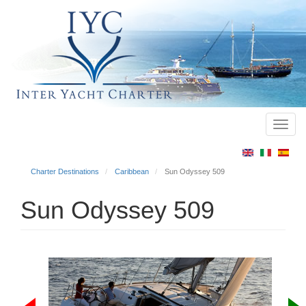
Toggl
Main
navig
menu
Charter Destinations
Caribbean
Sun Odyssey 509
Sun Odyssey 509