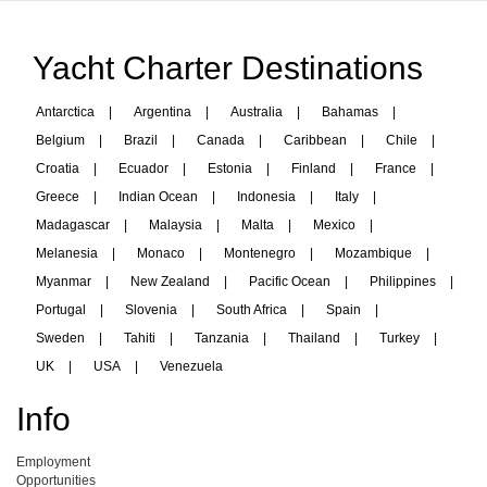
Yacht Charter Destinations
Antarctica
|
Argentina
|
Australia
|
Bahamas
|
Belgium
|
Brazil
|
Canada
|
Caribbean
|
Chile
|
Croatia
|
Ecuador
|
Estonia
|
Finland
|
France
|
Greece
|
Indian Ocean
|
Indonesia
|
Italy
|
Madagascar
|
Malaysia
|
Malta
|
Mexico
|
Melanesia
|
Monaco
|
Montenegro
|
Mozambique
|
Myanmar
|
New Zealand
|
Pacific Ocean
|
Philippines
|
Portugal
|
Slovenia
|
South Africa
|
Spain
|
Sweden
|
Tahiti
|
Tanzania
|
Thailand
|
Turkey
|
UK
|
USA
|
Venezuela
Info
Employment
Opportunities