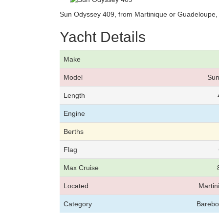
Sun Odyssey 409, from Martinique or Guadeloupe, 
Yacht Details
Make
Model
Sun
Length
Engine
Berths
Flag
Max Cruise
Located
Marti
Category
Bareboa