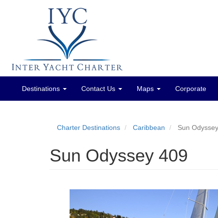
Destinations
Contact Us
Maps
Corporate
Main
menu
Charter Destinations
Caribbean
Sun Odyssey
Sun Odyssey 409