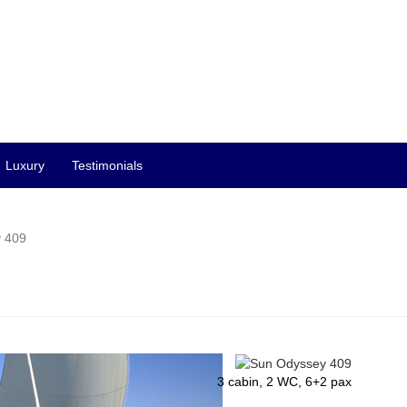
Luxury
Testimonials
 409
3 cabin, 2 WC, 6+2 pax