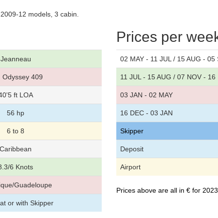
2009-12 models, 3 cabin.
Prices per wee
Jeanneau
02 MAY - 11 JUL / 15 AUG - 05
 Odyssey 409
11 JUL - 15 AUG / 07 NOV - 1
40'5 ft LOA
03 JAN - 02 MAY
56 hp
16 DEC - 03 JAN
6 to 8
Skipper
Caribbean
Deposit
8.3/6 Knots
Airport
nique/Guadeloupe
Prices above are all in € for 20
t or with Skipper