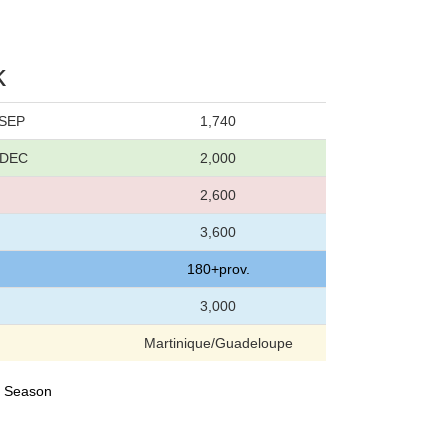
k
 SEP
1,740
6 DEC
2,000
2,600
3,600
180+prov.
3,000
Martinique/Guadeloupe
23 Season